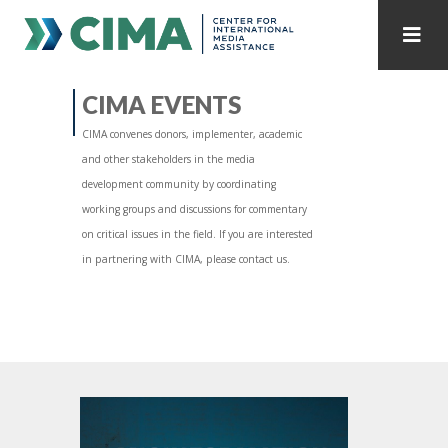
STAFF
CONTACT
CIMA EVENTS
CIMA convenes donors, implementer, academic
PUBLICATIONS HOME
ALL PUBLICATIONS BY YEAR
and other stakeholders in the media
development community by coordinating
MEDIA REFORM AMID POLITICAL UPHEAVAL
working groups and discussions for commentary
on critical issues in the field. If you are interested
REGIONAL CONSULTATIONS
in partnering with CIMA, please contact us.
INTERNET GOVERNANCE
MEDIA CAPTURE