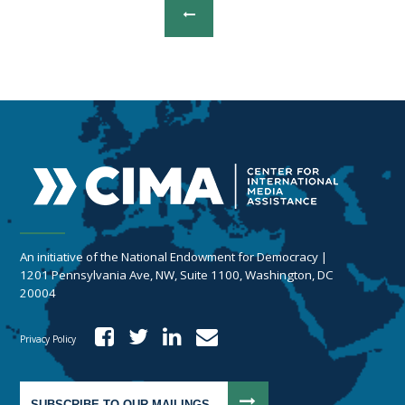
An initiative of the National Endowment for Democracy |
1201 Pennsylvania Ave, NW, Suite 1100, Washington, DC
20004
Privacy Policy
SUBSCRIBE TO OUR MAILINGS