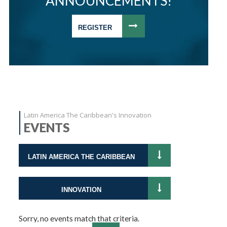
ANNOUNCEMENTS!
REGISTER
Latin America The Caribbean's Innovation
EVENTS
LATIN AMERICA THE CARIBBEAN
INNOVATION
Sorry, no events match that criteria.