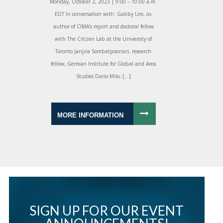
Monday, October 2, 2023 | 9:00 – 10:00 a.m.
EDT In conversation with: Gabby Lim, co-
author of CIMA’s report and doctoral fellow
with The Citizen Lab at the University of
Toronto Janjira Sombatpoonsiri, research
fellow, German Institute for Global and Area
Studies Dario Milo, […]
MORE INFORMATION
SIGN UP FOR OUR EVENT