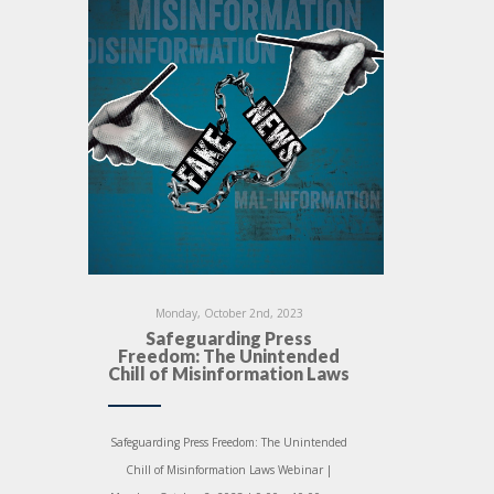
Monday, October 2nd, 2023
Safeguarding Press
Freedom: The Unintended
Chill of Misinformation Laws
Safeguarding Press Freedom: The Unintended
Chill of Misinformation Laws Webinar |