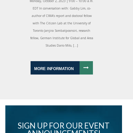
Monday, October 2, 2023 | 9:00 – 10:00 a.m.
EDT In conversation with: Gabby Lim, co-
author of CIMA’s report and doctoral fellow
with The Citizen Lab at the University of
Toronto Janjira Sombatpoonsiri, research
fellow, German Institute for Global and Area
Studies Dario Milo, […]
MORE INFORMATION
SIGN UP FOR OUR EVENT