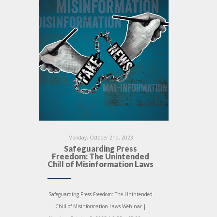
Monday, October 2nd, 2023
Safeguarding Press
Freedom: The Unintended
Chill of Misinformation Laws
Safeguarding Press Freedom: The Unintended
Chill of Misinformation Laws Webinar |