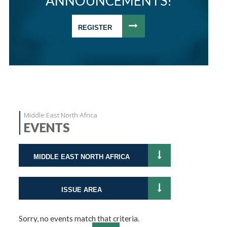
ANNOUNCEMENTS!
REGISTER
Middle East North Africa
EVENTS
MIDDLE EAST NORTH AFRICA
ISSUE AREA
Sorry, no events match that criteria.