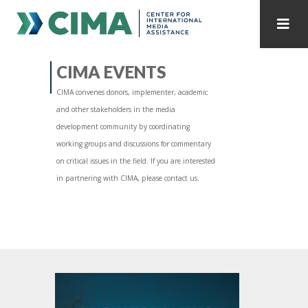
STAFF
CONTACT
CIMA EVENTS
CIMA convenes donors, implementer, academic
PUBLICATIONS HOME
ALL PUBLICATIONS BY YEAR
and other stakeholders in the media
development community by coordinating
MEDIA REFORM AMID POLITICAL UPHEAVAL
working groups and discussions for commentary
on critical issues in the field. If you are interested
REGIONAL CONSULTATIONS
in partnering with CIMA, please contact us.
INTERNET GOVERNANCE
MEDIA CAPTURE