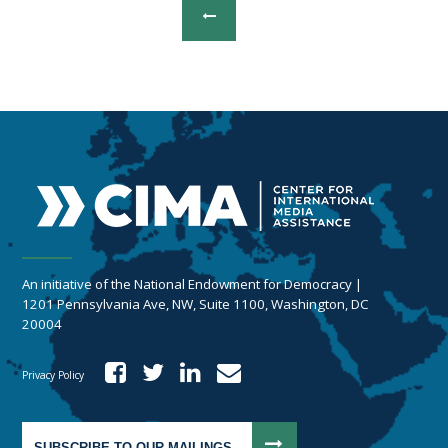
An initiative of the National Endowment for Democracy |
1201 Pennsylvania Ave, NW, Suite 1100, Washington, DC
20004
Privacy Policy
SUBSCRIBE TO OUR MAILINGS