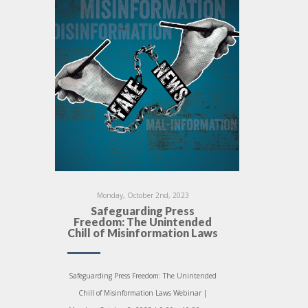
Monday, October 2nd, 2023
Safeguarding Press
Freedom: The Unintended
Chill of Misinformation Laws
Safeguarding Press Freedom: The Unintended
Chill of Misinformation Laws Webinar |