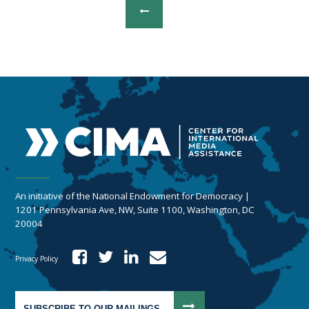
An initiative of the National Endowment for Democracy |
1201 Pennsylvania Ave, NW, Suite 1100, Washington, DC
20004
Privacy Policy
SUBSCRIBE TO OUR MAILINGS