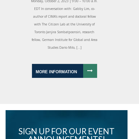
Monday, October 2, 2023 | 9:00 – 10:00 a.m.
EDT In conversation with: Gabby Lim, co-
author of CIMA’s report and doctoral fellow
with The Citizen Lab at the University of
Toronto Janjira Sombatpoonsiri, research
fellow, German Institute for Global and Area
Studies Dario Milo, […]
MORE INFORMATION
SIGN UP FOR OUR EVENT