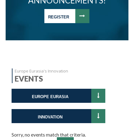
ANNOUNCEMENTS!
REGISTER
Europe Eurasia's Innovation
EVENTS
EUROPE EURASIA
INNOVATION
Sorry, no events match that criteria.