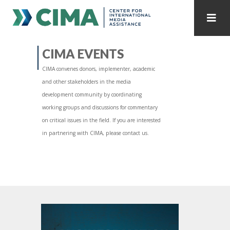
STAFF
CONTACT
CIMA EVENTS
CIMA convenes donors, implementer, academic
PUBLICATIONS HOME
ALL PUBLICATIONS BY YEAR
and other stakeholders in the media
development community by coordinating
MEDIA REFORM AMID POLITICAL UPHEAVAL
working groups and discussions for commentary
on critical issues in the field. If you are interested
REGIONAL CONSULTATIONS
in partnering with CIMA, please contact us.
INTERNET GOVERNANCE
MEDIA CAPTURE