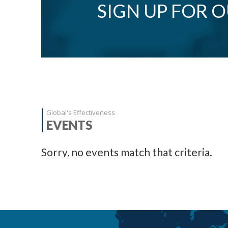
SIGN UP FOR 
Global's Effectiveness
EVENTS
Sorry, no events match that criteria.