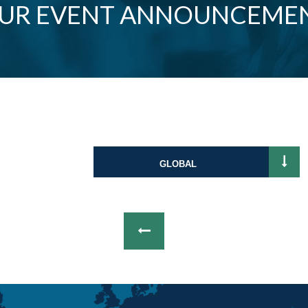
OUR EVENT ANNOUNCEME
GLOBAL