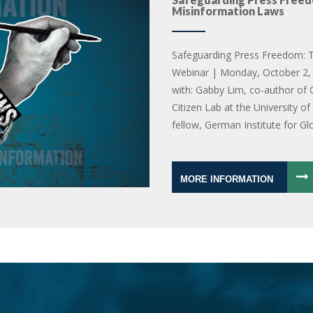
Misinformation Laws
Safeguarding Press Freedom: T
Webinar | Monday, October 2, 
with: Gabby Lim, co-author of 
Citizen Lab at the University o
fellow, German Institute for Gl
MORE INFORMATION