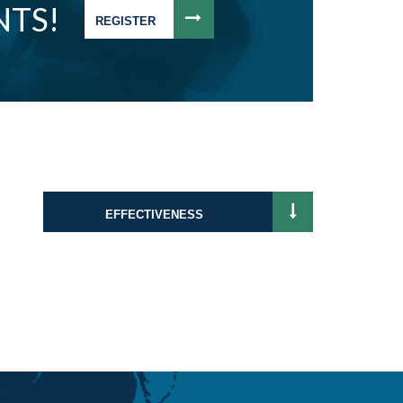
NTS!
REGISTER
EFFECTIVENESS