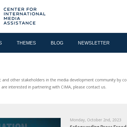
S
THEMES
BLOG
NEWSLETTER
YEAR
and other stakeholders in the media development community by coor
u are interested in partnering with CIMA, please contact us.
EGIONAL CONSULTATIONS
INTERNET GOVERNANCE
MEDI
Monday, October 2nd, 2023
Safeguarding Press Freed