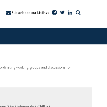
Subscribe to our Mailings
dinating working groups and discussions for
A CAPTURE
om: The Unintended Chill of