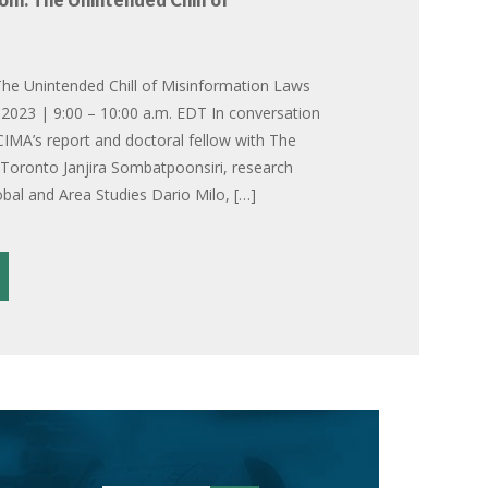
he Unintended Chill of Misinformation Laws
2023 | 9:00 – 10:00 a.m. EDT In conversation
CIMA’s report and doctoral fellow with The
f Toronto Janjira Sombatpoonsiri, research
obal and Area Studies Dario Milo, […]