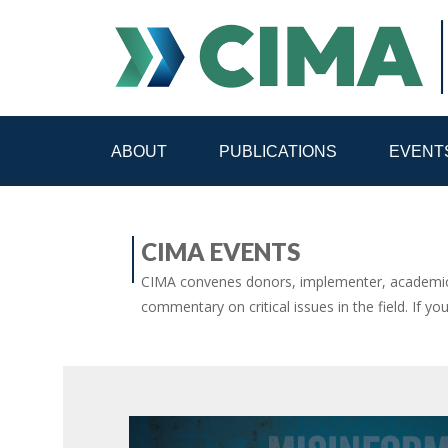
ABOUT
PUBLICATIONS
EVENT
STAFF
CONTACT
CIMA EVENTS
PUBLICATIONS HOME
ALL PUBLICATIONS BY 
CIMA convenes donors, implementer, academic 
commentary on critical issues in the field. If yo
MEDIA REFORM AMID POLITICAL UPHEAVAL
R