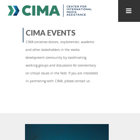
STAFF
CONTACT
CIMA EVENTS
CIMA convenes donors, implementer, academic
PUBLICATIONS HOME
ALL PUBLICATIONS BY YEAR
and other stakeholders in the media
development community by coordinating
MEDIA REFORM AMID POLITICAL UPHEAVAL
working groups and discussions for commentary
on critical issues in the field. If you are interested
REGIONAL CONSULTATIONS
in partnering with CIMA, please contact us.
INTERNET GOVERNANCE
MEDIA CAPTURE