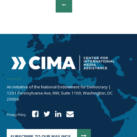
An initiative of the National Endowment for Democracy |
1201 Pennsylvania Ave, NW, Suite 1100, Washington, DC
20004
Privacy Policy
SUBSCRIBE TO OUR MAILINGS