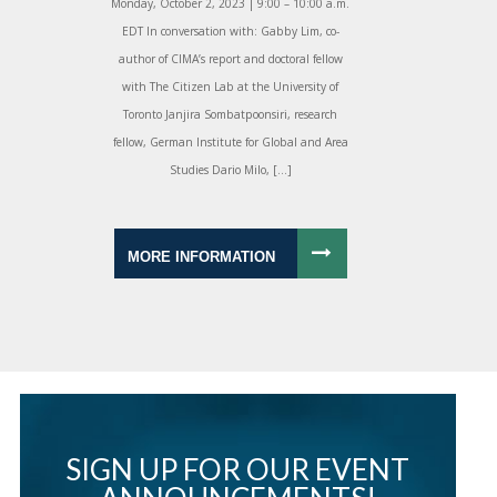
Monday, October 2, 2023 | 9:00 – 10:00 a.m.
EDT In conversation with: Gabby Lim, co-
author of CIMA’s report and doctoral fellow
with The Citizen Lab at the University of
Toronto Janjira Sombatpoonsiri, research
fellow, German Institute for Global and Area
Studies Dario Milo, […]
MORE INFORMATION
SIGN UP FOR OUR EVENT