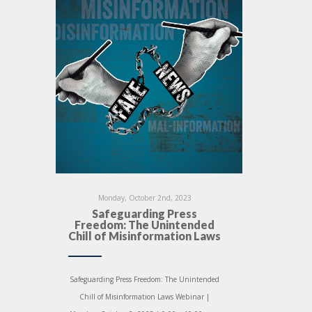
Monday, October 2nd, 2023
Safeguarding Press
Freedom: The Unintended
Chill of Misinformation Laws
Safeguarding Press Freedom: The Unintended
Chill of Misinformation Laws Webinar |