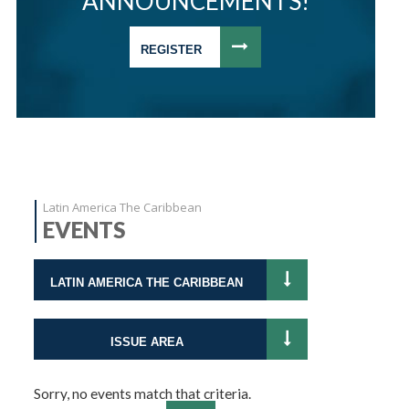
ANNOUNCEMENTS!
REGISTER
Latin America The Caribbean
EVENTS
LATIN AMERICA THE CARIBBEAN
ISSUE AREA
Sorry, no events match that criteria.