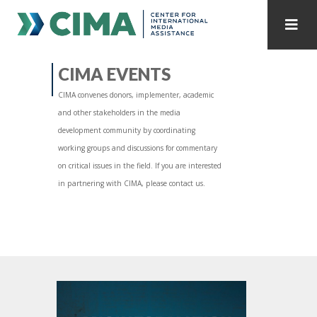
STAFF
CONTACT
CIMA EVENTS
CIMA convenes donors, implementer, academic
PUBLICATIONS HOME
ALL PUBLICATIONS BY YEAR
and other stakeholders in the media
development community by coordinating
MEDIA REFORM AMID POLITICAL UPHEAVAL
working groups and discussions for commentary
on critical issues in the field. If you are interested
REGIONAL CONSULTATIONS
in partnering with CIMA, please contact us.
INTERNET GOVERNANCE
MEDIA CAPTURE