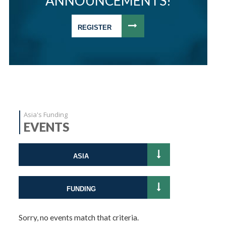
ANNOUNCEMENTS!
REGISTER
Asia's Funding
EVENTS
ASIA
FUNDING
Sorry, no events match that criteria.