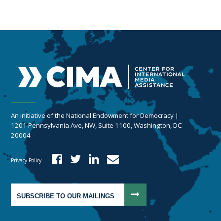
An initiative of the National Endowment for Democracy |
1201 Pennsylvania Ave, NW, Suite 1100, Washington, DC
20004
Privacy Policy
SUBSCRIBE TO OUR MAILINGS