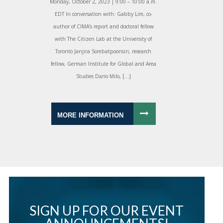
Monday, October 2, 2023 | 9:00 – 10:00 a.m.
EDT In conversation with: Gabby Lim, co-
author of CIMA’s report and doctoral fellow
with The Citizen Lab at the University of
Toronto Janjira Sombatpoonsiri, research
fellow, German Institute for Global and Area
Studies Dario Milo, […]
MORE INFORMATION
SIGN UP FOR OUR EVENT