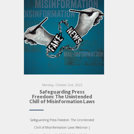
Monday, October 2nd, 2023
Safeguarding Press
Freedom: The Unintended
Chill of Misinformation Laws
Safeguarding Press Freedom: The Unintended
Chill of Misinformation Laws Webinar |