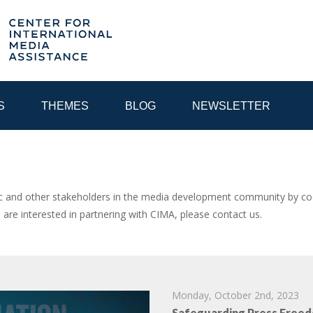
S
THEMES
BLOG
NEWSLETTER
YEAR
and other stakeholders in the media development community by coor
u are interested in partnering with CIMA, please contact us.
EGIONAL CONSULTATIONS
INTERNET GOVERNANCE
MEDI
Monday, October 2nd, 2023
Safeguarding Press Freed