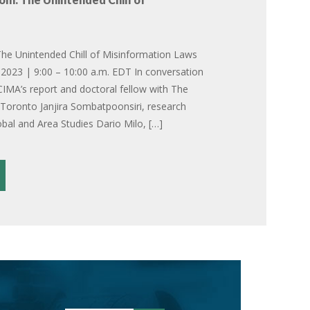
he Unintended Chill of Misinformation Laws
2023 | 9:00 – 10:00 a.m. EDT In conversation
CIMA’s report and doctoral fellow with The
f Toronto Janjira Sombatpoonsiri, research
obal and Area Studies Dario Milo, […]