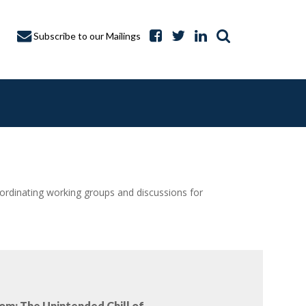
Subscribe to our Mailings
dinating working groups and discussions for
A CAPTURE
om: The Unintended Chill of