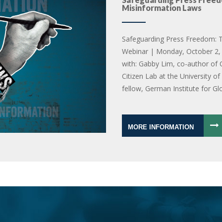
Misinformation Laws
Safeguarding Press Freedom: T
Webinar | Monday, October 2, 
with: Gabby Lim, co-author of 
Citizen Lab at the University o
fellow, German Institute for Gl
MORE INFORMATION