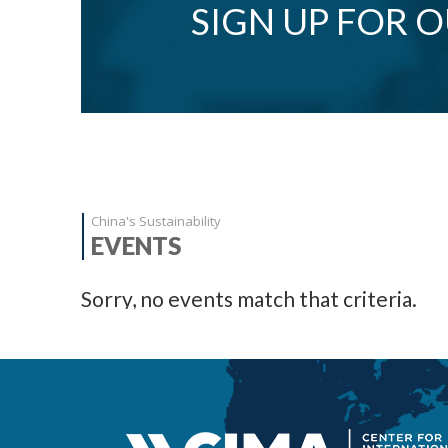
SIGN UP FOR 
China's Sustainability
EVENTS
Sorry, no events match that criteria.