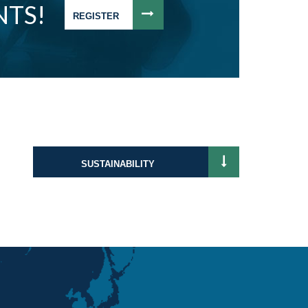
NTS!
REGISTER
SUSTAINABILITY