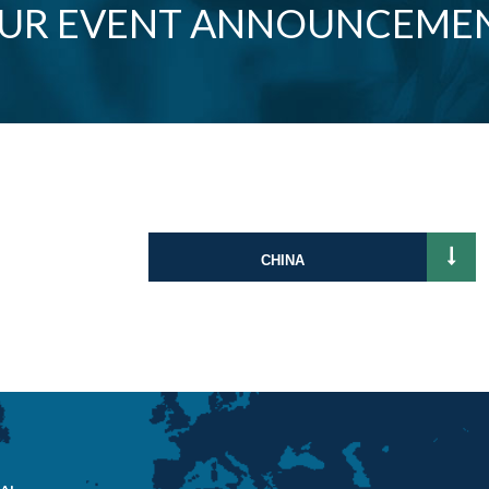
OUR EVENT ANNOUNCEME
CHINA