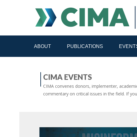
ABOUT
PUBLICATIONS
EVENT
STAFF
CONTACT
CIMA EVENTS
PUBLICATIONS HOME
ALL PUBLICATIONS BY 
CIMA convenes donors, implementer, academic 
commentary on critical issues in the field. If yo
MEDIA REFORM AMID POLITICAL UPHEAVAL
R