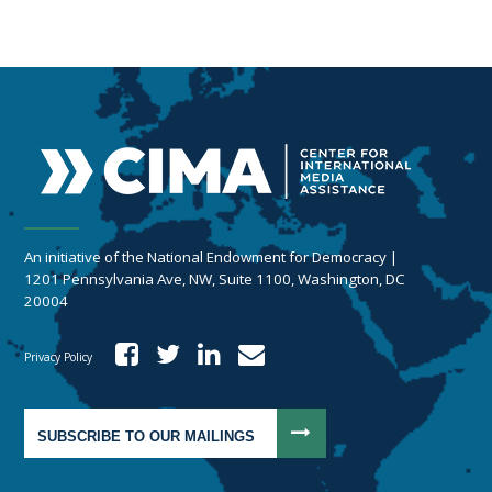
An initiative of the National Endowment for Democracy |
1201 Pennsylvania Ave, NW, Suite 1100, Washington, DC
20004
Privacy Policy
SUBSCRIBE TO OUR MAILINGS