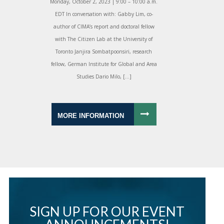
Monday, October 2, 2023 | 9:00 – 10:00 a.m.
EDT In conversation with: Gabby Lim, co-
author of CIMA’s report and doctoral fellow
with The Citizen Lab at the University of
Toronto Janjira Sombatpoonsiri, research
fellow, German Institute for Global and Area
Studies Dario Milo, […]
MORE INFORMATION
SIGN UP FOR OUR EVENT