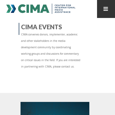
STAFF
CONTACT
CIMA EVENTS
CIMA convenes donors, implementer, academic
PUBLICATIONS HOME
ALL PUBLICATIONS BY YEAR
and other stakeholders in the media
development community by coordinating
MEDIA REFORM AMID POLITICAL UPHEAVAL
working groups and discussions for commentary
on critical issues in the field. If you are interested
REGIONAL CONSULTATIONS
in partnering with CIMA, please contact us.
INTERNET GOVERNANCE
MEDIA CAPTURE