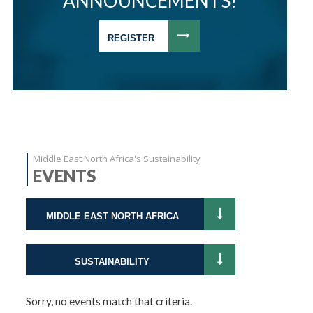
ANNOUNCEMENTS!
REGISTER
Middle East North Africa's Sustainability
EVENTS
MIDDLE EAST NORTH AFRICA
SUSTAINABILITY
Sorry, no events match that criteria.