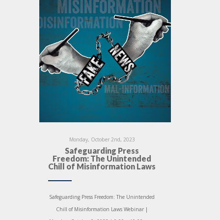
Monday, October 2nd, 2023
Safeguarding Press
Freedom: The Unintended
Chill of Misinformation Laws
Safeguarding Press Freedom: The Unintended
Chill of Misinformation Laws Webinar |