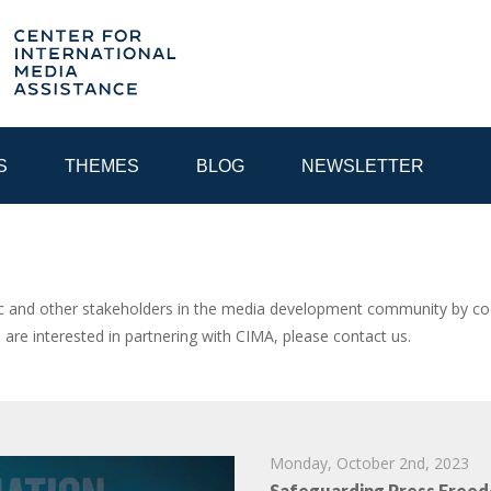
S
THEMES
BLOG
NEWSLETTER
YEAR
and other stakeholders in the media development community by coor
u are interested in partnering with CIMA, please contact us.
EGIONAL CONSULTATIONS
INTERNET GOVERNANCE
MEDI
Monday, October 2nd, 2023
Safeguarding Press Freed