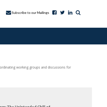
Subscribe to our Mailings
dinating working groups and discussions for
A CAPTURE
om: The Unintended Chill of