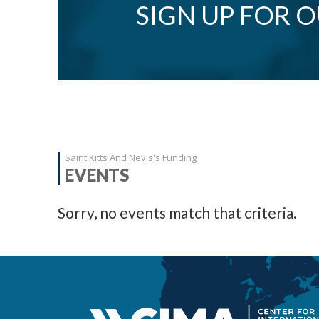
SIGN UP FOR 
Saint Kitts And Nevis's Funding
EVENTS
Sorry, no events match that criteria.