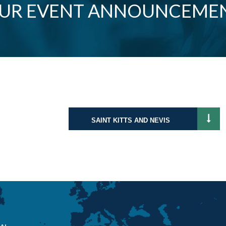
OUR EVENT ANNOUNCEME
SAINT KITTS AND NEVIS