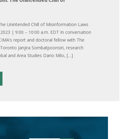
he Unintended Chill of Misinformation Laws
2023 | 9:00 – 10:00 a.m. EDT In conversation
CIMA’s report and doctoral fellow with The
f Toronto Janjira Sombatpoonsiri, research
obal and Area Studies Dario Milo, […]