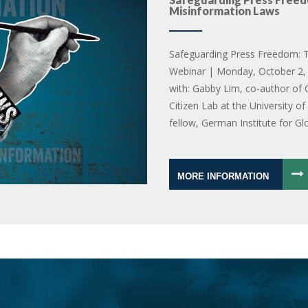
Misinformation Laws
Safeguarding Press Freedom: T
Webinar | Monday, October 2, 
with: Gabby Lim, co-author of 
Citizen Lab at the University o
fellow, German Institute for Gl
MORE INFORMATION