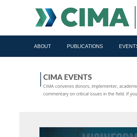
ABOUT
PUBLICATIONS
EVENT
STAFF
CONTACT
CIMA EVENTS
PUBLICATIONS HOME
ALL PUBLICATIONS BY 
CIMA convenes donors, implementer, academic 
commentary on critical issues in the field. If yo
MEDIA REFORM AMID POLITICAL UPHEAVAL
R