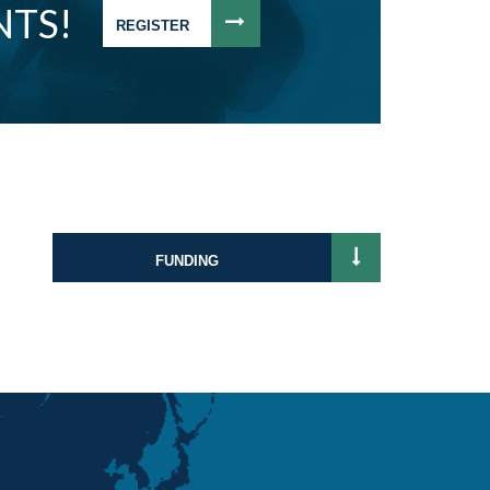
NTS!
REGISTER
FUNDING