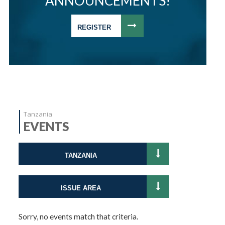
ANNOUNCEMENTS!
REGISTER
Tanzania
EVENTS
TANZANIA
ISSUE AREA
Sorry, no events match that criteria.