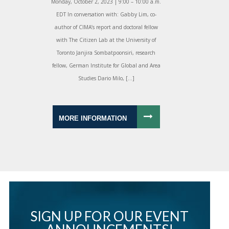
Monday, October 2, 2023 | 9:00 – 10:00 a.m.
EDT In conversation with: Gabby Lim, co-
author of CIMA’s report and doctoral fellow
with The Citizen Lab at the University of
Toronto Janjira Sombatpoonsiri, research
fellow, German Institute for Global and Area
Studies Dario Milo, […]
MORE INFORMATION
SIGN UP FOR OUR EVENT