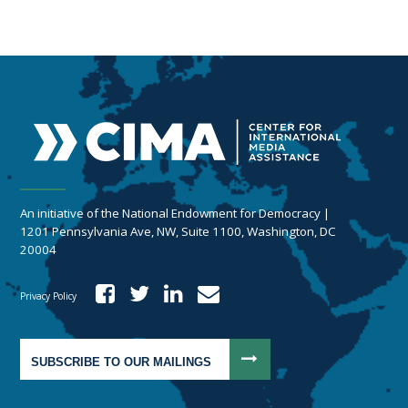
An initiative of the National Endowment for Democracy |
1201 Pennsylvania Ave, NW, Suite 1100, Washington, DC
20004
Privacy Policy
SUBSCRIBE TO OUR MAILINGS