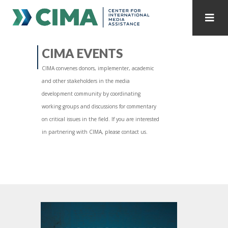
STAFF
CONTACT
CIMA EVENTS
CIMA convenes donors, implementer, academic
PUBLICATIONS HOME
ALL PUBLICATIONS BY YEAR
and other stakeholders in the media
development community by coordinating
MEDIA REFORM AMID POLITICAL UPHEAVAL
working groups and discussions for commentary
on critical issues in the field. If you are interested
REGIONAL CONSULTATIONS
in partnering with CIMA, please contact us.
INTERNET GOVERNANCE
MEDIA CAPTURE