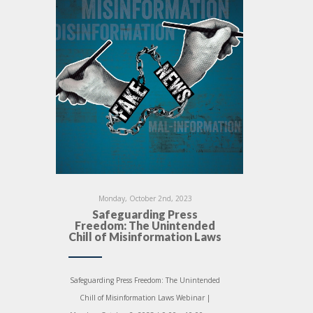
Monday, October 2nd, 2023
Safeguarding Press
Freedom: The Unintended
Chill of Misinformation Laws
Safeguarding Press Freedom: The Unintended
Chill of Misinformation Laws Webinar |