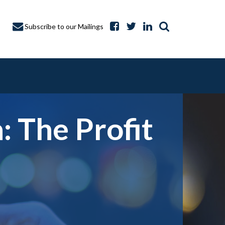
Subscribe to our Mailings
 The Profit
A CAPTURE