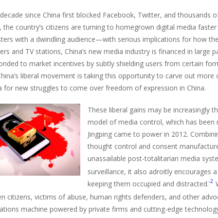
 decade since China first blocked Facebook, Twitter, and thousands o
, the country’s citizens are turning to homegrown digital media faste
ters with a dwindling audience—with serious implications for how th
s and TV stations, China’s new media industry is financed in large par
onded to market incentives by subtly shielding users from certain form
China’s liberal movement is taking this opportunity to carve out more 
a for new struggles to come over freedom of expression in China.
These liberal gains may be increasingly t
model of media control, which has been r
Jingping came to power in 2012. Combini
thought control and consent manufactur
unassailable post-totalitarian media syst
surveillance, it also adroitly encourages 
2
keeping them occupied and distracted.’
W
n citizens, victims of abuse, human rights defenders, and other advoc
elations machine powered by private firms and cutting-edge technolog