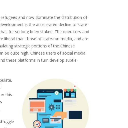
al refugees and now dominate the distribution of
s development is the accelerated decline of state-
 has for so long been staked. The operators and
 liberal than those of state-run media, and are
ulating strategic portions of the Chinese
n be quite high. Chinese users of social media
and these platforms in turn develop subtle
pulate,
l
er this
ew
.
struggle