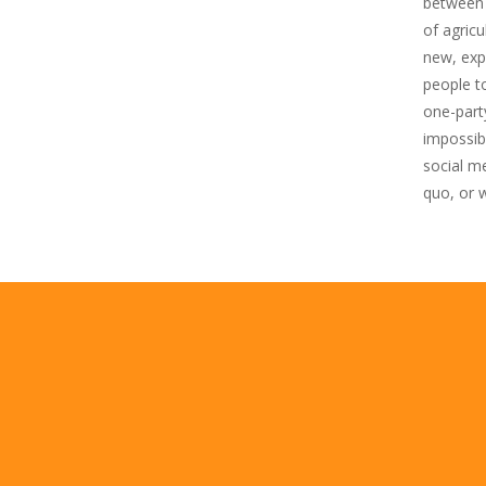
between e
of agricu
new, expo
people t
one-part
impossib
social me
quo, or 