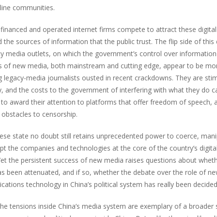
nline communities.
y financed and operated internet firms compete to attract these digit
the sources of information that the public trust. The flip side of thi
cy media outlets, on which the government’s control over information
rs of new media, both mainstream and cutting edge, appear to be more
ng legacy-media journalists ousted in recent crackdowns. They are stim
 and the costs to the government of interfering with what they do ca
 to award their attention to platforms that offer freedom of speech, 
 obstacles to censorship.
ese state no doubt still retains unprecedented power to coerce, mani
pt the companies and technologies at the core of the country’s digita
Yet the persistent success of new media raises questions about wheth
s been attenuated, and if so, whether the debate over the role of n
ations technology in China’s political system has really been decided
 the tensions inside China’s media system are exemplary of a broader 