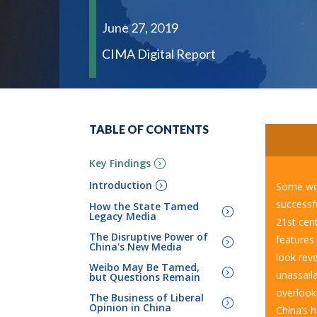
June 27, 2019
CIMA Digital Report
TABLE OF CONTENTS
Key Findings
Introduction
Some wou
successf
How the State Tamed
Legacy Media
21
st
cent
The Disruptive Power of
features 
China's New Media
look rev
Weibo May Be Tamed,
unassail
but Questions Remain
overlook
The Business of Liberal
Opinion in China
China’s 