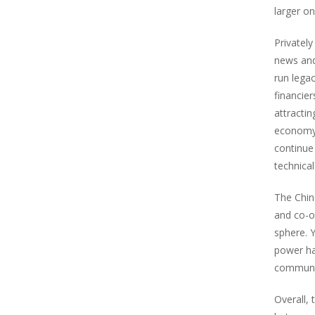
larger o
Privatel
news and 
run lega
financie
attracti
economy,
continue
technical
The Chin
and co-o
sphere. 
power ha
communic
Overall,