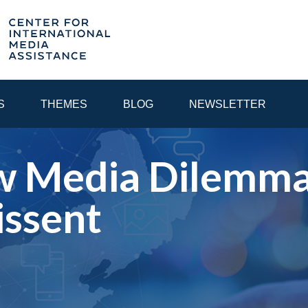
S
THEMES
BLOG
NEWSLETTER
w Media Dilemma:
YEAR
issent
EGIONAL CONSULTATIONS
INTERNET GOVERNANCE
MEDI