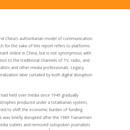
and China’s authoritarian model of communication
h for the sake of this report refers to platforms
nant online in China, but is not synonymous with
ion to the traditional channels of TV, radio, and
nalists and other media professionals. Legacy
lization later curtailed by both digital disruption
P had held over media since 1949 gradually
strophes produced under a totalitarian system,
ed to shift the economic burden of funding
 was briefly disrupted after the 1989 Tiananmen
 media outlets and removed outspoken journalists