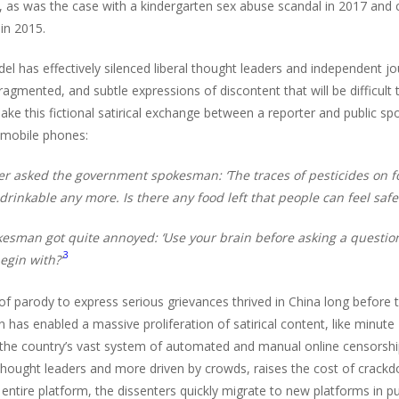
s, as was the case with a kindergarten sex abuse scandal in 2017 and 
in 2015.
l has effectively silenced liberal thought leaders and independent jo
fragmented, and subtle expressions of discontent that will be difficu
ake this fictional satirical exchange between a reporter and public sp
 mobile phones:
er asked the government spokesman: ‘The traces of pesticides on fo
 drinkable any more. Is there any food left that people can feel safe
esman got quite annoyed: ‘Use your brain before asking a question
3
egin with?’
f parody to express serious grievances thrived in China long before the
n has enabled a massive proliferation of satirical content, like minut
, the country’s vast system of automated and manual online censorshi
thought leaders and more driven by crowds, raises the cost of crac
entire platform, the dissenters quickly migrate to new platforms in 