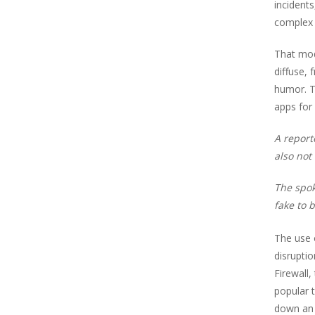
incident
complex 
That mode
diffuse, 
humor. T
apps for
A report
also not
The spok
fake to b
The use o
disruptio
Firewall
popular 
down an 