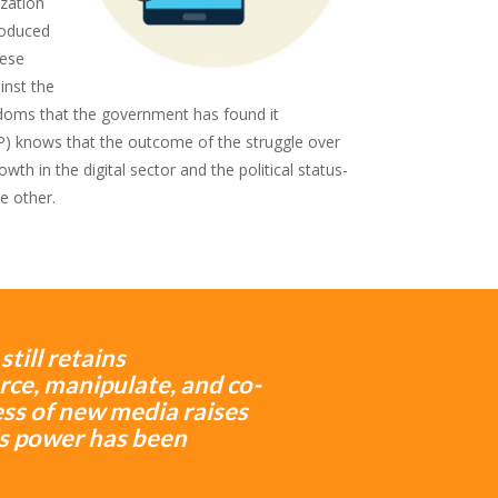
ization
troduced
nese
inst the
doms that the government has found it
) knows that the outcome of the struggle over
h in the digital sector and the political status-
e other.
till retains
ce, manipulate, and co-
cess of new media raises
s power has been