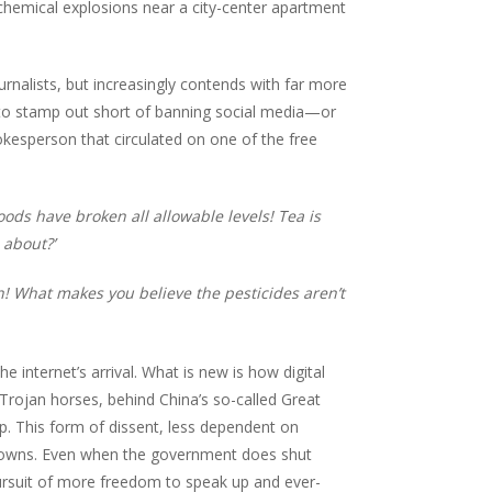
chemical explosions near a city-center apartment
urnalists, but increasingly contends with far more
lt to stamp out short of banning social media—or
okesperson that circulated on one of the free
ods have broken all allowable levels! Tea is
 about?’
! What makes you believe the pesticides aren’t
 internet’s arrival. What is new is how digital
e Trojan horses, behind China’s so-called Great
p. This form of dissent, less dependent on
kdowns. Even when the government does shut
pursuit of more freedom to speak up and ever-