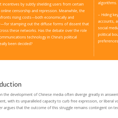
algorithms.
 incentives by subtly shielding users from certain
 online censorship and repression. Meanwhile, the
– Hiding ke
fronts rising costs­­­—both economically and
accounts, an
ly—for stamping out the diffuse forms of dissent that
social media
cross these networks. Has the debate over the role
political bo
ommunications technology in China’s political
preferences
eally been decided?
oduction
on the development of Chinese media often diverge greatly in answering
t, with its unparalleled capacity to curb free expression, or liberal 
er argues that the outcome of this struggle remains contingent on t