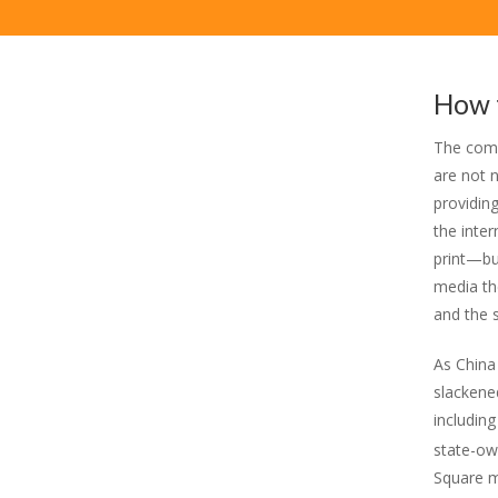
How 
The comp
are not 
providin
the inter
print—bu
media the
and the s
As China
slackene
includin
state-ow
Square m