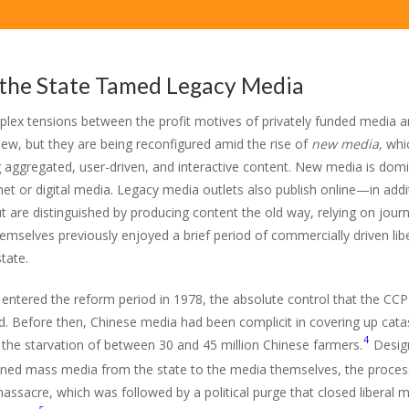
the State Tamed Legacy Media
lex tensions between the profit motives of privately funded media 
new, but they are being reconfigured amid the rise of
new media,
whic
g aggregated, user-driven, and interactive content. New media is domi
net or digital media. Legacy media outlets also publish online—in addit
t are distinguished by producing content the old way, relying on jour
mselves previously enjoyed a brief period of commercially driven libera
tate.
 entered the reform period in 1978, the absolute control that the CC
d. Before then, Chinese media had been complicit in covering up cata
4
g the starvation of between 30 and 45 million Chinese farmers.
Design
ned mass media from the state to the media themselves, the process
assacre, which was followed by a political purge that closed liberal