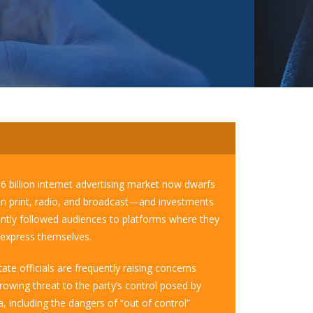
56 billion internet advertising market now dwarfs
 in print, radio, and broadcast—and investments
ntly followed audiences to platforms where they
o express themselves.
ate officials are frequently raising concerns
rowing threat to the party’s control posed by
, including the dangers of “out of control”