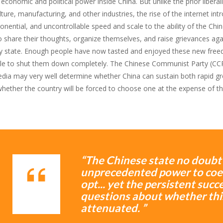
conomic and political power inside China. But unlike the prior liberal
lture, manufacturing, and other industries, the rise of the internet in
nential, and uncontrollable speed and scale to the ability of the Chi
o share their thoughts, organize themselves, and raise grievances aga
y state. Enough people have now tasted and enjoyed these new free
le to shut them down completely. The Chinese Communist Party (CCP
dia may very well determine whether China can sustain both rapid growt
whether the country will be forced to choose one at the expense of th
“The Chinese state no doubt s
unprecedented power to coer
opt... yet the persistent suc
questions about whether thi
attenuated. ”