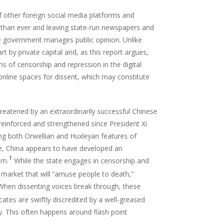
f other foreign social media platforms and
r than ever and leaving state-run newspapers and
e government manages public opinion. Unlike
t by private capital and, as this report argues,
s of censorship and repression in the digital
online spaces for dissent, which may constitute
hreatened by an extraordinarily successful Chinese
einforced and strengthened since President Xi
ng both Orwellian and Huxleyan features of
e, China appears to have developed an
1
em.
While the state engages in censorship and
a market that will “amuse people to death,”
hen dissenting voices break through, these
ates are swiftly discredited by a well-greased
y. This often happens around flash point