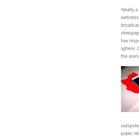
Nearly a
websites
broadcas
newspaper
has resp
sphere. 
the aren
outspoke
public r