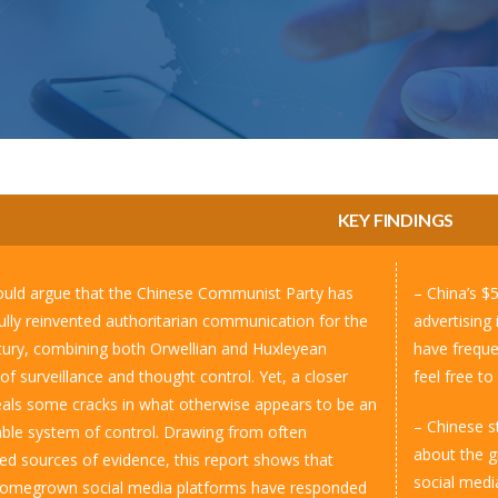
KEY FINDINGS
ld argue that the Chinese Communist Party has
– China’s $
ully reinvented authoritarian communication for the
advertising
ury, combining both Orwellian and Huxleyean
have freque
of surveillance and thought control. Yet, a closer
feel free t
eals some cracks in what otherwise appears to be an
– Chinese st
able system of control. Drawing from often
about the g
ed sources of evidence, this report shows that
social media
homegrown social media platforms have responded