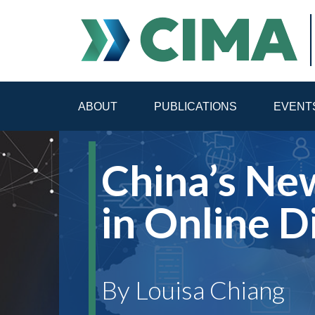
ABOUT
PUBLICATIONS
EVENT
STAFF
CONTACT
China’s Ne
PUBLICATIONS HOME
ALL PUBLICATIONS BY 
in Online D
MEDIA REFORM AMID POLITICAL UPHEAVAL
R
By Louisa Chiang