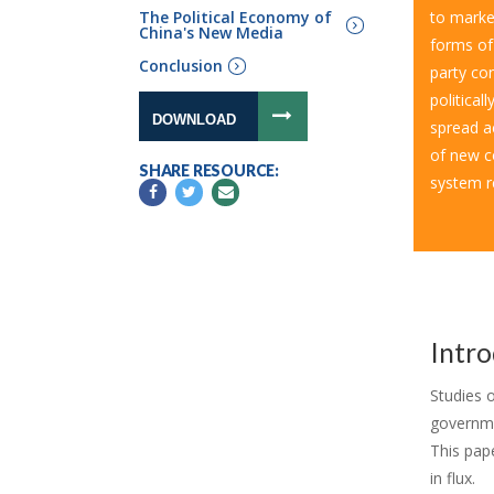
The Political Economy of
to market
China's New Media
forms of
Conclusion
party con
political
DOWNLOAD
spread a
of new c
SHARE RESOURCE:
system r
Intr
Studies 
governmen
This pap
in flux.