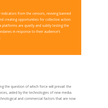
y indicators from the censors, reviving banned
d creating opportunities for collective action:
 platforms are quietly and subtly testing the
undaries in response to their audience’s
.
 the question of which force will prevail: the
voices, aided by the technologies of new media.
echnological and commercial factors that are now