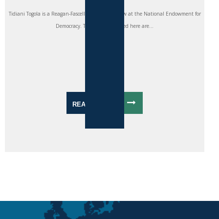
Tidiani Togola is a Reagan-Fascell Democracy Fellow at the National Endowment for
Democracy. The views expressed here are...
READ MORE