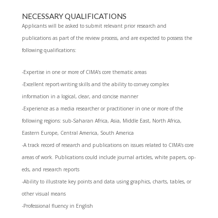
NECESSARY QUALIFICATIONS
Applicants will be asked to submit relevant prior research and
publications as part of the review process, and are expected to possess the
following qualifications:
-Expertise in one or more of CIMA’s core thematic areas
-Excellent report-writing skills and the ability to convey complex
information in a logical, clear, and concise manner
-Experience as a media researcher or practitioner in one or more of the
following regions: sub-Saharan Africa, Asia, Middle East, North Africa,
Eastern Europe, Central America, South America
-A track record of research and publications on issues related to CIMA’s core
areas of work. Publications could include journal articles, white papers, op-
eds, and research reports
-Ability to illustrate key points and data using graphics, charts, tables, or
other visual means
-Professional fluency in English