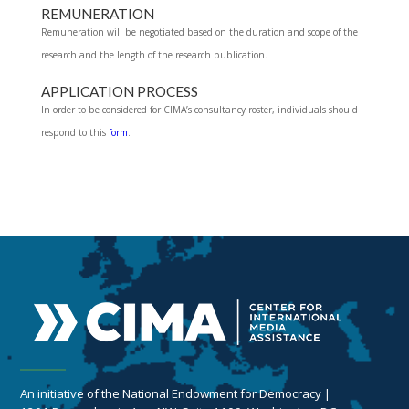
REMUNERATION
Remuneration will be negotiated based on the duration and scope of the
research and the length of the research publication.
APPLICATION PROCESS
In order to be considered for CIMA’s consultancy roster, individuals should
respond to this
form
.
An initiative of the National Endowment for Democracy |