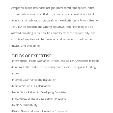
Acceptance to the roster does not guarantee consultant opportunities.
Consultants who are admitted to the roster may be invited to submit
research and publication proposals to the editorial team for consideration.
For CIMA-led research and writing initiatives, roster members will be
assessed according to the specific requirements of the opportunity, and
shortlisted members will be contacted and requested to confirm their
interest and availability.
FIELDS OF EXPERTISE:
-International Media Assistance (Official Development Assistance to media)
-Funding to the media in developing countries, including new funding
models
-Internet Governance and Regulation
-Misinformation / Disinformation
-Media Sector Reform in Developing Countries
-Effectiveness of Media Development Programs
-Media Sustainability
-Digital News and New Information Ecosystems