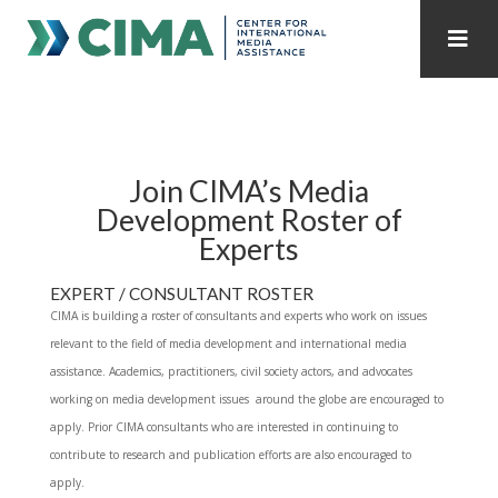
STAFF
CONTACT
PUBLICATIONS HOME
ALL PUBLICATIONS BY YEAR
Join CIMA’s Media
Development Roster of
MEDIA REFORM AMID POLITICAL UPHEAVAL
Experts
REGIONAL CONSULTATIONS
EXPERT / CONSULTANT ROSTER
CIMA is building a roster of consultants and experts who work on issues
INTERNET GOVERNANCE
MEDIA CAPTURE
relevant to the field of media development and international media
assistance. Academics, practitioners, civil society actors, and advocates
working on media development issues around the globe are encouraged to
apply. Prior CIMA consultants who are interested in continuing to
contribute to research and publication efforts are also encouraged to
apply.