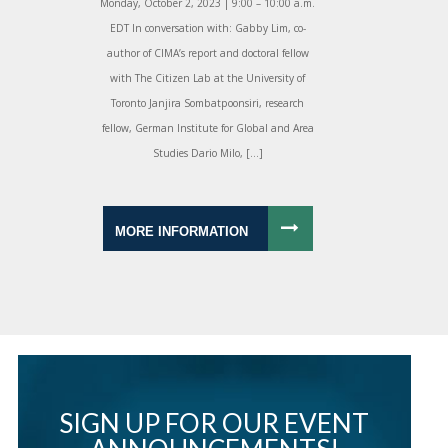
Monday, October 2, 2023 | 9:00 – 10:00 a.m.
EDT In conversation with: Gabby Lim, co-
author of CIMA’s report and doctoral fellow
with The Citizen Lab at the University of
Toronto Janjira Sombatpoonsiri, research
fellow, German Institute for Global and Area
Studies Dario Milo, […]
MORE INFORMATION
SIGN UP FOR OUR EVENT