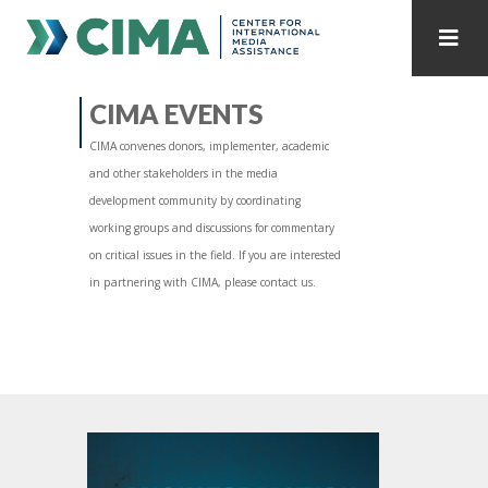
STAFF
CONTACT
CIMA EVENTS
CIMA convenes donors, implementer, academic
PUBLICATIONS HOME
ALL PUBLICATIONS BY YEAR
and other stakeholders in the media
development community by coordinating
MEDIA REFORM AMID POLITICAL UPHEAVAL
working groups and discussions for commentary
on critical issues in the field. If you are interested
REGIONAL CONSULTATIONS
in partnering with CIMA, please contact us.
INTERNET GOVERNANCE
MEDIA CAPTURE