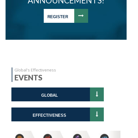
ANNOUNCEMENTS!
REGISTER
Global's Effectiveness
EVENTS
GLOBAL
EFFECTIVENESS