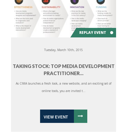
REPLAY EVENT
Tuesday, March 10th, 2015
TAKING STOCK: TOP MEDIA DEVELOPMENT
PRACTITIONER...
As CIMA launches a fresh look, a new website, and an exciting set of
online tools, you are invited t...
VIEW EVENT