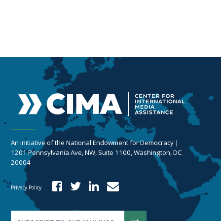
An initiative of the National Endowment for Democracy |
1201 Pennsylvania Ave, NW, Suite 1100, Washington, DC
20004
Privacy Policy