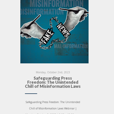
Monday, October 2nd, 2023
Safeguarding Press
Freedom: The Unintended
Chill of Misinformation Laws
Safeguarding Press Freedom: The Unintended
Chill of Misinformation Laws Webinar |