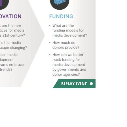
REPLAY EVENT