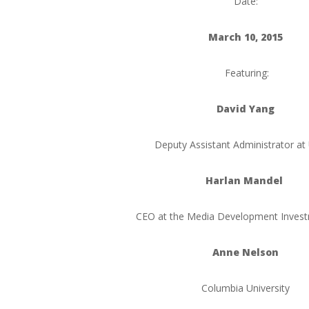
Date:
March 10, 2015
Featuring:
David Yang
Deputy Assistant Administrator at
Harlan Mandel
CEO at the Media Development Inves
Anne Nelson
Columbia University