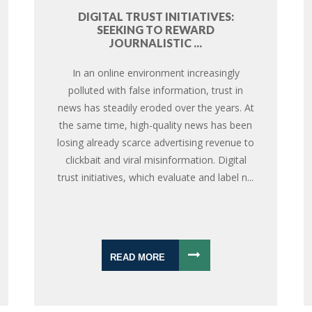
DIGITAL TRUST INITIATIVES:
SEEKING TO REWARD
JOURNALISTIC ...
In an online environment increasingly
polluted with false information, trust in
news has steadily eroded over the years. At
the same time, high-quality news has been
losing already scarce advertising revenue to
clickbait and viral misinformation. Digital
trust initiatives, which evaluate and label n...
READ MORE