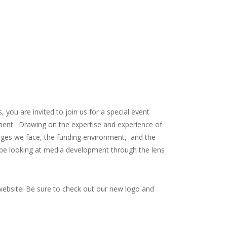
 you are invited to join us for a special event
pment. Drawing on the expertise and experience of
enges we face, the funding environment, and the
 be looking at media development through the lens
 website! Be sure to check out our new logo and