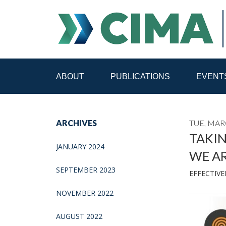
ABOUT
PUBLICATIONS
EVENT
STAFF
CONTACT
ARCHIVES
TUE, MAR
PUBLICATIONS HOME
ALL PUBLICATIONS BY 
TAKI
JANUARY 2024
WE A
MEDIA REFORM AMID POLITICAL UPHEAVAL
R
SEPTEMBER 2023
EFFECTIVE
NOVEMBER 2022
AUGUST 2022