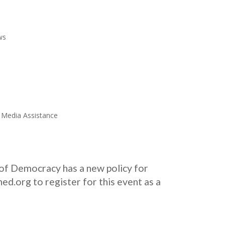
ws
l Media Assistance
of Democracy has a new policy for
d.org to register for this event as a