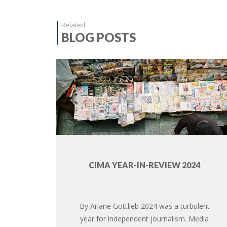
Related
BLOG POSTS
CIMA YEAR-IN-REVIEW 2024
By Ariane Gottlieb 2024 was a turbulent
year for independent journalism. Media