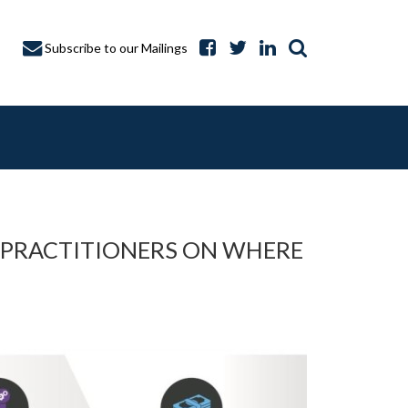
Subscribe to our Mailings
 PRACTITIONERS ON WHERE
A CAPTURE