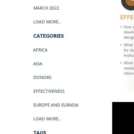
MARCH 2022
LOAD MORE...
CATEGORIES
AFRICA
ASIA
DONORS
EFFECTIVENESS
EUROPE AND EURASIA
LOAD MORE...
TAGS