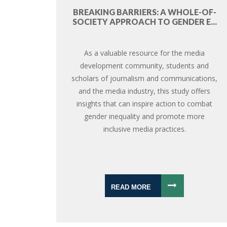
BREAKING BARRIERS: A WHOLE-OF-
SOCIETY APPROACH TO GENDER E...
As a valuable resource for the media
development community, students and
scholars of journalism and communications,
and the media industry, this study offers
insights that can inspire action to combat
gender inequality and promote more
inclusive media practices.
READ MORE