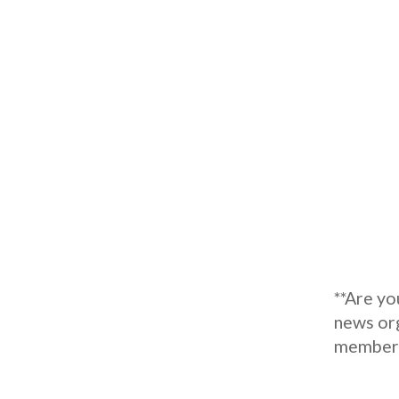
**Are y
news org
member o