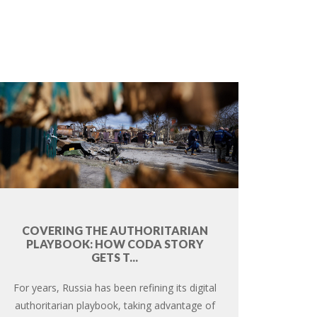
COVERING THE AUTHORITARIAN
PLAYBOOK: HOW CODA STORY
GETS T...
For years, Russia has been refining its digital
authoritarian playbook, taking advantage of