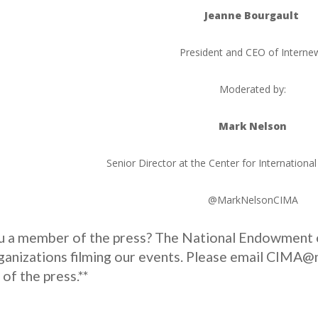
Jeanne Bourgault
President and CEO of Interne
Moderated by:
Mark Nelson
Senior Director at the Center for Internationa
@MarkNelsonCIMA
ou a member of the press? The National Endowment 
anizations filming our events. Please email CIMA@ne
f the press.**