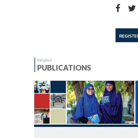
REGISTE
Related
PUBLICATIONS