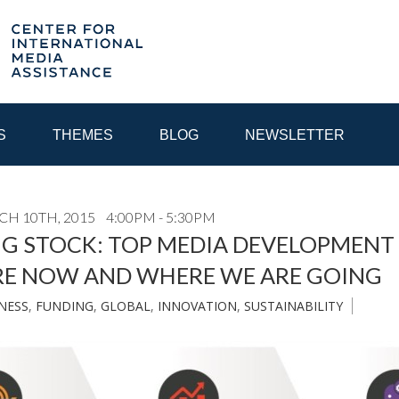
S
THEMES
BLOG
NEWSLETTER
CH 10TH, 2015
4:00PM - 5:30PM
YEAR
NG STOCK: TOP MEDIA DEVELOPMENT
RE NOW AND WHERE WE ARE GOING
EGIONAL CONSULTATIONS
INTERNET GOVERNANCE
MEDI
NESS
,
FUNDING
,
GLOBAL
,
INNOVATION
,
SUSTAINABILITY