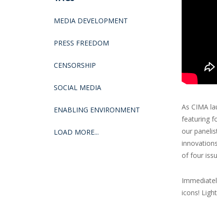
MEDIA DEVELOPMENT
PRESS FREEDOM
CENSORSHIP
SOCIAL MEDIA
As CIMA lau
ENABLING ENVIRONMENT
featuring f
our panelis
LOAD MORE...
innovation
of four iss
Immediately
icons! Ligh