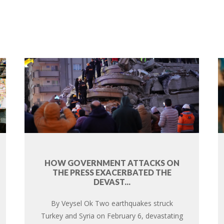
HOW GOVERNMENT ATTACKS ON
THE PRESS EXACERBATED THE
DEVAST...
By Veysel Ok Two earthquakes struck
Turkey and Syria on February 6, devastating