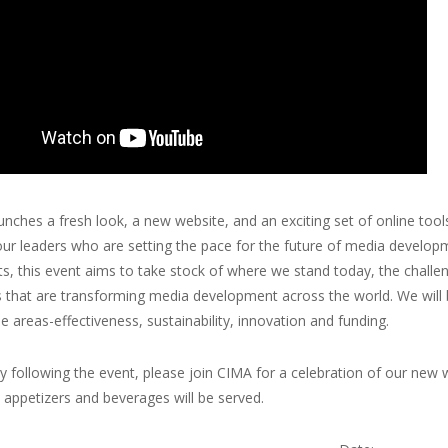
nches a fresh look, a new website, and an exciting set of online tools,
our leaders who are setting the pace for the future of media develo
ts, this event aims to take stock of where we stand today, the chall
s that are transforming media development across the world. We will
ue areas-effectiveness, sustainability, innovation and funding.
 following the event, please join CIMA for a celebration of our new
t appetizers and beverages will be served.