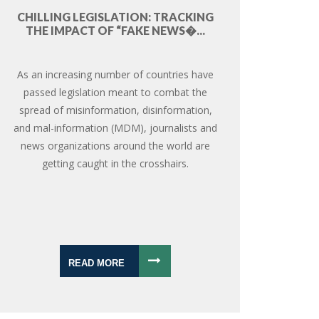
CHILLING LEGISLATION: TRACKING
THE IMPACT OF “FAKE NEWS�...
As an increasing number of countries have
passed legislation meant to combat the
spread of misinformation, disinformation,
and mal-information (MDM), journalists and
news organizations around the world are
getting caught in the crosshairs.
READ MORE