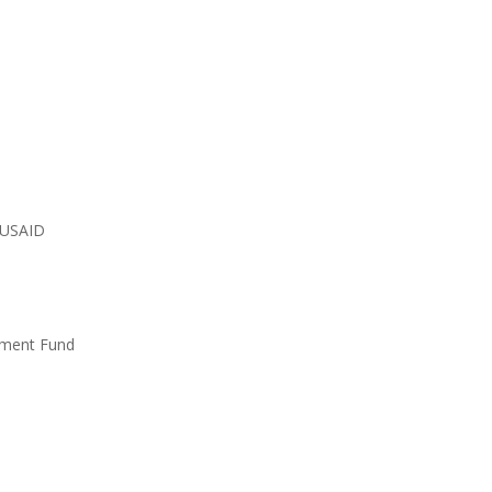
 USAID
tment Fund