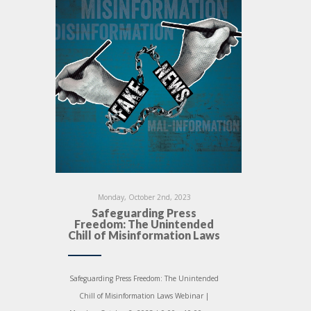
Monday, October 2nd, 2023
Safeguarding Press
Freedom: The Unintended
Chill of Misinformation Laws
Safeguarding Press Freedom: The Unintended
Chill of Misinformation Laws Webinar |