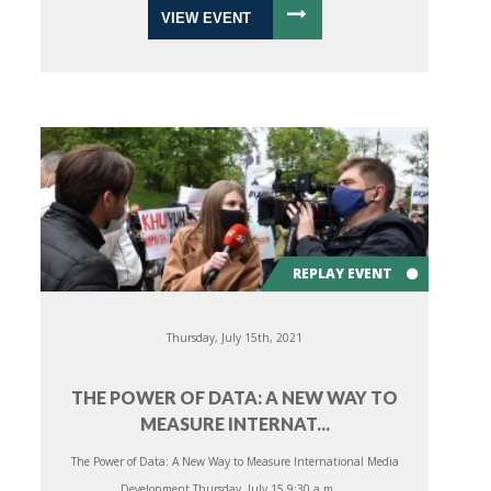
VIEW EVENT
REPLAY EVENT
Thursday, July 15th, 2021
THE POWER OF DATA: A NEW WAY TO
MEASURE INTERNAT...
The Power of Data: A New Way to Measure International Media
Development Thursday, July 15 9:30 a.m. ...