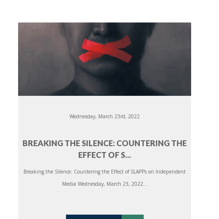
Wednesday, March 23rd, 2022
BREAKING THE SILENCE: COUNTERING THE
EFFECT OF S...
Breaking the Silence: Countering the Effect of SLAPPs on Independent
Media Wednesday, March 23, 2022...