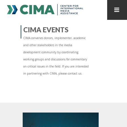
STAFF
CONTACT
CIMA EVENTS
CIMA convenes donors, implementer, academic
PUBLICATIONS HOME
ALL PUBLICATIONS BY YEAR
and other stakeholders in the media
development community by coordinating
MEDIA REFORM AMID POLITICAL UPHEAVAL
working groups and discussions for commentary
on critical issues in the field. If you are interested
REGIONAL CONSULTATIONS
in partnering with CIMA, please contact us.
INTERNET GOVERNANCE
MEDIA CAPTURE