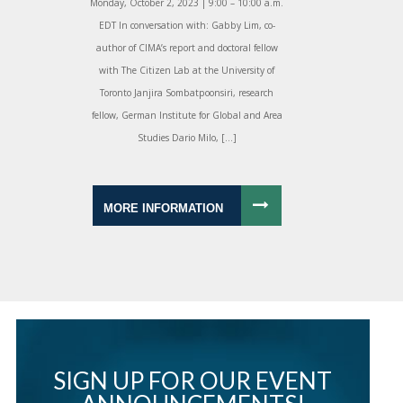
Monday, October 2, 2023 | 9:00 – 10:00 a.m.
EDT In conversation with: Gabby Lim, co-
author of CIMA’s report and doctoral fellow
with The Citizen Lab at the University of
Toronto Janjira Sombatpoonsiri, research
fellow, German Institute for Global and Area
Studies Dario Milo, […]
MORE INFORMATION
SIGN UP FOR OUR EVENT