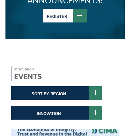
ANNOUNCEMENTS!
REGISTER
Innovation
EVENTS
SORT BY REGION
INNOVATION