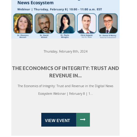
Thursday, February 8th, 2024
THE ECONOMICS OF INTEGRITY: TRUST AND
REVENUE IN...
The Economics of Integrity: Trust and Revenue in the Digital News
Ecosystem Webinar | February 8 | 1...
VIEW EVENT