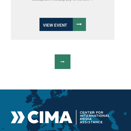
VIEW EVENT