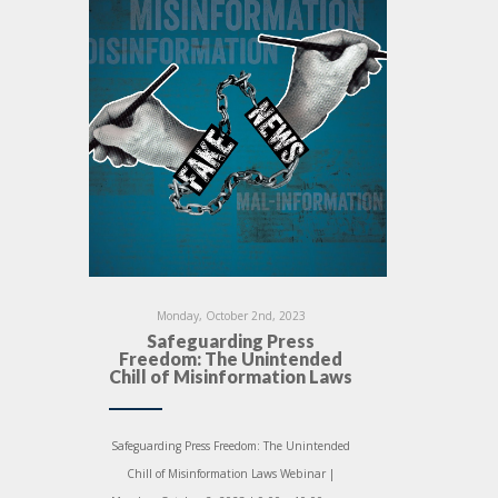
Monday, October 2nd, 2023
Safeguarding Press
Freedom: The Unintended
Chill of Misinformation Laws
Safeguarding Press Freedom: The Unintended
Chill of Misinformation Laws Webinar |