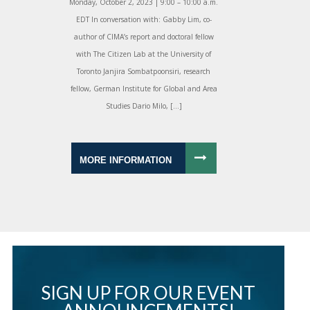
Monday, October 2, 2023 | 9:00 – 10:00 a.m.
EDT In conversation with: Gabby Lim, co-
author of CIMA’s report and doctoral fellow
with The Citizen Lab at the University of
Toronto Janjira Sombatpoonsiri, research
fellow, German Institute for Global and Area
Studies Dario Milo, […]
MORE INFORMATION
SIGN UP FOR OUR EVENT