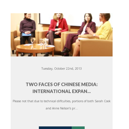
Tuesday, October 22nd, 2013
TWO FACES OF CHINESE MEDIA:
INTERNATIONAL EXPAN...
Please not that due to technical diffculties, portions of both Sarah Cook
and Anne Nelson’s pr...