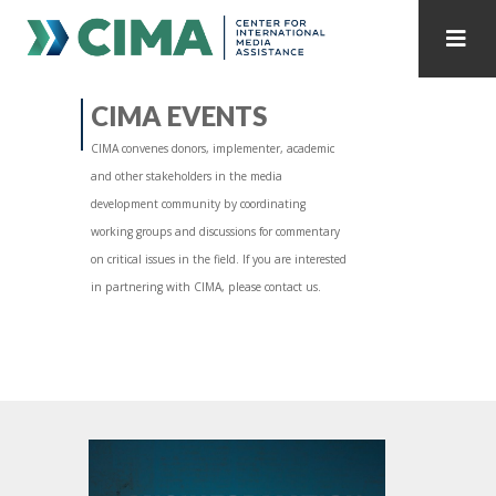
STAFF
CONTACT
CIMA EVENTS
CIMA convenes donors, implementer, academic
PUBLICATIONS HOME
ALL PUBLICATIONS BY YEAR
and other stakeholders in the media
development community by coordinating
MEDIA REFORM AMID POLITICAL UPHEAVAL
working groups and discussions for commentary
on critical issues in the field. If you are interested
REGIONAL CONSULTATIONS
in partnering with CIMA, please contact us.
INTERNET GOVERNANCE
MEDIA CAPTURE