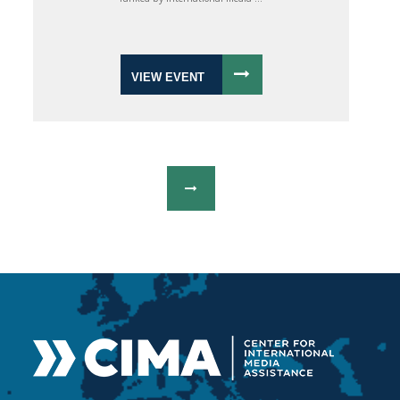
VIEW EVENT