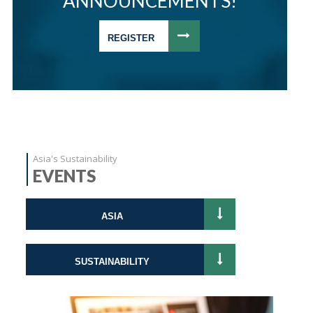
ANNOUNCEMENTS!
REGISTER
Asia's Sustainability
EVENTS
ASIA
SUSTAINABILITY