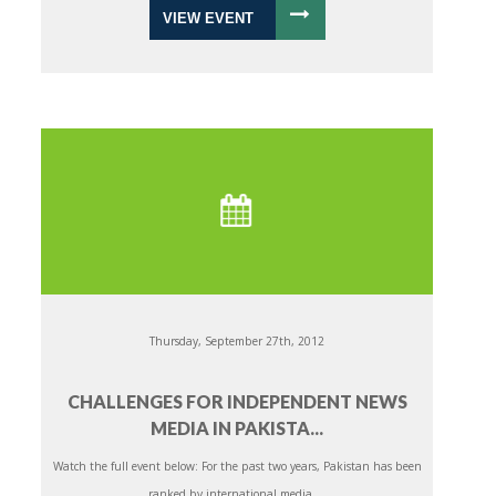
VIEW EVENT
Thursday, September 27th, 2012
CHALLENGES FOR INDEPENDENT NEWS
MEDIA IN PAKISTA...
Watch the full event below: For the past two years, Pakistan has been
ranked by international media ...