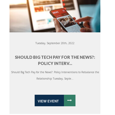
Tuesday, September 20th, 2022
SHOULD BIG TECH PAY FOR THE NEWS?:
POLICY INTERV...
Should Big Tech Pay for the News?: Policy Interventions to Rebalance the
Relationship Tuesday, Septe...
VIEW EVENT