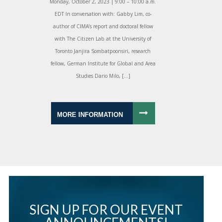
Monday, October 2, 2023 | 9:00 – 10:00 a.m.
EDT In conversation with: Gabby Lim, co-
author of CIMA’s report and doctoral fellow
with The Citizen Lab at the University of
Toronto Janjira Sombatpoonsiri, research
fellow, German Institute for Global and Area
Studies Dario Milo, […]
MORE INFORMATION
SIGN UP FOR OUR EVENT