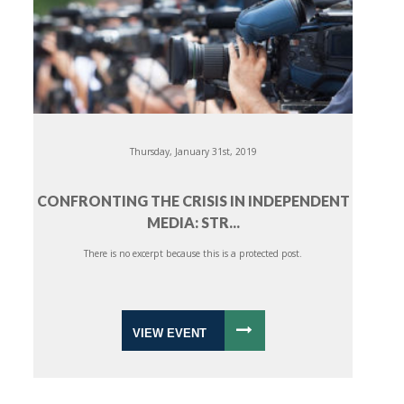
Thursday, January 31st, 2019
CONFRONTING THE CRISIS IN INDEPENDENT
MEDIA: STR...
There is no excerpt because this is a protected post.
VIEW EVENT