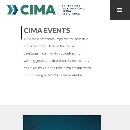
STAFF
CONTACT
CIMA EVENTS
CIMA convenes donors, implementer, academic
PUBLICATIONS HOME
ALL PUBLICATIONS BY YEAR
and other stakeholders in the media
development community by coordinating
MEDIA REFORM AMID POLITICAL UPHEAVAL
working groups and discussions for commentary
on critical issues in the field. If you are interested
REGIONAL CONSULTATIONS
in partnering with CIMA, please contact us.
INTERNET GOVERNANCE
MEDIA CAPTURE