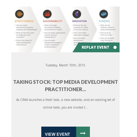
REPLAY EVENT
Tuesday, March 10th, 2015
TAKING STOCK: TOP MEDIA DEVELOPMENT
PRACTITIONER...
As CIMA launches a fresh look, a new website, and an exciting set of
online tools, you are invited t...
VIEW EVENT