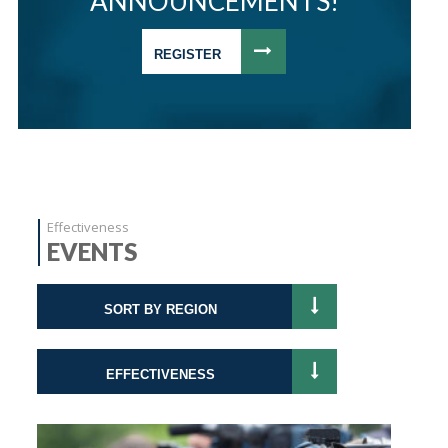
ANNOUNCEMENTS!
REGISTER
Effectiveness
EVENTS
SORT BY REGION
EFFECTIVENESS