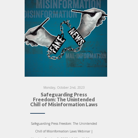
Monday, October 2nd, 2023
Safeguarding Press
Freedom: The Unintended
Chill of Misinformation Laws
Safeguarding Press Freedom: The Unintended
Chill of Misinformation Laws Webinar |