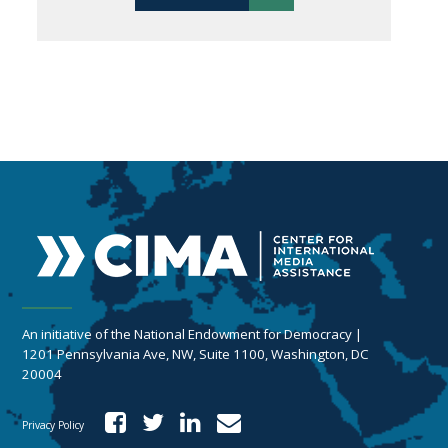
An initiative of the National Endowment for Democracy |
1201 Pennsylvania Ave, NW, Suite 1100, Washington, DC
20004
Privacy Policy