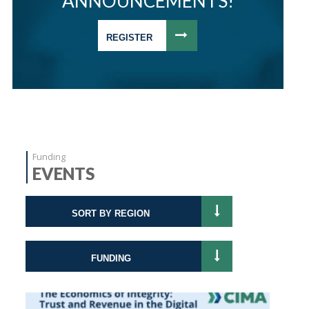
ANNOUNCEMENTS!
REGISTER
Funding
EVENTS
SORT BY REGION
FUNDING