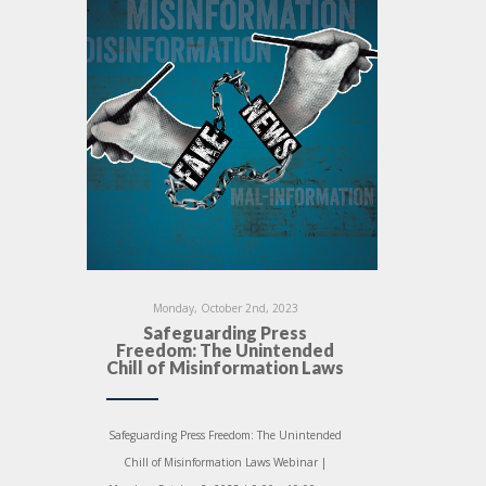
Monday, October 2nd, 2023
Safeguarding Press
Freedom: The Unintended
Chill of Misinformation Laws
Safeguarding Press Freedom: The Unintended
Chill of Misinformation Laws Webinar |