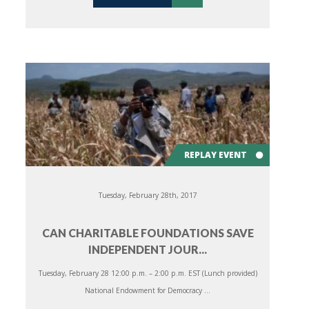
REPLAY EVENT
Tuesday, February 28th, 2017
CAN CHARITABLE FOUNDATIONS SAVE
INDEPENDENT JOUR...
Tuesday, February 28 12:00 p.m. – 2:00 p.m. EST (Lunch provided)
National Endowment for Democracy ...