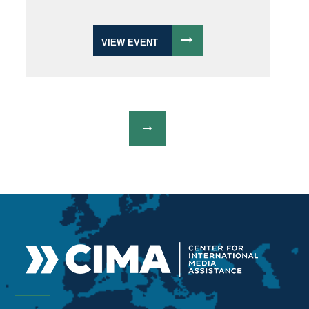
VIEW EVENT