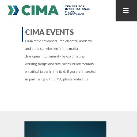
STAFF
CONTACT
CIMA EVENTS
CIMA convenes donors, implementer, academic
PUBLICATIONS HOME
ALL PUBLICATIONS BY YEAR
and other stakeholders in the media
development community by coordinating
MEDIA REFORM AMID POLITICAL UPHEAVAL
working groups and discussions for commentary
on critical issues in the field. If you are interested
REGIONAL CONSULTATIONS
in partnering with CIMA, please contact us.
INTERNET GOVERNANCE
MEDIA CAPTURE