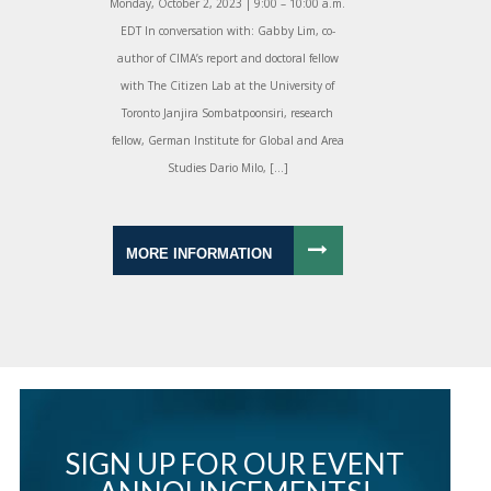
Monday, October 2, 2023 | 9:00 – 10:00 a.m.
EDT In conversation with: Gabby Lim, co-
author of CIMA’s report and doctoral fellow
with The Citizen Lab at the University of
Toronto Janjira Sombatpoonsiri, research
fellow, German Institute for Global and Area
Studies Dario Milo, […]
MORE INFORMATION
SIGN UP FOR OUR EVENT