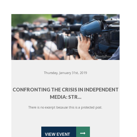
Thursday, January 31st, 2019
CONFRONTING THE CRISIS IN INDEPENDENT
MEDIA: STR...
There is no excerpt because this is a protected post.
VIEW EVENT