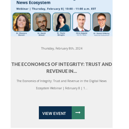
Thursday, February 8th, 2024
THE ECONOMICS OF INTEGRITY: TRUST AND
REVENUE IN...
The Economics of Integrity: Trust and Revenue in the Digital News
Ecosystem Webinar | February 8 | 1...
VIEW EVENT