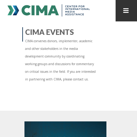
STAFF
CONTACT
CIMA EVENTS
CIMA convenes donors, implementer, academic
PUBLICATIONS HOME
ALL PUBLICATIONS BY YEAR
and other stakeholders in the media
development community by coordinating
MEDIA REFORM AMID POLITICAL UPHEAVAL
working groups and discussions for commentary
on critical issues in the field. If you are interested
REGIONAL CONSULTATIONS
in partnering with CIMA, please contact us.
INTERNET GOVERNANCE
MEDIA CAPTURE