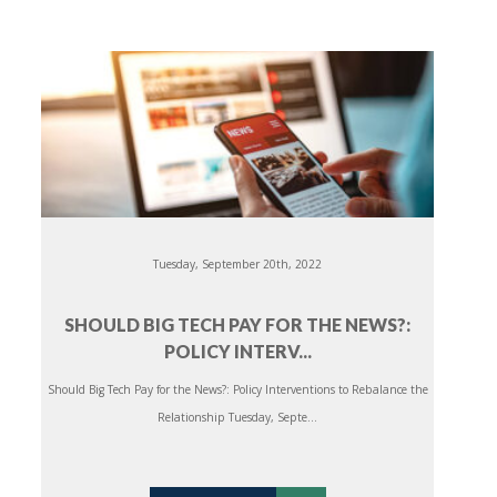
Tuesday, September 20th, 2022
SHOULD BIG TECH PAY FOR THE NEWS?:
POLICY INTERV...
Should Big Tech Pay for the News?: Policy Interventions to Rebalance the
Relationship Tuesday, Septe...