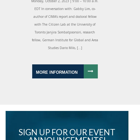
Monday, October 2, 2023 | 9:00 – 10:00 a.m.
EDT In conversation with: Gabby Lim, co-
author of CIMA’s report and doctoral fellow
with The Citizen Lab at the University of
Toronto Janjira Sombatpoonsiri, research
fellow, German Institute for Global and Area
Studies Dario Milo, […]
MORE INFORMATION
SIGN UP FOR OUR EVENT