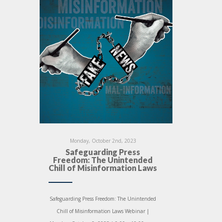
Monday, October 2nd, 2023
Safeguarding Press
Freedom: The Unintended
Chill of Misinformation Laws
Safeguarding Press Freedom: The Unintended
Chill of Misinformation Laws Webinar |