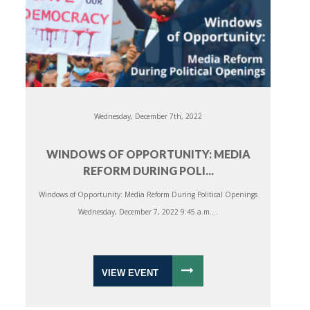
Wednesday, December 7th, 2022
WINDOWS OF OPPORTUNITY: MEDIA
REFORM DURING POLI...
Windows of Opportunity: Media Reform During Political Openings
Wednesday, December 7, 2022 9:45 a.m....
VIEW EVENT