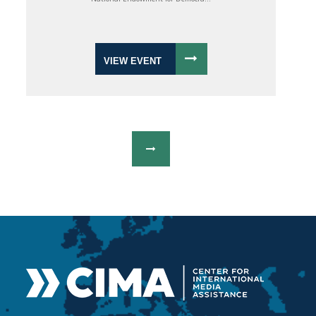
VIEW EVENT