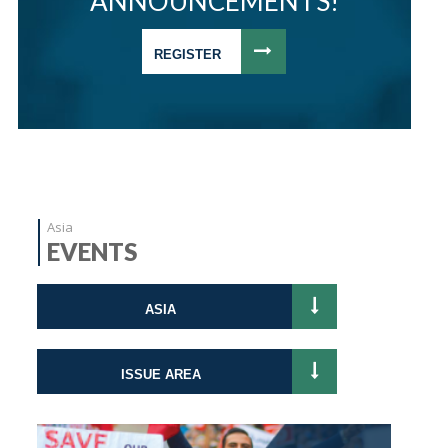
ANNOUNCEMENTS!
REGISTER
Asia
EVENTS
ASIA
ISSUE AREA