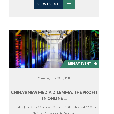
VIEW EVENT
REPLAY EVENT
Thursday, June 27th, 2019
CHINA'S NEW MEDIA DILEMMA: THE PROFIT
IN ONLINE ...
Thursday, June 27 12:00 p.m. – 1:30 p.m. EDT (Lunch served 12:00pm)
National Endowment for Democra...