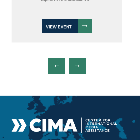
VIEW EVENT