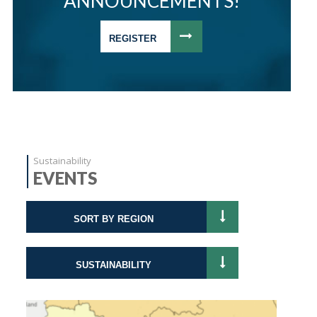
ANNOUNCEMENTS!
REGISTER
Sustainability
EVENTS
SORT BY REGION
SUSTAINABILITY