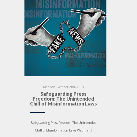
Monday, October 2nd, 2023
Safeguarding Press
Freedom: The Unintended
Chill of Misinformation Laws
Safeguarding Press Freedom: The Unintended
Chill of Misinformation Laws Webinar |