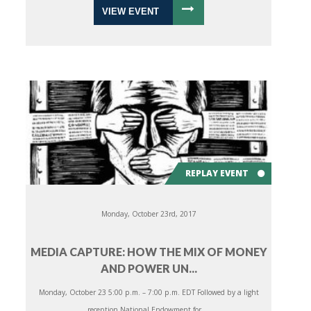
VIEW EVENT
REPLAY EVENT
Monday, October 23rd, 2017
MEDIA CAPTURE: HOW THE MIX OF MONEY
AND POWER UN...
Monday, October 23 5:00 p.m. – 7:00 p.m. EDT Followed by a light
reception National Endowment for ...