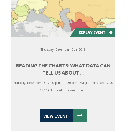
REPLAY EVENT
Thursday, December 13th, 2018
READING THE CHARTS: WHAT DATA CAN
TELL US ABOUT ...
Thursday, December 13 12:00 p.m. – 1:30 p.m. EST (Lunch served 12:00-
12:15) National Endowment for...
VIEW EVENT