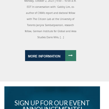
Monday, October 2, 2023 | 9:00 – 10:00 a.m.
EDT In conversation with: Gabby Lim, co-
author of CIMA’s report and doctoral fellow
with The Citizen Lab at the University of
Toronto Janjira Sombatpoonsiri, research
fellow, German Institute for Global and Area
Studies Dario Milo, […]
MORE INFORMATION
SIGN UP FOR OUR EVENT