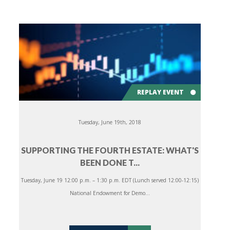
REPLAY EVENT
Tuesday, June 19th, 2018
SUPPORTING THE FOURTH ESTATE: WHAT'S
BEEN DONE T...
Tuesday, June 19 12:00 p.m. – 1:30 p.m. EDT (Lunch served 12:00-12:15)
National Endowment for Demo...