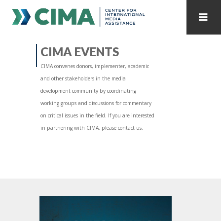
STAFF
CONTACT
CIMA EVENTS
CIMA convenes donors, implementer, academic
PUBLICATIONS HOME
ALL PUBLICATIONS BY YEAR
and other stakeholders in the media
development community by coordinating
MEDIA REFORM AMID POLITICAL UPHEAVAL
working groups and discussions for commentary
on critical issues in the field. If you are interested
REGIONAL CONSULTATIONS
in partnering with CIMA, please contact us.
INTERNET GOVERNANCE
MEDIA CAPTURE