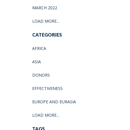
MARCH 2022
LOAD MORE...
CATEGORIES
AFRICA
ASIA
DONORS
EFFECTIVENESS
EUROPE AND EURASIA
LOAD MORE...
TAGS