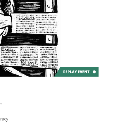
REPLAY EVENT
n
racy