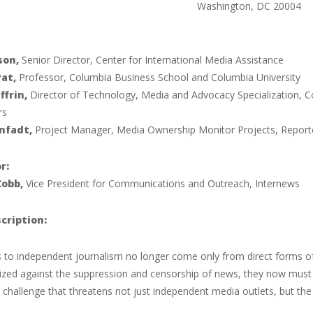
Washington, DC 20004
son,
Senior Director, Center for International Media Assistance
rat,
Professor, Columbia Business School and Columbia University
ffrin,
Director of Technology, Media and Advocacy Specialization, Co
rs
nfadt,
Project Manager, Media Ownership Monitor Projects, Report
r:
Cobb,
Vice President for Communications and Outreach, Internews
cription:
s to independent journalism no longer come only from direct forms of
ized against the suppression and censorship of news, they now mus
 challenge that threatens not just independent media outlets, but t