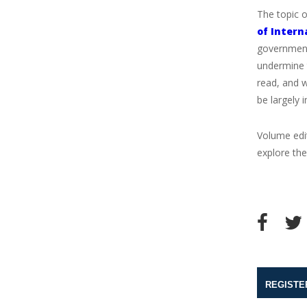
The topic 
of Intern
governments
undermine 
read, and w
be largely i
Volume ed
explore the
REGISTE