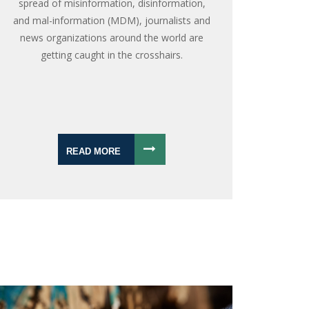
spread of misinformation, disinformation,
and mal-information (MDM), journalists and
news organizations around the world are
getting caught in the crosshairs.
READ MORE