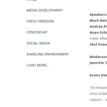
MEDIA DEVELOPMENT
Speakers:
Mark Nel
PRESS FREEDOM
Andrea P
CENSORSHIP
Anya Schi
Public Affai
SOCIAL MEDIA
Olaf Stee
ENABLING ENVIRONMENT
Moderato
Jennifer 
LOAD MORE...
Event Des
The threat
once mobil
capture – a