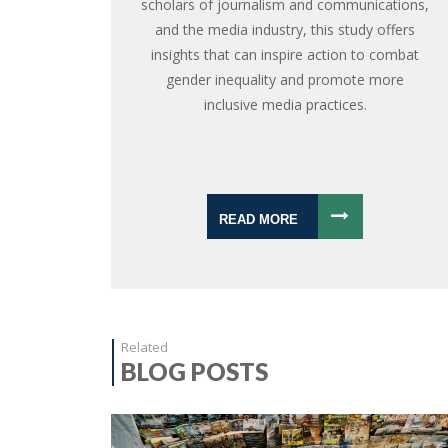
scholars of journalism and communications,
and the media industry, this study offers
insights that can inspire action to combat
gender inequality and promote more
inclusive media practices.
READ MORE
Related
BLOG POSTS