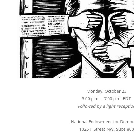
Monday, October 23
5:00 p.m. – 7:00 p.m. EDT
Followed by a light receptio
National Endowment for Democ
1025 F Street NW, Suite 800