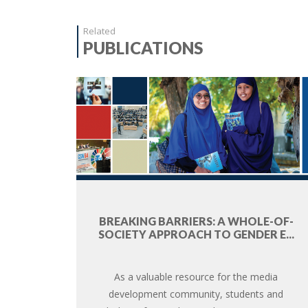
Related
PUBLICATIONS
BREAKING BARRIERS: A WHOLE-OF-
SOCIETY APPROACH TO GENDER E...
As a valuable resource for the media
development community, students and