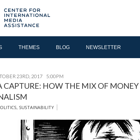
S
THEMES
BLOG
NEWSLETTER
OBER 23RD, 2017
5:00PM
YEAR
A CAPTURE: HOW THE MIX OF MONE
NALISM
EGIONAL CONSULTATIONS
INTERNET GOVERNANCE
MEDI
OLITICS
,
SUSTAINABILITY