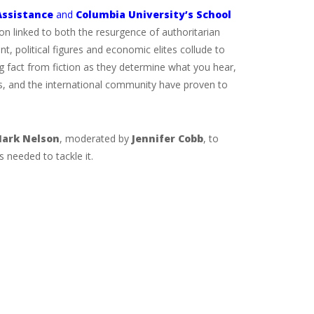
Assistance
and
Columbia University’s School
n linked to both the resurgence of authoritarian
, political figures and economic elites collude to
 fact from fiction as they determine what you hear,
ors, and the international community have proven to
ark Nelson
, moderated by
Jennifer Cobb
, to
 needed to tackle it.