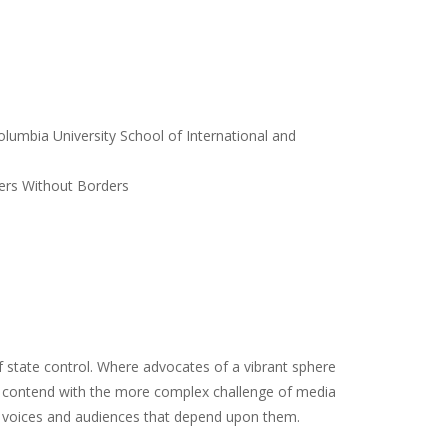
lumbia University School of International and
ers Without Borders
 state control. Where advocates of a vibrant sphere
t contend with the more complex challenge of media
he voices and audiences that depend upon them.