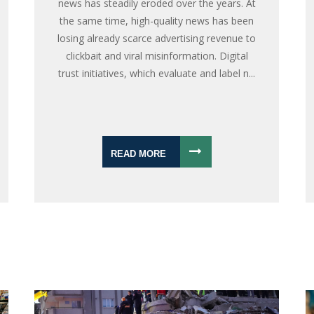
news has steadily eroded over the years. At
the same time, high-quality news has been
losing already scarce advertising revenue to
clickbait and viral misinformation. Digital
trust initiatives, which evaluate and label n...
READ MORE