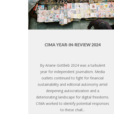
CIMA YEAR-IN-REVIEW 2024
By Ariane Gottlieb 2024 was a turbulent
year for independent journalism. Media
outlets continued to fight for financial
sustainability and editorial autonomy amid
deepening autocratization and a
deteriorating landscape for digital freedoms.
CIMA worked to identify potential responses
to these chall...