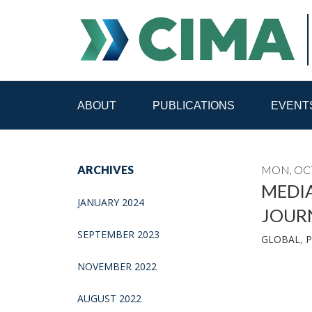
ABOUT
PUBLICATIONS
EVENT
STAFF
CONTACT
ARCHIVES
MON, OCT
PUBLICATIONS HOME
ALL PUBLICATIONS BY 
MEDI
JANUARY 2024
JOUR
MEDIA REFORM AMID POLITICAL UPHEAVAL
R
SEPTEMBER 2023
GLOBAL
,
P
NOVEMBER 2022
AUGUST 2022