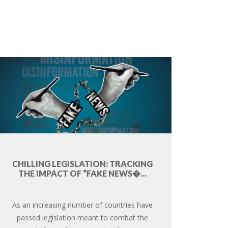
CHILLING LEGISLATION: TRACKING
THE IMPACT OF “FAKE NEWS�...
As an increasing number of countries have
passed legislation meant to combat the