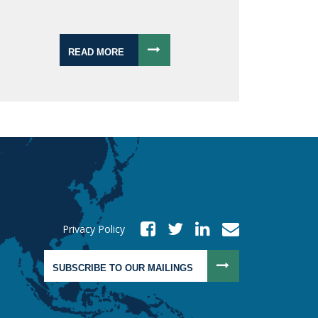
READ MORE
Privacy Policy
SUBSCRIBE TO OUR MAILINGS