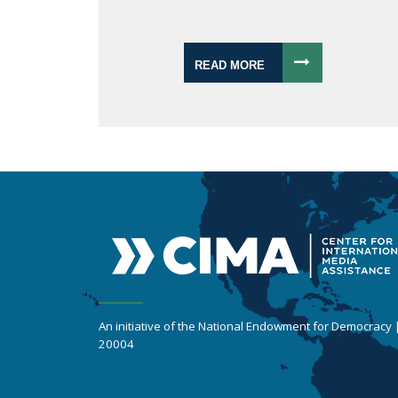
READ MORE
An initiative of the National Endowment for Democracy
20004