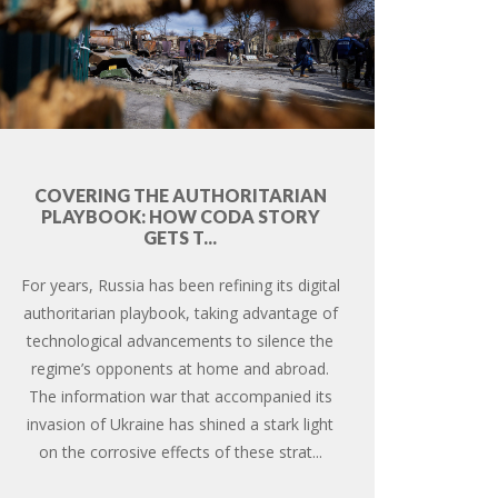
COVERING THE AUTHORITARIAN
PLAYBOOK: HOW CODA STORY
GETS T...
For years, Russia has been refining its digital
authoritarian playbook, taking advantage of
technological advancements to silence the
regime’s opponents at home and abroad.
The information war that accompanied its
invasion of Ukraine has shined a stark light
on the corrosive effects of these strat...