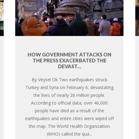
HOW GOVERNMENT ATTACKS ON
THE PRESS EXACERBATED THE
DEVAST...
By Veysel Ok Two earthquakes struck
Turkey and Syria on February 6, devastating
the lives of nearly 26 million people.
According to official data, over 46,000
people have died as a result of the
earthquakes and entire cities were wiped off
the map. The World Health Organization
(WHO) called the qua...