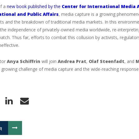
of a
new book published by the
Center for International Media 
ational and Public Affairs
, media capture is a growing phenomeno
 and the breakdown of traditional media markets. In this environment
the independence of privately-owned media worldwide, re-interpreting
atch. Thus far, efforts to combat this collusion by activists, regulat
neffective.
itor
Anya Schiffrin
will join
Andrea Prat
,
Olaf Steenfadt
, and
M
 growing challenge of media capture and the wide-reaching responses
R