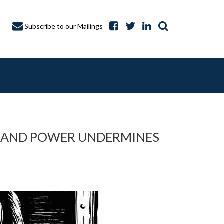
Subscribe to our Mailings
Y AND POWER UNDERMINES
A CAPTURE