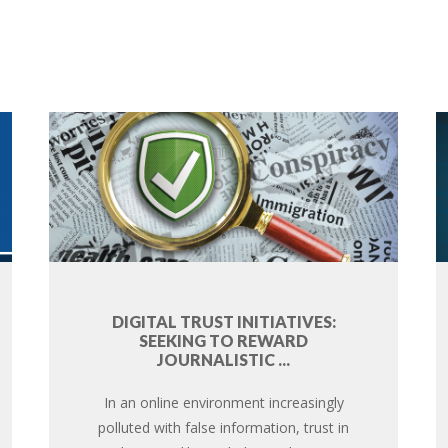
DIGITAL TRUST INITIATIVES:
SEEKING TO REWARD
JOURNALISTIC ...
In an online environment increasingly
polluted with false information, trust in