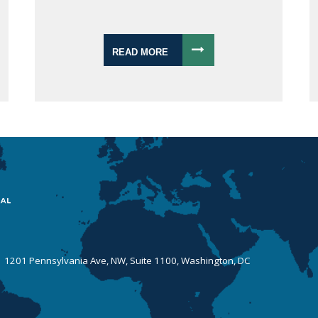
READ MORE
 | 1201 Pennsylvania Ave, NW, Suite 1100, Washington, DC