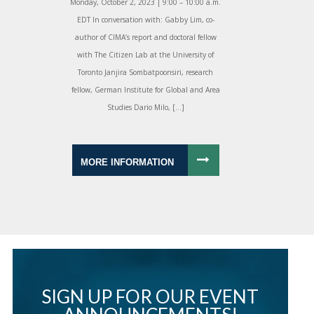
Monday, October 2, 2023 | 9:00 – 10:00 a.m.
EDT In conversation with: Gabby Lim, co-
author of CIMA’s report and doctoral fellow
with The Citizen Lab at the University of
Toronto Janjira Sombatpoonsiri, research
fellow, German Institute for Global and Area
Studies Dario Milo, […]
MORE INFORMATION
SIGN UP FOR OUR EVENT