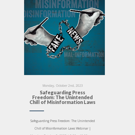
Monday, October 2nd, 2023
Safeguarding Press
Freedom: The Unintended
Chill of Misinformation Laws
Safeguarding Press Freedom: The Unintended
Chill of Misinformation Laws Webinar |