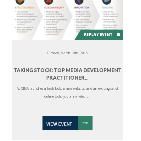
REPLAY EVENT
Tuesday, March 10th, 2015
TAKING STOCK: TOP MEDIA DEVELOPMENT
PRACTITIONER...
As CIMA launches a fresh look, a new website, and an exciting set of
online tools, you are invited t...
VIEW EVENT