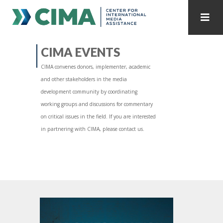
STAFF
CONTACT
CIMA EVENTS
CIMA convenes donors, implementer, academic
PUBLICATIONS HOME
ALL PUBLICATIONS BY YEAR
and other stakeholders in the media
development community by coordinating
MEDIA REFORM AMID POLITICAL UPHEAVAL
working groups and discussions for commentary
on critical issues in the field. If you are interested
REGIONAL CONSULTATIONS
in partnering with CIMA, please contact us.
INTERNET GOVERNANCE
MEDIA CAPTURE