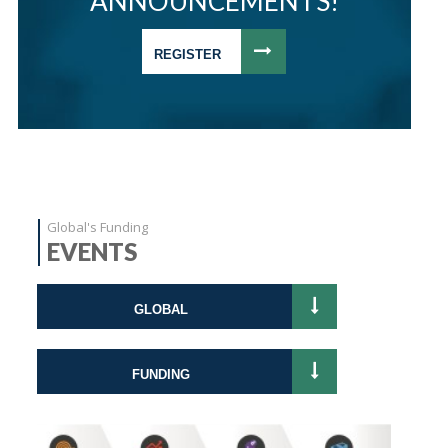
ANNOUNCEMENTS!
REGISTER
Global's Funding
EVENTS
GLOBAL
FUNDING