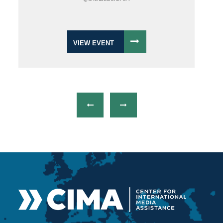
VIEW EVENT