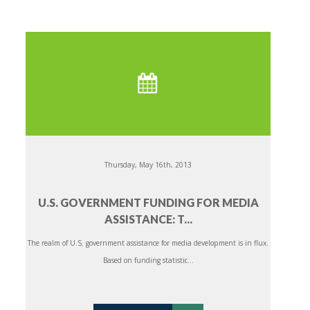
Thursday, May 16th, 2013
U.S. GOVERNMENT FUNDING FOR MEDIA
ASSISTANCE: T...
The realm of U.S. government assistance for media development is in flux.
Based on funding statistic...