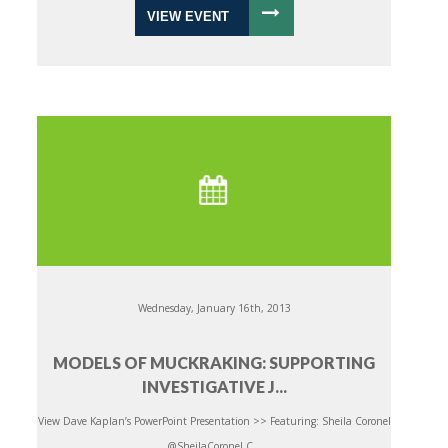
VIEW EVENT
Wednesday, January 16th, 2013
MODELS OF MUCKRAKING: SUPPORTING
INVESTIGATIVE J...
View Dave Kaplan’s PowerPoint Presentation >> Featuring: Sheila Coronel
@SheilaCoronel C...