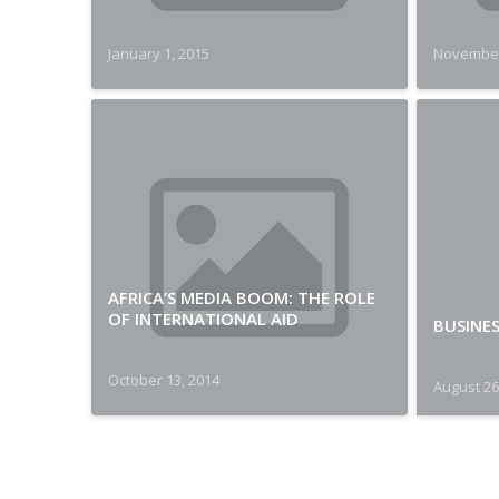
January 1, 2015
November
AFRICA’S MEDIA BOOM: THE ROLE
OF INTERNATIONAL AID
BUSINES
October 13, 2014
August 26