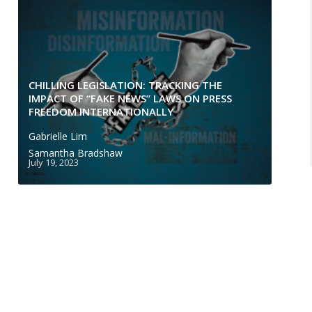
CHILLING LEGISLATION: TRACKING THE
IMPACT OF “FAKE NEWS” LAWS ON PRESS
FREEDOM INTERNATIONALLY
Gabrielle Lim
Samantha Bradshaw
July 19, 2023