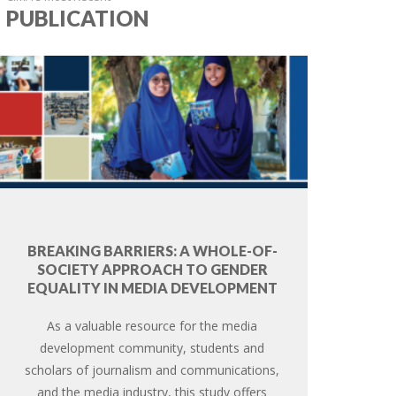
PUBLICATION
BREAKING BARRIERS: A WHOLE-OF-
SOCIETY APPROACH TO GENDER
EQUALITY IN MEDIA DEVELOPMENT
As a valuable resource for the media
development community, students and
scholars of journalism and communications,
and the media industry, this study offers