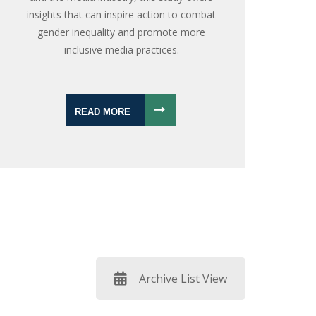
insights that can inspire action to combat
gender inequality and promote more
inclusive media practices.
READ MORE
Archive List View