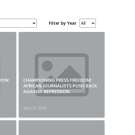
Filter by Year
ION:
CHAMPIONING PRESS FREEDOM:
AFRICAN JOURNALISTS PUSH BACK
AGAINST REPRESSION
April 21, 2015