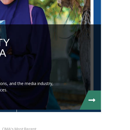
TY
A
ons, and the media industry,
ces.
CIMA's Most Recent