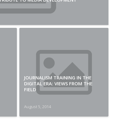
JOURNALISM TRAINING IN THE
DIGITAL ERA: VIEWS FROM THE
FIELD
August 5, 2014