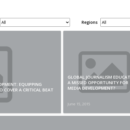
Regions
GLOBAL JOURNALISM EDUCAT
A MISSED OPPORTUNITY FOR
OPMENT: EQUIPPING
MEDIA DEVELOPMENT?
 COVER A CRITICAL BEAT
June 15, 2015