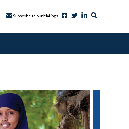
Subscribe to our Mailings
A CAPTURE