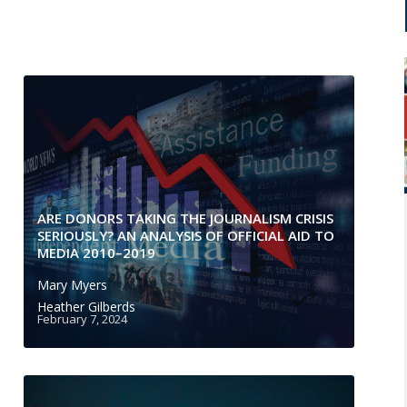
ARE DONORS TAKING THE JOURNALISM CRISIS
SERIOUSLY? AN ANALYSIS OF OFFICIAL AID TO
MEDIA 2010–2019
Mary Myers
Heather Gilberds
February 7, 2024