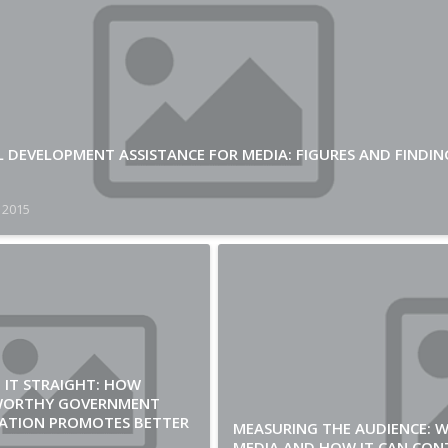
L DEVELOPMENT ASSISTANCE FOR MEDIA: FIGURES AND FINDIN
 2015
 IT STRAIGHT: HOW
WORTHY GOVERNMENT
ATION PROMOTES BETTER
MEASURING THE AUDIENCE: 
MEDIA AND HOW IT CAN CON