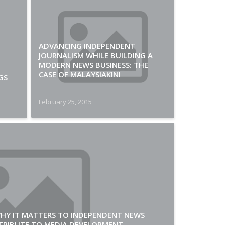
ADVANCING INDEPENDENT
JOURNALISM WHILE BUILDING A
MODERN NEWS BUSINESS: THE
CASE OF MALAYSIAKINI
GS
February 25, 2015
WHY IT MATTERS TO INDEPENDENT NEWS
TRIBUTE TO MEDIA DEVELOPMENT