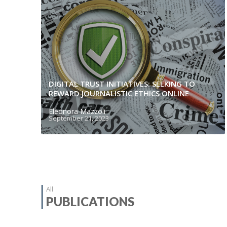
DIGITAL TRUST INITIATIVES: SEEKING TO
REWARD JOURNALISTIC ETHICS ONLINE
Eleonora Mazzoli
September 21, 2023
All
PUBLICATIONS