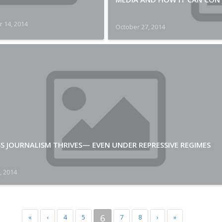
 14, 2014
October 27, 2014
S JOURNALISM THRIVES— EVEN UNDER REPRESSIVE REGIMES
, 2014
6
«
‹
4
5
7
8
›
»