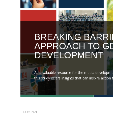
BREAKING BARRI
APPROACH TO GE
DEVELOPMENT
As a valuable resource for the media developme
this study offers insights that can inspire acti
Featured