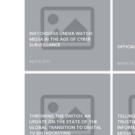
WATCHDOGS UNDER WATCH:
MEDIA IN THE AGE OF CYBER
SURVEILLANCE
OFFICIA
April 6, 2015
March 30,
THROWING THE SWITCH: AN
TELLING
UPDATE ON THE STATE OF THE
TRUST
GLOBAL TRANSITION TO DIGITAL
INFORM
TV BROADCASTING
MEDIA