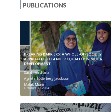
PUBLICATIONS
BREAKING BARRIERS: A WHOLE-OF-SOCIETY
APPROACH TO GENDER EQUALITY IN MEDIA
DEVELOPMENT
Sarah Macharia
Agneta Söderberg Jacobson
Malak Monir
October 30, 2024