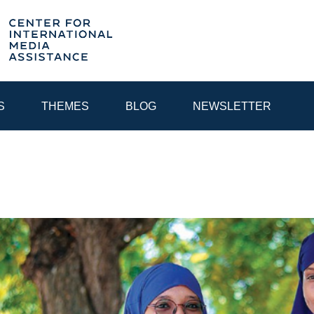
S
THEMES
BLOG
NEWSLETTER
YEAR
EGIONAL CONSULTATIONS
INTERNET GOVERNANCE
MEDI