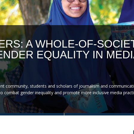
ERS: A WHOLE-OF-SOCIE
NDER EQUALITY IN MEDI
nt community, students and scholars of journalism and communicati
on to combat gender inequality and promote more inclusive media practi