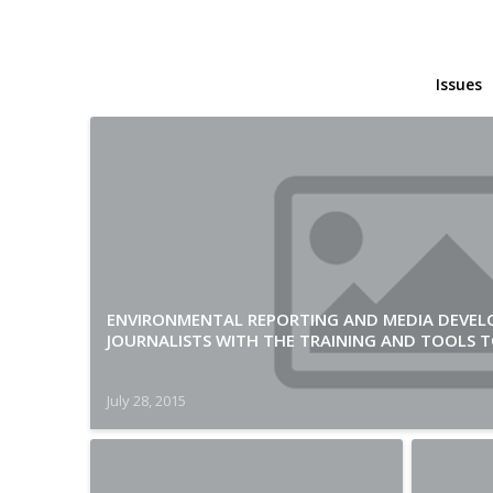
Issues
ENVIRONMENTAL REPORTING AND MEDIA DEVEL
JOURNALISTS WITH THE TRAINING AND TOOLS TO
July 28, 2015