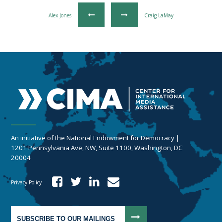
Alex Jones
Craig LaMay
An initiative of the National Endowment for Democracy |
1201 Pennsylvania Ave, NW, Suite 1100, Washington, DC
20004
Privacy Policy
SUBSCRIBE TO OUR MAILINGS