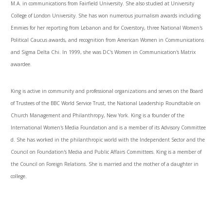
M.A. in communications from Fairfield University. She also studied at University
College of London University. She has won numerous journalism awards including
Emmies for her reporting from Lebanon and for Coverstory, three National Women's
Political Caucus awards, and recognition from American Women in Communications
and Sigma Delta Chi. In 1999, she was DC's Women in Communication's Matrix
awardee.
King is active in community and professional organizations and serves on the Board
of Trustees of the BBC World Service Trust, the National Leadership Roundtable on
Church Management and Philanthropy, New York. King is a founder of the
International Women's Media Foundation and is a member of its Advisory Committee
d. She has worked in the philanthropic world with the Independent Sector and the
Council on Foundation's Media and Public Affairs Committees. King is a member of
the Council on Foreign Relations. She is married and the mother of a daughter in
college.