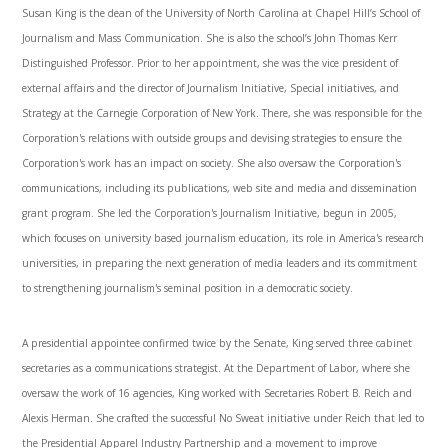
Susan King is the dean of the University of North Carolina at Chapel Hill’s School of
Journalism and Mass Communication. She is also the school’s John Thomas Kerr
Distinguished Professor. Prior to her appointment, she was the vice president of
external affairs and the director of Journalism Initiative, Special initiatives, and
Strategy at the Carnegie Corporation of New York. There, she was responsible for the
Corporation's relations with outside groups and devising strategies to ensure the
Corporation's work has an impact on society. She also oversaw the Corporation's
communications, including its publications, web site and media and dissemination
grant program. She led the Corporation's Journalism Initiative, begun in 2005,
which focuses on university based journalism education, its role in America's research
universities, in preparing the next generation of media leaders and its commitment
to strengthening journalism's seminal position in a democratic society.
A presidential appointee confirmed twice by the Senate, King served three cabinet
secretaries as a communications strategist. At the Department of Labor, where she
oversaw the work of 16 agencies, King worked with Secretaries Robert B. Reich and
Alexis Herman. She crafted the successful No Sweat initiative under Reich that led to
the Presidential Apparel Industry Partnership and a movement to improve