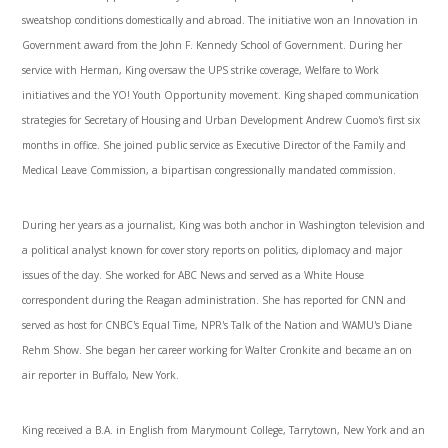
sweatshop conditions domestically and abroad. The initiative won an Innovation in
Government award from the John F. Kennedy School of Government. During her
service with Herman, King oversaw the UPS strike coverage, Welfare to Work
initiatives and the YO! Youth Opportunity movement. King shaped communication
strategies for Secretary of Housing and Urban Development Andrew Cuomo's first six
months in office. She joined public service as Executive Director of the Family and
Medical Leave Commission, a bipartisan congressionally mandated commission.
During her years as a journalist, King was both anchor in Washington television and
a political analyst known for cover story reports on politics, diplomacy and major
issues of the day. She worked for ABC News and served as a White House
correspondent during the Reagan administration. She has reported for CNN and
served as host for CNBC's Equal Time, NPR's Talk of the Nation and WAMU's Diane
Rehm Show. She began her career working for Walter Cronkite and became an on
air reporter in Buffalo, New York.
King received a B.A. in English from Marymount College, Tarrytown, New York and an