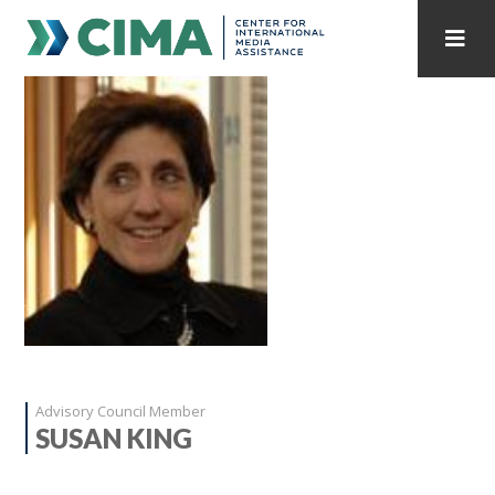
STAFF
CONTACT
PUBLICATIONS HOME
ALL PUBLICATIONS BY YEAR
MEDIA REFORM AMID POLITICAL UPHEAVAL
REGIONAL CONSULTATIONS
INTERNET GOVERNANCE
MEDIA CAPTURE
Advisory Council Member
SUSAN KING