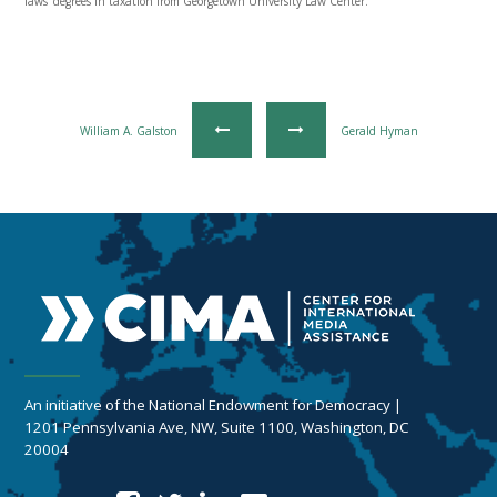
laws’ degrees in taxation from Georgetown University Law Center.
William A. Galston
Gerald Hyman
An initiative of the National Endowment for Democracy |
1201 Pennsylvania Ave, NW, Suite 1100, Washington, DC
20004