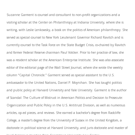
Suzanne Garment is counsel and consultant to non-profit organizations and a
visiting scholar at the Center on Philanthropy at Indiana University, where she is
writing, with Leslie Lenkowsky, a book on the politics of American philanthropy. She
served as special counsel to New York Lieutenant Governor Richard Ravitch and is
currently counsel to the Task Force on the State Budget Crisis, co-chaired by Ravitch
and former Federal Reserve chairman Paul Volcker. Prior to her practice of law, she
was a resident scholar at the American Enterprise Institute. She was also associate
editor of the editorial page of the Wall Street Journal, where she wrote the weekly
column “Capital Chronicle.” Garment served as special assistant to the U.S.
ambassador to the United Nations, Daniel P. Moynihan. She has taught politics
and public policy at Harvard University and Yale University. Garment is the author
of Scandal: The Culture of Mistrust in American Politics and Decision to Prosecute:
Organization and Public Policy in the U.S. Antitrust Division, as well as numerous
articles, op-ed pieces, and reviews. She earned a bachelor’s degree from Radcliffe
College, a master’s degree from the University of Sussex in the United Kingdom, a
doctorate in political science at Harvard University, and juris doctorate and master of