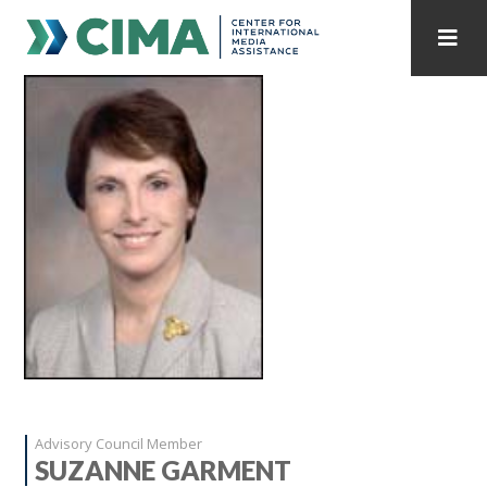
STAFF
CONTACT
PUBLICATIONS HOME
ALL PUBLICATIONS BY YEAR
MEDIA REFORM AMID POLITICAL UPHEAVAL
REGIONAL CONSULTATIONS
INTERNET GOVERNANCE
MEDIA CAPTURE
Advisory Council Member
SUZANNE GARMENT