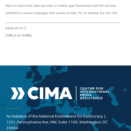
Want to share that video by email or mobile app? Download small-file versions
subtitled in various languages here (works on Mac, PC, or Android, but not iOS):
[table id=14 /]
[TABS_R id=10488]
An initiative of the National Endowment for Democracy |
1201 Pennsylvania Ave, NW, Suite 1100, Washington, DC
20004