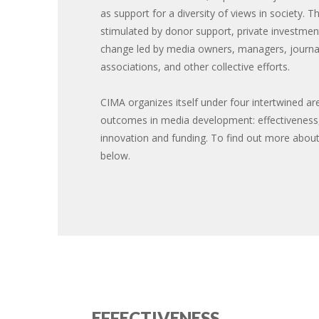
as support for a diversity of views in society. T
stimulated by donor support, private investment
change led by media owners, managers, journal
associations, and other collective efforts.
CIMA organizes itself under four intertwined are
outcomes in media development: effectiveness, 
innovation and funding. To find out more about
below.
EFFECTIVENESS