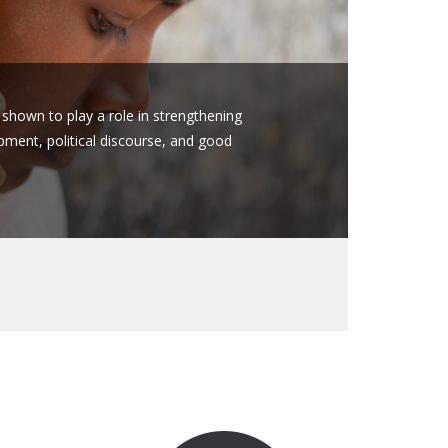
hown to play a role in strengthening
ent, political discourse, and good