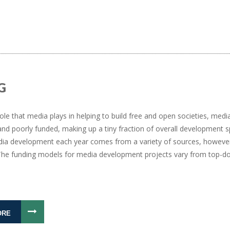
G
ole that media plays in helping to build free and open societies, me
nd poorly funded, making up a tiny fraction of overall development s
ia development each year comes from a variety of sources, however
. The funding models for media development projects vary from top-
ORE