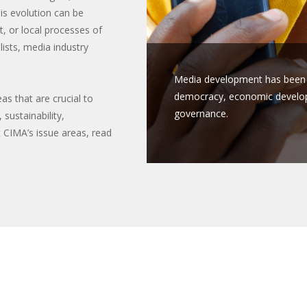
his evolution can be
, or local processes of
ists, media industry
Media development has been s
democracy, economic developm
as that are crucial to
governance.
sustainability,
 CIMA’s issue areas, read