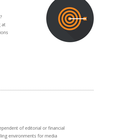
?
 at
ions
pendent of editorial or financial
abling environments for media