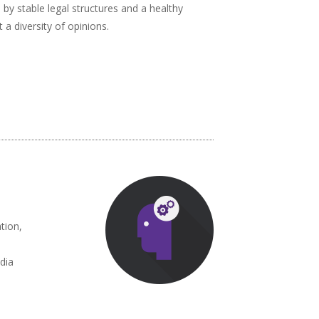
d by stable legal structures and a healthy
a diversity of opinions.
tion,
dia