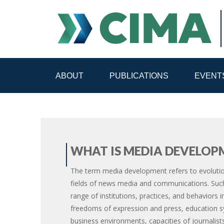
ABOUT
PUBLICATIONS
EVENT
STAFF
CONTACT
PUBLICATIONS HOME
ALL PUBLICATIONS BY 
WHAT IS MEDIA DEVELOP
MEDIA REFORM AMID POLITICAL UPHEAVAL
R
The term media development refers to evolutio
fields of news media and communications. Such
range of institutions, practices, and behaviors i
freedoms of expression and press, education sy
business environments, capacities of journalis