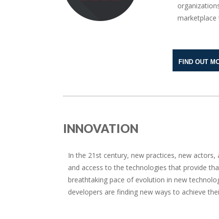
organizations
marketplace t
FIND OUT M
INNOVATION
In the 21st century, new practices, new actors
and access to the technologies that provide tha
breathtaking pace of evolution in new technolo
developers are finding new ways to achieve thei