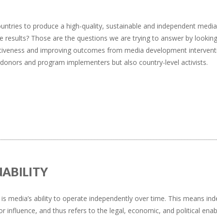
untries to produce a high-quality, sustainable and independent media
esults? Those are the questions we are trying to answer by looking
fectiveness and improving outcomes from media development intervent
y donors and program implementers but also country-level activists.
NABILITY
y is media’s ability to operate independently over time. This means inde
or influence, and thus refers to the legal, economic, and political en