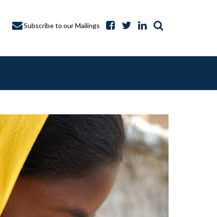
Subscribe to our Mailings
A CAPTURE