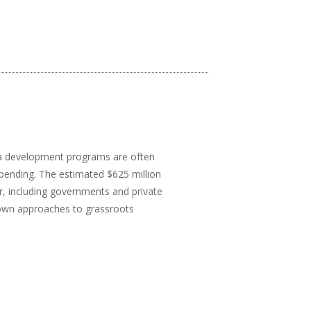
dia development programs are often
pending. The estimated $625 million
, including governments and private
down approaches to grassroots