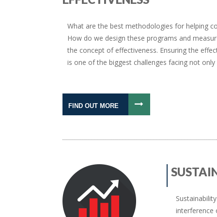
What are the best methodologies for helping co
How do we design these programs and measure r
the concept of effectiveness. Ensuring the ef
is one of the biggest challenges facing not onl
FIND OUT MORE
SUSTAI
Sustainabilit
interference 