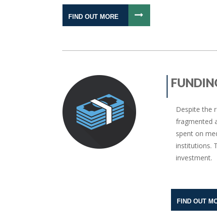
FIND OUT MORE
FUNDIN
Despite the r
fragmented a
spent on med
institutions
investment.
FIND OUT M