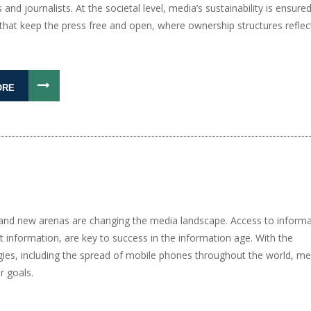
 and journalists. At the societal level, media’s sustainability is ensure
hat keep the press free and open, where ownership structures reflect 
ORE
, and new arenas are changing the media landscape. Access to informa
t information, are key to success in the information age. With the
gies, including the spread of mobile phones throughout the world, me
r goals.