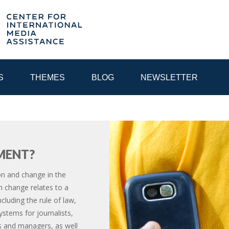
S
THEMES
BLOG
NEWSLETTER
YEAR
MENT?
EGIONAL CONSULTATIONS
INTERNET GOVERNANCE
MEDI
n and change in the
 change relates to a
ncluding the rule of law,
stems for journalists,
ts and managers, as well