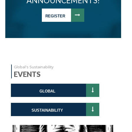
ANNOUNCEMENTS!
REGISTER
Global's Sustainability
EVENTS
GLOBAL
SUSTAINABILITY