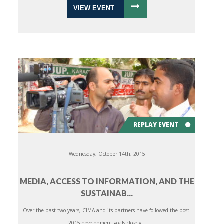
VIEW EVENT
REPLAY EVENT
Wednesday, October 14th, 2015
MEDIA, ACCESS TO INFORMATION, AND THE
SUSTAINAB...
Over the past two years, CIMA and its partners have followed the post-
2015 development goals closely...