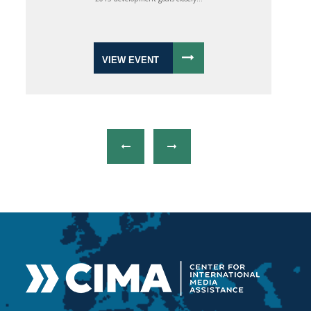
VIEW EVENT