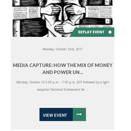
REPLAY EVENT
Monday, October 23rd, 2017
MEDIA CAPTURE: HOW THE MIX OF MONEY
AND POWER UN...
Monday, October 23 5:00 p.m. – 7:00 p.m. EDT Followed by a light
reception National Endowment for ...
VIEW EVENT