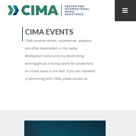
STAFF
CONTACT
CIMA EVENTS
CIMA convenes donors, implementer, academic
PUBLICATIONS HOME
ALL PUBLICATIONS BY YEAR
and other stakeholders in the media
development community by coordinating
MEDIA REFORM AMID POLITICAL UPHEAVAL
working groups and discussions for commentary
on critical issues in the field. If you are interested
REGIONAL CONSULTATIONS
in partnering with CIMA, please contact us.
INTERNET GOVERNANCE
MEDIA CAPTURE