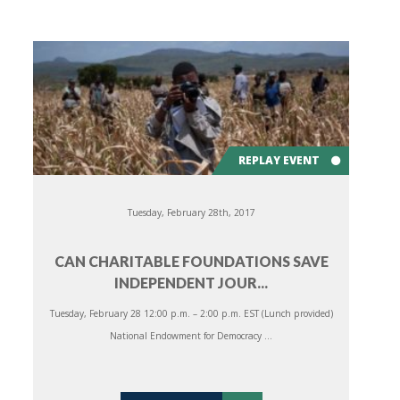
REPLAY EVENT
Tuesday, February 28th, 2017
CAN CHARITABLE FOUNDATIONS SAVE
INDEPENDENT JOUR...
Tuesday, February 28 12:00 p.m. – 2:00 p.m. EST (Lunch provided)
National Endowment for Democracy ...