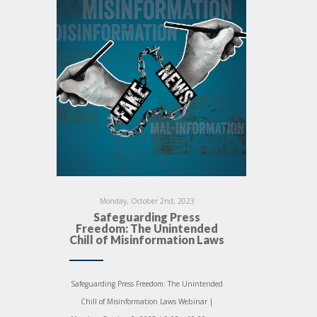
Monday, October 2nd, 2023
Safeguarding Press
Freedom: The Unintended
Chill of Misinformation Laws
Safeguarding Press Freedom: The Unintended
Chill of Misinformation Laws Webinar |