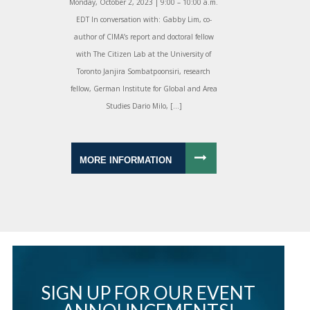
Monday, October 2, 2023 | 9:00 – 10:00 a.m.
EDT In conversation with: Gabby Lim, co-
author of CIMA’s report and doctoral fellow
with The Citizen Lab at the University of
Toronto Janjira Sombatpoonsiri, research
fellow, German Institute for Global and Area
Studies Dario Milo, […]
MORE INFORMATION
SIGN UP FOR OUR EVENT