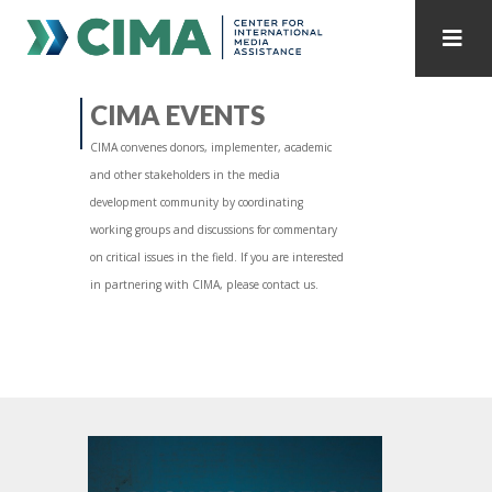
STAFF
CONTACT
CIMA EVENTS
CIMA convenes donors, implementer, academic
PUBLICATIONS HOME
ALL PUBLICATIONS BY YEAR
and other stakeholders in the media
development community by coordinating
MEDIA REFORM AMID POLITICAL UPHEAVAL
working groups and discussions for commentary
on critical issues in the field. If you are interested
REGIONAL CONSULTATIONS
in partnering with CIMA, please contact us.
INTERNET GOVERNANCE
MEDIA CAPTURE