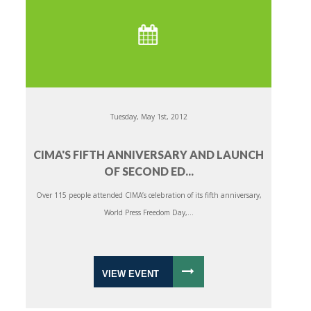
Tuesday, May 1st, 2012
CIMA'S FIFTH ANNIVERSARY AND LAUNCH
OF SECOND ED...
Over 115 people attended CIMA’s celebration of its fifth anniversary,
World Press Freedom Day,...
VIEW EVENT