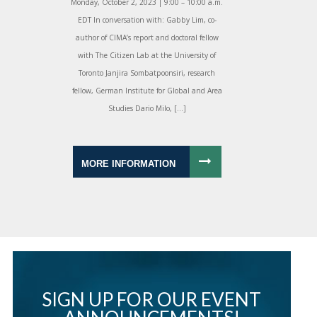
Monday, October 2, 2023 | 9:00 – 10:00 a.m.
EDT In conversation with: Gabby Lim, co-
author of CIMA’s report and doctoral fellow
with The Citizen Lab at the University of
Toronto Janjira Sombatpoonsiri, research
fellow, German Institute for Global and Area
Studies Dario Milo, […]
MORE INFORMATION
SIGN UP FOR OUR EVENT