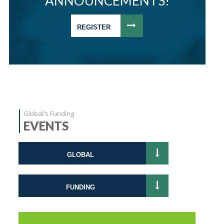
ANNOUNCEMENTS!
REGISTER
Global's Funding
EVENTS
GLOBAL
FUNDING