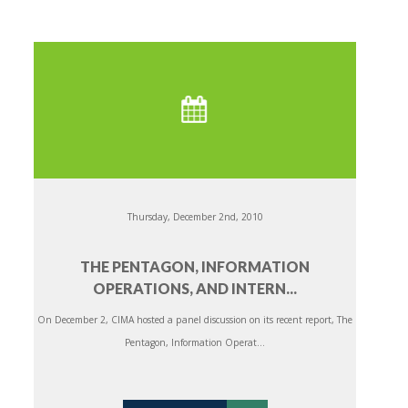
Thursday, December 2nd, 2010
THE PENTAGON, INFORMATION
OPERATIONS, AND INTERN...
On December 2, CIMA hosted a panel discussion on its recent report, The
Pentagon, Information Operat...