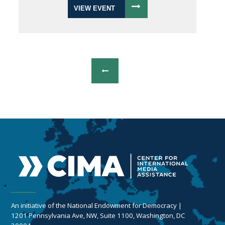
VIEW EVENT
An initiative of the National Endowment for Democracy |
1201 Pennsylvania Ave, NW, Suite 1100, Washington, DC