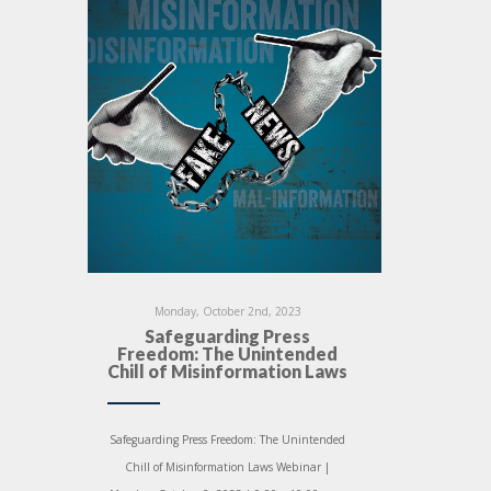
Monday, October 2nd, 2023
Safeguarding Press
Freedom: The Unintended
Chill of Misinformation Laws
Safeguarding Press Freedom: The Unintended
Chill of Misinformation Laws Webinar |