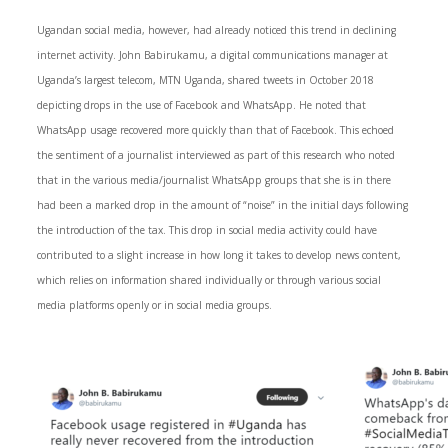
Ugandan social media, however, had already noticed this trend in declining
internet activity. John Babirukamu, a digital communications manager at
Uganda’s largest telecom, MTN Uganda, shared tweets in October 2018
depicting drops in the use of Facebook and WhatsApp. He noted that
WhatsApp usage recovered more quickly than that of Facebook. This echoed
the sentiment of a journalist interviewed as part of this research who noted
that in the various media/journalist WhatsApp groups that she is in there
had been a marked drop in the amount of “noise” in the initial days following
the introduction of the tax. This drop in social media activity could have
contributed to a slight increase in how long it takes to develop news content,
which relies on information shared individually or through various social
media platforms openly or in social media groups.