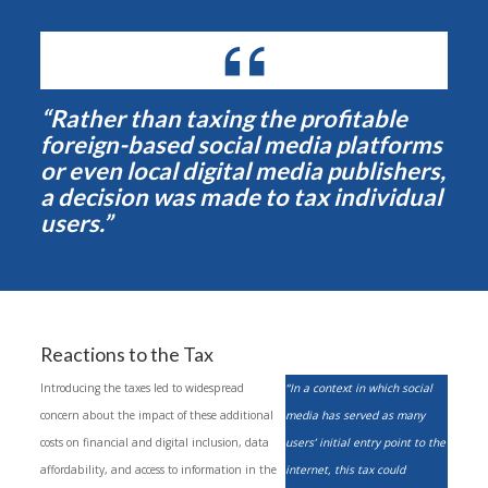
“Rather than taxing the profitable
foreign-based social media platforms
or even local digital media publishers,
a decision was made to tax individual
users.”
Reactions to the Tax
Introducing the taxes led to widespread
“In a context in which social
concern about the impact of these additional
media has served as many
costs on financial and digital inclusion, data
users’ initial entry point to the
affordability, and access to information in the
internet, this tax could