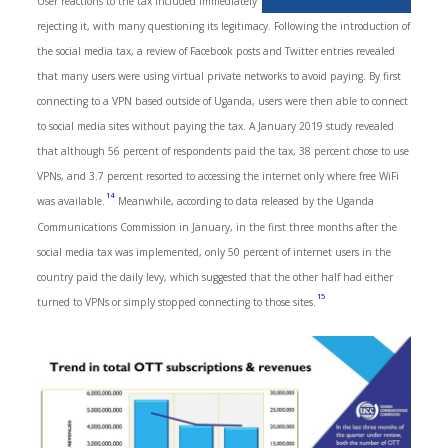
User reactions to the tax included immediately
rejecting it, with many questioning its legitimacy. Following the introduction of
the social media tax, a review of Facebook posts and Twitter entries revealed
that many users were using virtual private networks to avoid paying. By first
connecting to a VPN based outside of Uganda, users were then able to connect
to social media sites without paying the tax. A January 2019 study revealed
that although 56 percent of respondents paid the tax, 38 percent chose to use
VPNs, and 3.7 percent resorted to accessing the internet only where free WiFi
14
was available.
Meanwhile, according to data released by the Uganda
Communications Commission in January, in the first three months after the
social media tax was implemented, only 50 percent of internet users in the
country paid the daily levy, which suggested that the other half had either
15
turned to VPNs or simply stopped connecting to those sites.