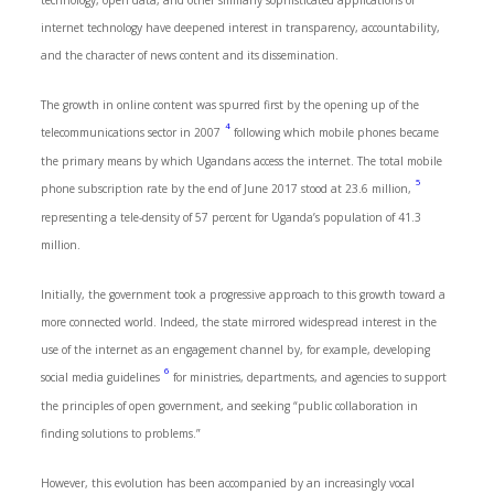
technology, open data, and other similarly sophisticated applications of
internet technology have deepened interest in transparency, accountability,
and the character of news content and its dissemination.
The growth in online content was spurred first by the opening up of the
4
telecommunications sector in 2007
following which mobile phones became
the primary means by which Ugandans access the internet. The total mobile
5
phone subscription rate by the end of June 2017 stood at 23.6 million,
representing a tele-density of 57 percent for Uganda’s population of 41.3
million.
Initially, the government took a progressive approach to this growth toward a
more connected world. Indeed, the state mirrored widespread interest in the
use of the internet as an engagement channel by, for example, developing
6
social media guidelines
for ministries, departments, and agencies to support
the principles of open government, and seeking “public collaboration in
finding solutions to problems.”
However, this evolution has been accompanied by an increasingly vocal