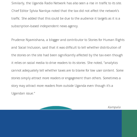
Similarly, the Uganda Radio Network has also seen a rise in traffic to its site.
Chief Editor Sylvia Nankya noted that the tax did not affect the network’s
traffic. She added that this could be due to the audience it targets as it is a
subscription-based independent news agency.
Prudence Nyamishana, a blogger and contributor to Stories for Human Rights
and Social Inclusion, said that it was difficult to tell whether distribution of
the stories on the site had been significantly affected by the tax even though
it relies on social media to drive readers to its stories. She noted, “analytics
cannot adequately tell whether taxes are to blame for low user content. Some
stories simply attract more readers or engagement than others. Sometimes a
story may attract more readers from outside Uganda even though it’s a
Key Findings
Ugandan issue.”
Introduction
The Current Media Landscape
Kampala
The Dawn of Taxation on Social Media Access
Express
, an
TABLE OF CONTENTS
Reactions to the Tax
Uganda Is Not Alone
The Impact of the Tax and Regulations on News Media