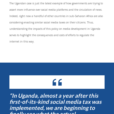
The Ugandan case is just the latest example of how governments are trying to
assert more influence over social media platforms and the circulation of news.
Indeed, right now a handful of other countries in sub-Saharan Africa are also
considering enacting similar social media taxes on their citizens. Thus,
understanding the impacts of this policy on media development in Uganda
serves to highlight the consequences and costs of efforts to regulate the
internet in this way.
“In Uganda, almost a year after this
first-of-its-kind social media tax was
implemented, we are beginning to
finally see what the actual