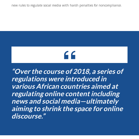
new rules to regulate social media with harsh penalties for noncompliance.
“Over the course of 2018, a series of
regulations were introduced in
various African countries aimed at
regulating online content including
news and social media—ultimately
aiming to shrink the space for online
discourse.”