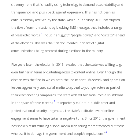
citizenry—one that is readily using technology to demand accountability and
transparency, and push back against oppression. This has not been as
enthusiastically received by the state, which in February 2011 interrupted
the flow of communications by blocking SMS messages that included a range
7
of preselected words
including “Egypt,” “people power,” and “dictator” ahead
of the elections. This was the first documented incident of digital
communications being censored during elections in the country.
Five years later, the election in 2016 revealed that the state was willing to go
even further in terms of curtailing access to content online. Even though this
election was the first in which both the incumbent, Museveni, and opposition
leaders aggressively used social media to appeal to younger voters as part of
their electioneering campaigns, the state ordered two social media shutdowns
8
in the space of three months
to reportedly maintain public order and
protect national security. In general, the state’s attitude toward online
engagement seems to have taken a negative turn. Since 2013, the government
has spoken of introducing a social media monitoring center “to weed out those
9
who use it to damage the government and people’s reputations.”