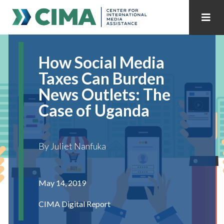
STAFF
CONTACT
How Social Media
PUBLICATIONS HOME
ALL PUBLICATIONS BY YEAR
Taxes Can Burden
News Outlets: The
MEDIA REFORM AMID POLITICAL UPHEAVAL
Case of Uganda
REGIONAL CONSULTATIONS
By Juliet Nanfuka
INTERNET GOVERNANCE
MEDIA CAPTURE
May 14, 2019
CIMA Digital Report