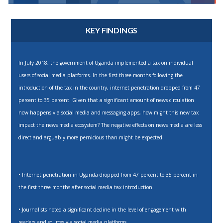
KEY FINDINGS
In July 2018, the government of Uganda implemented a tax on individual
users of social media platforms. In the first three months following the
introduction of the tax in the country, internet penetration dropped from 47
percent to 35 percent. Given that a significant amount of news circulation
now happens via social media and messaging apps, how might this new tax
impact the news media ecosystem? The negative effects on news media are less
direct and arguably more pernicious than might be expected.
• Internet penetration in Uganda dropped from 47 percent to 35 percent in
the first three months after social media tax introduction.
• Journalists noted a significant decline in the level of engagement with
readers and sources via social media platforms.