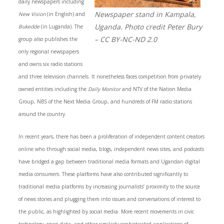
daily newspapers including
Newspaper stand in Kampala,
New Vision
(in English) and
Uganda. Photo credit Peter Bury
Bukedde
(in Luganda). The
– CC BY-NC-ND 2.0
group also publishes the
only regional newspapers
and owns six radio stations
and three television channels. It nonetheless faces competition from privately
owned entities including the
Daily Monitor
and NTV of the Nation Media
Group, NBS of the Next Media Group, and hundreds of FM radio stations
around the country.
In recent years, there has been a proliferation of independent content creators
online who through social media, blogs, independent news sites, and podcasts
have bridged a gap between traditional media formats and Ugandan digital
media consumers. These platforms have also contributed significantly to
traditional media platforms by increasing journalists’ proximity to the source
of news stories and plugging them into issues and conversations of interest to
the public, as highlighted by social media. More recent movements in civic