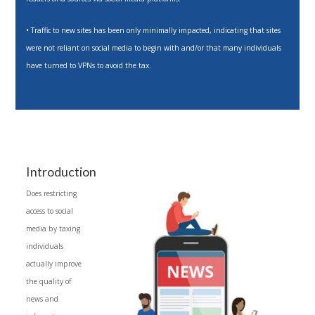
• Traffic to new sites has been only minimally impacted, indicating that sites
were not reliant on social media to begin with and/or that many individuals
have turned to VPNs to avoid the tax.
Introduction
Does restricting
access to social
media by taxing
individuals
actually improve
the quality of
news and