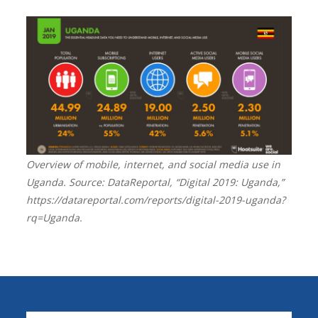
Overview of mobile, internet, and social media use in
Uganda. Source: DataReportal, “Digital 2019: Uganda,”
https://datareportal.com/reports/digital-2019-uganda?
rq=Uganda.