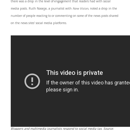
there was a drop in the level of engagement that readers had with social
media posts. Ruth Nasejje, a journalist with
New Vision
, noted a drop in the
number of people reacting to or commenting on some of the news posts shared
on the news sites’ social media platforms.
Bloggers and multimedia journalists respond to social media tax. Source: