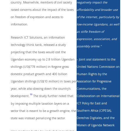
country. Meanwhile, members of civil society
negatively impact the
raised concerns about the impact of the taxes
affordability and broader use
on freedom of expression and access to
of the internet, particularly by
information.
low-income Ugandans, as well
as stifle freedom of
Research ICT Solutions, an information
expression, association, and
technology think tank, released a study
assembly online.”
projecting that the taxes would cost the
Ugandan economy up to 2.8 trillion Ugandan
– Joint oral statement to the
shillings (US$778 million) in forgone gross
United Nations Commission on
domestic product growth and 400 billion
Human Rights by the
Ugandan shillings (US$10 million) in taxes per
Association for Progressive
year, while also slowing down the country’s
Communications, the
13
development.
The study further noted that
Collaboration on International
ICT Policy for East and
by imposing multiple taxation layers on a
Southern Africa (CIPESA),
sector that is meant to be a growth engine, the
Derechos Digitales, and the
state was instead penalizing the sector.
Women of Uganda Network