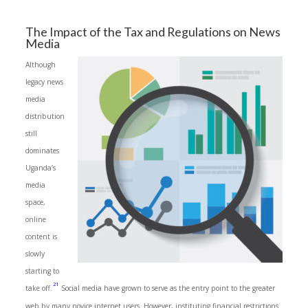
The Impact of the Tax and Regulations on News
Media
Although
legacy news
media
distribution
still
dominates
Uganda’s
media
space,
online
content is
slowly
starting to
21
take off.
Social media have grown to serve as the entry point to the greater
web by many novice internet users. However, instituting financial restrictions