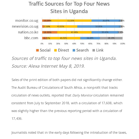
Sources of traffic to top four news sites in Uganda.
Source: Alexa Internet May 8, 2019.
Sales of the print edition of both papers did not significantly change either.
The Audit Bureau of Circulations of South Africa, a nonprofit that tracks
circulation of news outlets, reported that
Daily Monitor
circulation remained
consistent from July to September 2018, with a circulation of 17,608, which
was slightly higher than the previous reporting period with a circulation of
17,436.
Journalists noted that in the early days following the introduction of the taxes,