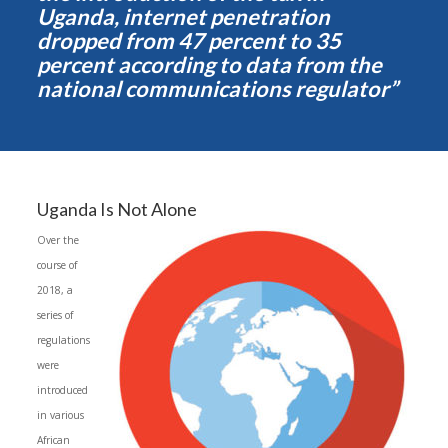
Uganda, internet penetration
dropped from 47 percent to 35
percent according to data from the
national communications regulator”
Uganda Is Not Alone
Over the
course of
2018, a
series of
regulations
were
introduced
in various
African