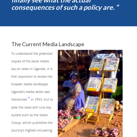
consequences of such a policy are. ”
The Current Media Landscape
To understand the potential
impact of the social media
tax on news in Uganda, it is
first important to review the
broader media landscape.
Uganda’s media sector was
3
liberalized
in 1993, but to
date the state still runs key
outlets such as the Vision
Group, which publishes the
country’s highest circulating