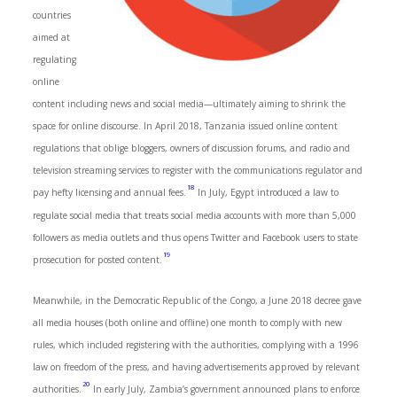
countries
aimed at
regulating
online
content including news and social media—ultimately aiming to shrink the
space for online discourse. In April 2018, Tanzania issued online content
regulations that oblige bloggers, owners of discussion forums, and radio and
television streaming services to register with the communications regulator and
18
pay hefty licensing and annual fees.
In July, Egypt introduced a law to
regulate social media that treats social media accounts with more than 5,000
followers as media outlets and thus opens Twitter and Facebook users to state
19
prosecution for posted content.
Meanwhile, in the Democratic Republic of the Congo, a June 2018 decree gave
all media houses (both online and offline) one month to comply with new
rules, which included registering with the authorities, complying with a 1996
law on freedom of the press, and having advertisements approved by relevant
20
authorities.
In early July, Zambia’s government announced plans to enforce