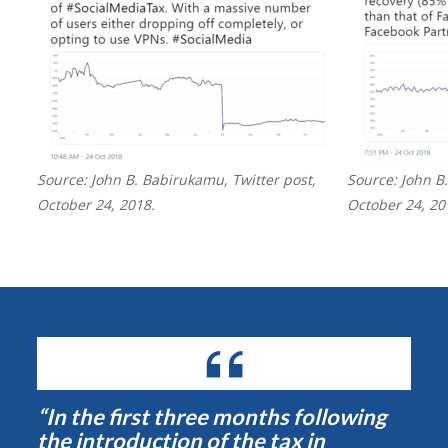
Source: John B. Babirukamu, Twitter post,
Source: John B
October 24, 2018.
October 24, 20
“In the first three months following
the introduction of the tax in