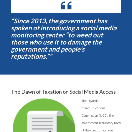
“Since 2013, the government has
spoken of introducing a social media
monitoring center “to weed out
those who use it to damage the
government and people’s
reputations.””
The Dawn of Taxation on Social Media Access
The Uganda
Communications
Commission (UCC), the
government regulatory body
of the communications