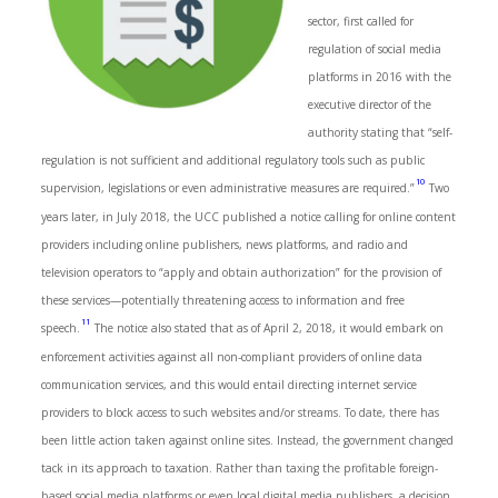
sector, first called for
regulation of social media
platforms in 2016 with the
executive director of the
authority stating that “self-
regulation is not sufficient and additional regulatory tools such as public
10
supervision, legislations or even administrative measures are required.”
Two
years later, in July 2018, the UCC published a notice calling for online content
providers including online publishers, news platforms, and radio and
television operators to “apply and obtain authorization” for the provision of
these services—potentially threatening access to information and free
11
speech.
The notice also stated that as of April 2, 2018, it would embark on
enforcement activities against all non-compliant providers of online data
communication services, and this would entail directing internet service
providers to block access to such websites and/or streams. To date, there has
been little action taken against online sites. Instead, the government changed
tack in its approach to taxation. Rather than taxing the profitable foreign-
based social media platforms or even local digital media publishers, a decision