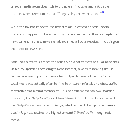
on social media access does little to promote an inclusive and affordable
22
internet where users can interact “freely, safely and without fear.”
While the tax has impacted the flow of communications on social media
platforms, it appears to have had only minimal impact on the consumption of
news content—at least news available on media house websites—including on
the traffic to news sites.
Social media referrals are not the primary driver of traffic to popular news sites
visited by Ugandans according to Alexa Internet, a website ranking site. In
fact, an analysis of popular news sites in Uganda revealed that traffic from
social media was actually often behind both search referrals and direct traffic
to websites as a referral mechanism. This was true for the top two Ugandan
news sites, the
Daily Monitor
and
New Vision
. Of the four websites assessed,
the
Daily
Nation
newspaper in Kenya, which is one of the top visited
news
sites in Uganda, received the highest amount (19%) of traffic though social
media.