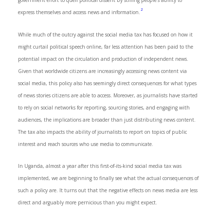
government effort to quell political dissent by stifling people’s ability to
2
express themselves and access news and information.
While much of the outcry against the social media tax has focused on how it
might curtail political speech online, far less attention has been paid to the
potential impact on the circulation and production of independent news.
Given that worldwide citizens are increasingly accessing news content via
social media, this policy also has seemingly direct consequences for what types
of news stories citizens are able to access. Moreover, as journalists have started
to rely on social networks for reporting, sourcing stories, and engaging with
audiences, the implications are broader than just distributing news content.
The tax also impacts the ability of journalists to report on topics of public
interest and reach sources who use media to communicate.
In Uganda, almost a year after this first-of-its-kind social media tax was
implemented, we are beginning to finally see what the actual consequences of
such a policy are. It turns out that the negative effects on news media are less
direct and arguably more pernicious than you might expect.