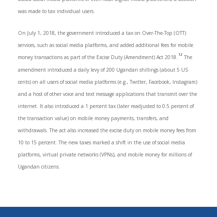
was made to tax individual users.
On July 1, 2018, the government introduced a tax on Over-The-Top (OTT)
services, such as social media platforms, and added additional fees for mobile
12
money transactions as part of the Excise Duty (Amendment) Act 2018.
The
amendment introduced a daily levy of 200 Ugandan shillings (about 5 US
cents) on all users of social media platforms (e.g., Twitter, Facebook, Instagram)
and a host of other voice and text message applications that transmit over the
internet. It also introduced a 1 percent tax (later readjusted to 0.5 percent of
the transaction value) on mobile money payments, transfers, and
withdrawals. The act also increased the excise duty on mobile money fees from
10 to 15 percent. The new taxes marked a shift in the use of social media
platforms, virtual private networks (VPNs), and mobile money for millions of
Ugandan citizens.