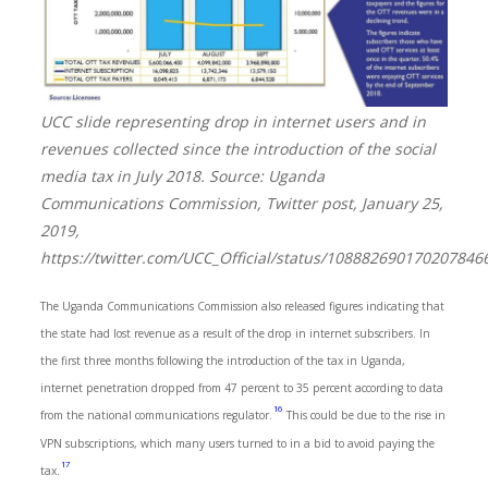
UCC slide representing drop in internet users and in
revenues collected since the introduction of the social
media tax in July 2018. Source: Uganda
Communications Commission, Twitter post, January 25,
2019,
https://twitter.com/UCC_Official/status/108882690170207846
The Uganda Communications Commission also released figures indicating that
the state had lost revenue as a result of the drop in internet subscribers. In
the first three months following the introduction of the tax in Uganda,
internet penetration dropped from 47 percent to 35 percent according to data
16
from the national communications regulator.
This could be due to the rise in
VPN subscriptions, which many users turned to in a bid to avoid paying the
17
tax.