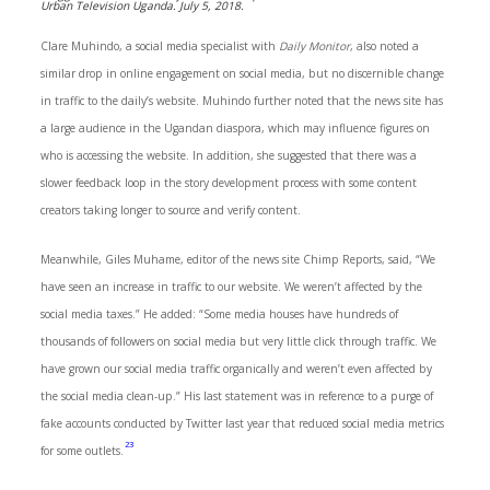
Urban Television Uganda. July 5, 2018.
Clare Muhindo, a social media specialist with
Daily Monitor
, also noted a
similar drop in online engagement on social media, but no discernible change
in traffic to the daily’s website. Muhindo further noted that the news site has
a large audience in the Ugandan diaspora, which may influence figures on
who is accessing the website. In addition, she suggested that there was a
slower feedback loop in the story development process with some content
creators taking longer to source and verify content.
Meanwhile, Giles Muhame, editor of the news site Chimp Reports, said, “We
have seen an increase in traffic to our website. We weren’t affected by the
social media taxes.” He added: “Some media houses have hundreds of
thousands of followers on social media but very little click through traffic. We
have grown our social media traffic organically and weren’t even affected by
the social media clean-up.” His last statement was in reference to a purge of
fake accounts conducted by Twitter last year that reduced social media metrics
23
for some outlets.