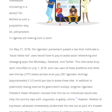
information
circulating in a
society? Far-
fetched as such a
proposition may
be, policymakers
in Uganda are making such a claim.
On May 31, 2018, the Ugandan parliament passed a law that instituted a
“social media tax” users would have to pay to access social networking and
messaging apps like WhatsApp, Facebook, and Twitter. This new excise duty
went into effect on July 1, 2018, and now users of these platforms and other
over-the-top (OTT) media services must pay 200 Ugandan shillings
(approximately 5 US cents) per day to access these sites. In addition to
potentially raising revenue for government outlays, longtime Ugandan
President Yoweri Museveni claimed that this tax on individuals would also
1
help the country cope with
olugambo
, or gossip, online.
However, freedom of
expression advocates immediately condemned the new tax as part of a broader