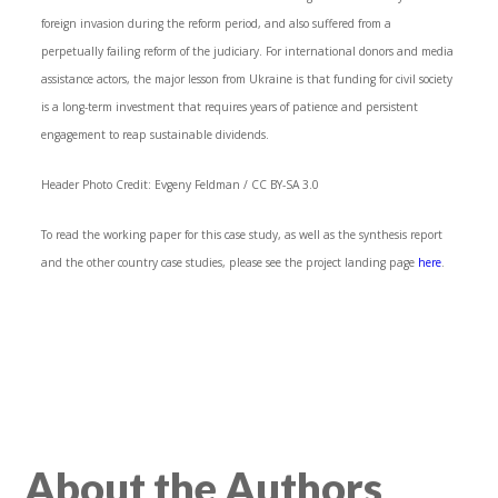
foreign invasion during the reform period, and also suffered from a
perpetually failing reform of the judiciary. For international donors and media
assistance actors, the major lesson from Ukraine is that funding for civil society
is a long-term investment that requires years of patience and persistent
engagement to reap sustainable dividends.
Header Photo Credit: Evgeny Feldman / CC BY-SA 3.0
To read the working paper for this case study, as well as the synthesis report
and the other country case studies, please see the project landing page
here
.
About the Authors