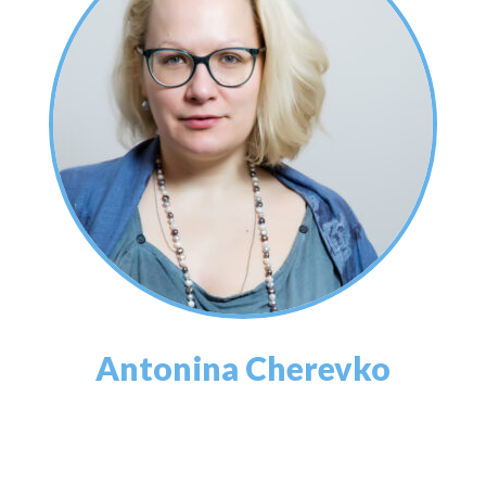
Antonina Cherevko