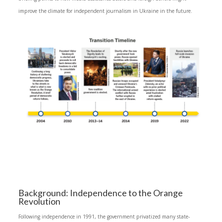
improve the climate for independent journalism in Ukraine in the future.
Background: Independence to the Orange
Revolution
Following independence in 1991, the government privatized many state-