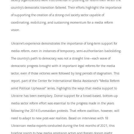
society organizations were instrumental in pushing for reform even when the
country’s democratic transition faltered. Their efforts highlight the importance
of supporting the creation of a strong civil society sector capable of
coordinating, mobilizing, and sustaining momentum for a media reform
vision.
Ukraine’s experience demonstrates the importance of long-term support for
media reform, even in instances of temporary, semi-authoritarian backsliding.
The country’s path to democracy was not a straight line—each wave of
democratic progress brought with it important legal reforms for the media
sector, even if those victories were followed by long periods of stagnation. This
report, part of the Center for International Media Assistance’s “Media Reform
amid Political Upheaval” series, highlights the ways that media support to
Ukraine has been exemplary. Donor support for a broad-based, bottom-up
media sector reform effort was essential to the progress made in the years
following the 2014 Euromaidan protests. That reform coalition, however, will
need to adapt to new post-war realities. Based on interviews with 18
Ukrainian media experts conducted during the first months of 2021, this
briefing points to how media assistance actors and foreign donors might