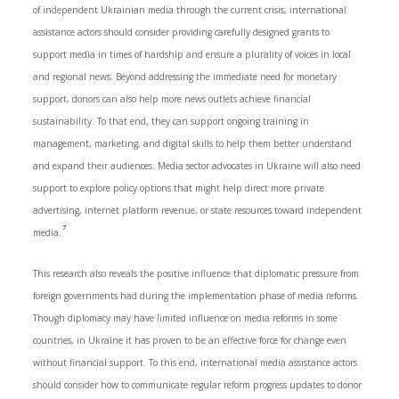
of independent Ukrainian media through the current crisis, international
assistance actors should consider providing carefully designed grants to
support media in times of hardship and ensure a plurality of voices in local
and regional news. Beyond addressing the immediate need for monetary
support, donors can also help more news outlets achieve financial
sustainability. To that end, they can support ongoing training in
management, marketing, and digital skills to help them better understand
and expand their audiences. Media sector advocates in Ukraine will also need
support to explore policy options that might help direct more private
advertising, internet platform revenue, or state resources toward independent
7
media.
This research also reveals the positive influence that diplomatic pressure from
foreign governments had during the implementation phase of media reforms.
Though diplomacy may have limited influence on media reforms in some
countries, in Ukraine it has proven to be an effective force for change even
without financial support. To this end, international media assistance actors
should consider how to communicate regular reform progress updates to donor