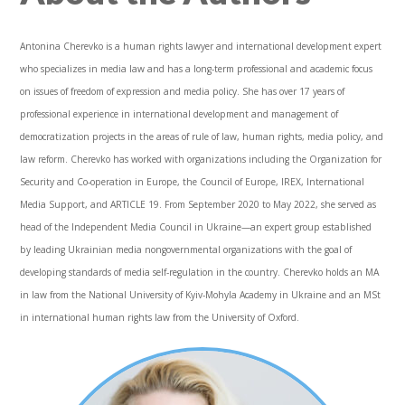
Antonina Cherevko is a human rights lawyer and international development expert
who specializes in media law and has a long-term professional and academic focus
on issues of freedom of expression and media policy. She has over 17 years of
professional experience in international development and management of
democratization projects in the areas of rule of law, human rights, media policy, and
law reform. Cherevko has worked with organizations including the Organization for
Security and Co-operation in Europe, the Council of Europe, IREX, International
Media Support, and ARTICLE 19. From September 2020 to May 2022, she served as
head of the Independent Media Council in Ukraine—an expert group established
by leading Ukrainian media nongovernmental organizations with the goal of
developing standards of media self-regulation in the country. Cherevko holds an MA
in law from the National University of Kyiv-Mohyla Academy in Ukraine and an MSt
in international human rights law from the University of Oxford.