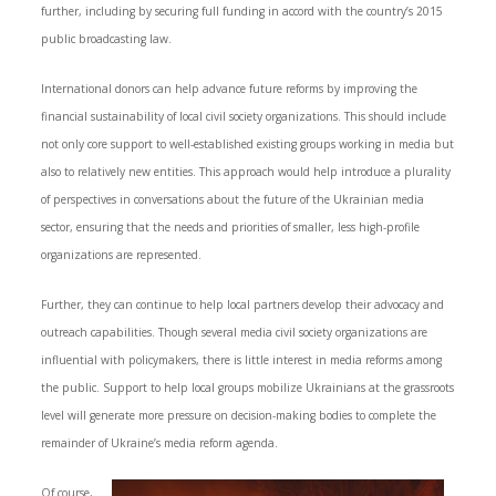
further, including by securing full funding in accord with the country’s 2015
public broadcasting law.
International donors can help advance future reforms by improving the
financial sustainability of local civil society organizations. This should include
not only core support to well-established existing groups working in media but
also to relatively new entities. This approach would help introduce a plurality
of perspectives in conversations about the future of the Ukrainian media
sector, ensuring that the needs and priorities of smaller, less high-profile
organizations are represented.
Further, they can continue to help local partners develop their advocacy and
outreach capabilities. Though several media civil society organizations are
influential with policymakers, there is little interest in media reforms among
the public. Support to help local groups mobilize Ukrainians at the grassroots
level will generate more pressure on decision-making bodies to complete the
remainder of Ukraine’s media reform agenda.
Of course,