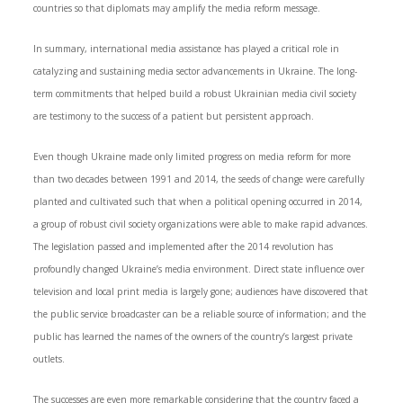
countries so that diplomats may amplify the media reform message.
In summary, international media assistance has played a critical role in
catalyzing and sustaining media sector advancements in Ukraine. The long-
term commitments that helped build a robust Ukrainian media civil society
are testimony to the success of a patient but persistent approach.
Even though Ukraine made only limited progress on media reform for more
than two decades between 1991 and 2014, the seeds of change were carefully
planted and cultivated such that when a political opening occurred in 2014,
a group of robust civil society organizations were able to make rapid advances.
The legislation passed and implemented after the 2014 revolution has
profoundly changed Ukraine’s media environment. Direct state influence over
television and local print media is largely gone; audiences have discovered that
the public service broadcaster can be a reliable source of information; and the
public has learned the names of the owners of the country’s largest private
outlets.
The successes are even more remarkable considering that the country faced a