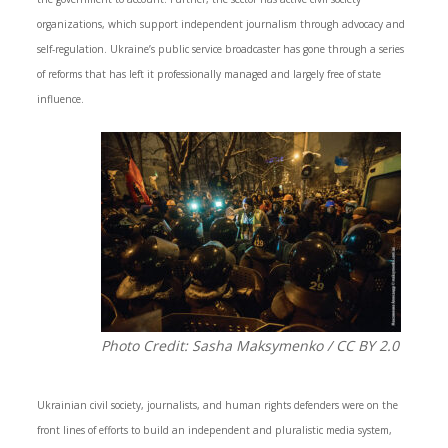
organizations, which support independent journalism through advocacy and
self-regulation. Ukraine’s public service broadcaster has gone through a series
of reforms that has left it professionally managed and largely free of state
influence.
Photo Credit: Sasha Maksymenko / CC BY 2.0
Ukrainian civil society, journalists, and human rights defenders were on the
front lines of efforts to build an independent and pluralistic media system,