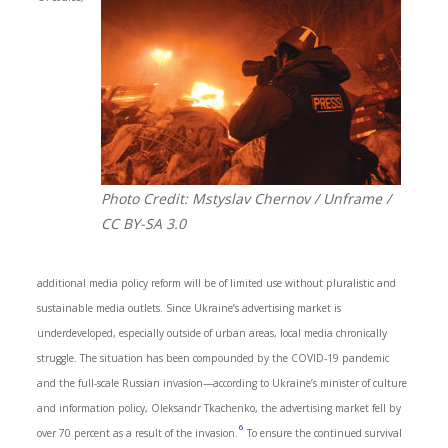
Photo Credit: Mstyslav Chernov / Unframe /
CC BY-SA 3.0
additional media policy reform will be of limited use without pluralistic and
sustainable media outlets. Since Ukraine’s advertising market is
underdeveloped, especially outside of urban areas, local media chronically
struggle. The situation has been compounded by the COVID-19 pandemic
and the full-scale Russian invasion—according to Ukraine’s minister of culture
and information policy, Oleksandr Tkachenko, the advertising market fell by
6
over 70 percent as a result of the invasion.
To ensure the continued survival