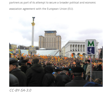
partners as part of its attempt to secure a broader political and economic
association agreement with the European Union (EU).
CC-BY-SA-3.0