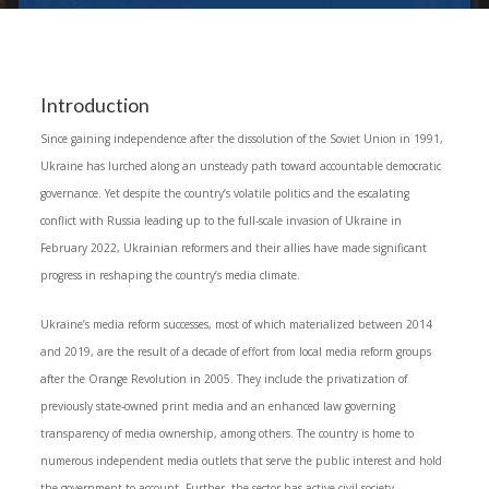
Introduction
Since gaining independence after the dissolution of the Soviet Union in 1991,
Ukraine has lurched along an unsteady path toward accountable democratic
governance. Yet despite the country’s volatile politics and the escalating
conflict with Russia leading up to the full‑scale invasion of Ukraine in
February 2022, Ukrainian reformers and their allies have made significant
progress in reshaping the country’s media climate.
Ukraine’s media reform successes, most of which materialized between 2014
and 2019, are the result of a decade of effort from local media reform groups
after the Orange Revolution in 2005. They include the privatization of
previously state-owned print media and an enhanced law governing
transparency of media ownership, among others. The country is home to
numerous independent media outlets that serve the public interest and hold
the government to account. Further, the sector has active civil society