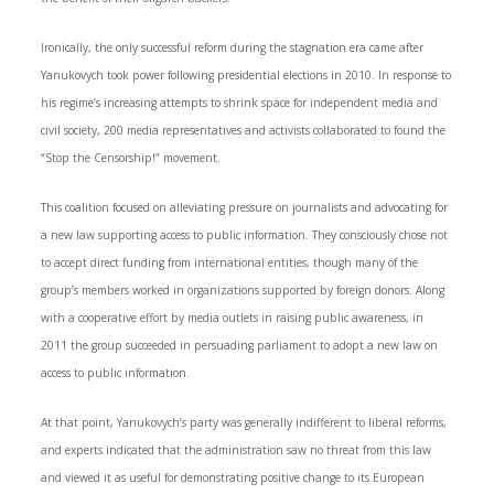
Ironically, the only successful reform during the stagnation era came after
Yanukovych took power following presidential elections in 2010. In response to
his regime’s increasing attempts to shrink space for independent media and
civil society, 200 media representatives and activists collaborated to found the
“Stop the Censorship!” movement.
This coalition focused on alleviating pressure on journalists and advocating for
a new law supporting access to public information. They consciously chose not
to accept direct funding from international entities, though many of the
group’s members worked in organizations supported by foreign donors. Along
with a cooperative effort by media outlets in raising public awareness, in
2011 the group succeeded in persuading parliament to adopt a new law on
access to public information.
At that point, Yanukovych’s party was generally indifferent to liberal reforms,
and experts indicated that the administration saw no threat from this law
and viewed it as useful for demonstrating positive change to its European