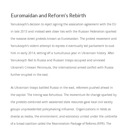
Euromaidan and Reform’s Rebirth
Yanukovych’s decision to reject signing the association agreement with the EU
in late 2013 and instead seek closer ties with the Russian Federation sparked
the massive street protests known as Euromaidan. The protest movement and
Yanukovych’s violent attempt to repress it eventually led parliament to oust
him in early 2014, setting off a tumultuous year in Ukrainian history. After
Yanukovych fled to Russia and Russian troops occupied and annexed
Ukraine’s Crimean Peninsula, the international armed conflict with Russia
further erupted in the east.
As Ukrainian troops battled Russia in the east, reformers pushed ahead in
the capital. The timing was fortuitous. The momentum for change sparked by
the protests combined with weakened state resources gave local civil society
groups unprecedented policymaking influence. Organizations in fields as
diverse as media, the environment, and economics united under the umbrella
of a broad coalition called the Reanimation Package of Reforms (RPR). The