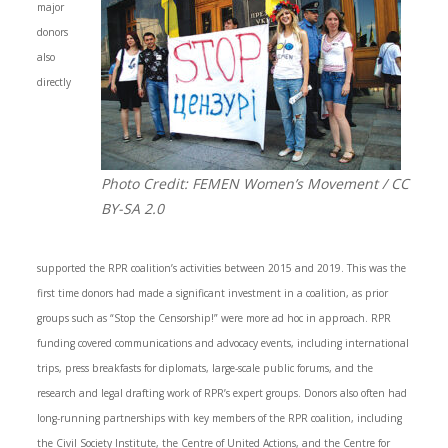
major
donors
also
directly
Photo Credit: FEMEN Women’s Movement / CC
BY-SA 2.0
supported the RPR coalition’s activities between 2015 and 2019. This was the
first time donors had made a significant investment in a coalition, as prior
groups such as “Stop the Censorship!” were more ad hoc in approach. RPR
funding covered communications and advocacy events, including international
trips, press breakfasts for diplomats, large-scale public forums, and the
research and legal drafting work of RPR’s expert groups. Donors also often had
long-running partnerships with key members of the RPR coalition, including
the Civil Society Institute, the Centre of United Actions, and the Centre for