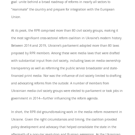
goal: unite behind a broad roadmap of reforms in nearly all sectors to
“reanimate” the country and prepare for integration with the European
Union.
At its peak, the RPR comprised more than 80 civil society groups, making it
the most significant cross-sectoral reform coalition in Ukraine’s modern history.
Between 2014 and 2019, Ukraine’s parliament adopted more than 80 laws
proposed by RPR members. Among these were media laws that were drafted
with substantial input from civil society, including laws on media ownership
transparency as well as reforming the public service broadcaster and state-
financed print media. Nor was the influence of civil society limited to drafting
and advocating reforms from the outside: A number of members from
Ukrainian media civil society groups were elected to parliament or took jobs in
government in 2014—further influencing the reform agenda.
In short, the RPR did groundbreaking work in the media reform movement in
Ukraine. Given the right circumstances and timing, the coalition provided
policy development and advocacy that helped consolidate the state in the
aftermath of a popular revolution and Russian aggression. As the Ukrainian