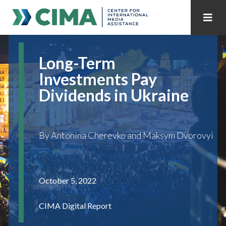
STAFF
CONTACT
Long-Term
PUBLICATIONS HOME
ALL PUBLICATIONS BY YEAR
Investments Pay
Dividends in Ukraine
MEDIA REFORM AMID POLITICAL UPHEAVAL
REGIONAL CONSULTATIONS
By Antonina Cherevko and Maksym Dvorovyi
INTERNET GOVERNANCE
MEDIA CAPTURE
October 5, 2022
CIMA Digital Report