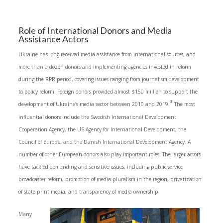
Role of International Donors and Media
Assistance Actors
Ukraine has long received media assistance from international sources, and
more than a dozen donors and implementing agencies invested in reform
during the RPR period, covering issues ranging from journalism development
to policy reform. Foreign donors provided almost $150 million to support the
3
development of Ukraine’s media sector between 2010 and 2019.
The most
influential donors include the Swedish International Development
Cooperation Agency, the US Agency for International Development, the
Council of Europe, and the Danish International Development Agency. A
number of other European donors also play important roles. The larger actors
have tackled demanding and sensitive issues, including public service
broadcaster reform, promotion of media pluralism in the region, privatization
of state print media, and transparency of media ownership.
Many