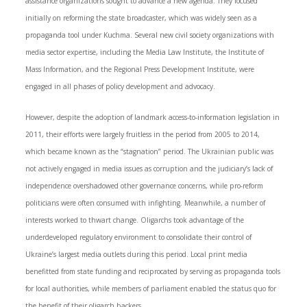
assistance organizations sought to advance a new agenda. They focused
initially on reforming the state broadcaster, which was widely seen as a
propaganda tool under Kuchma. Several new civil society organizations with
media sector expertise, including the Media Law Institute, the Institute of
Mass Information, and the Regional Press Development Institute, were
engaged in all phases of policy development and advocacy.
However, despite the adoption of landmark access-to-information legislation in
2011, their efforts were largely fruitless in the period from 2005 to 2014,
which became known as the “stagnation” period. The Ukrainian public was
not actively engaged in media issues as corruption and the judiciary’s lack of
independence overshadowed other governance concerns, while pro-reform
politicians were often consumed with infighting. Meanwhile, a number of
interests worked to thwart change. Oligarchs took advantage of the
underdeveloped regulatory environment to consolidate their control of
Ukraine’s largest media outlets during this period. Local print media
benefitted from state funding and reciprocated by serving as propaganda tools
for local authorities, while members of parliament enabled the status quo for
the benefit of their oligarch backers.