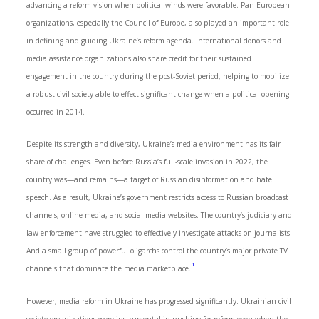
advancing a reform vision when political winds were favorable. Pan-European
organizations, especially the Council of Europe, also played an important role
in defining and guiding Ukraine’s reform agenda. International donors and
media assistance organizations also share credit for their sustained
engagement in the country during the post-Soviet period, helping to mobilize
a robust civil society able to effect significant change when a political opening
occurred in 2014.
Despite its strength and diversity, Ukraine’s media environment has its fair
share of challenges. Even before Russia’s full-scale invasion in 2022, the
country was—and remains—a target of Russian disinformation and hate
speech. As a result, Ukraine’s government restricts access to Russian broadcast
channels, online media, and social media websites. The country’s judiciary and
law enforcement have struggled to effectively investigate attacks on journalists.
And a small group of powerful oligarchs control the country’s major private TV
1
channels that dominate the media marketplace.
However, media reform in Ukraine has progressed significantly. Ukrainian civil