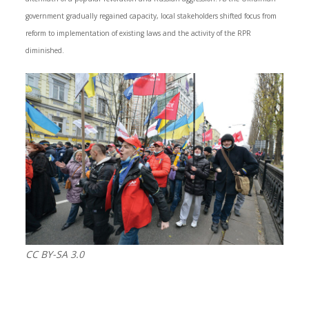
government gradually regained capacity, local stakeholders shifted focus from
reform to implementation of existing laws and the activity of the RPR
diminished.
CC BY-SA 3.0