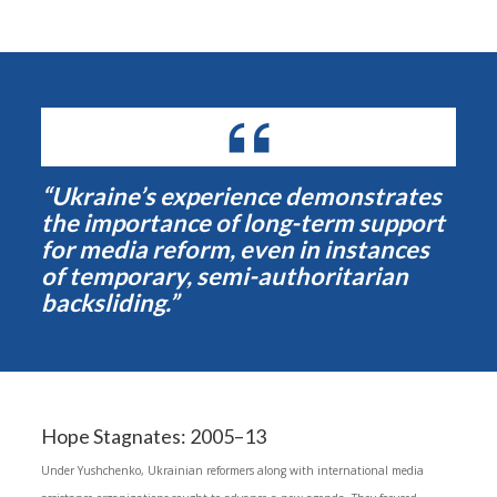
“Ukraine’s experience demonstrates
the importance of long-term support
for media reform, even in instances
of temporary, semi-authoritarian
backsliding.”
Hope Stagnates: 2005–13
Under Yushchenko, Ukrainian reformers along with international media