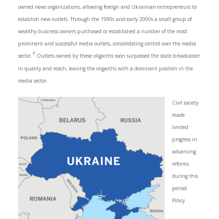
owned news organizations, allowing foreign and Ukrainian entrepreneurs to
establish new outlets. Through the 1990s and early 2000s a small group of
wealthy business owners purchased or established a number of the most
prominent and successful media outlets, consolidating control over the media
2
sector.
Outlets owned by these oligarchs soon surpassed the state broadcaster
in quality and reach, leaving the oligarchs with a dominant position in the
media sector.
Civil society
made
limited
progress in
advancing
reforms
during this
period.
Policy