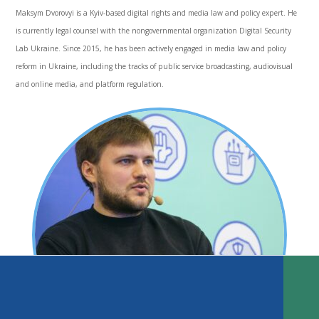
Maksym Dvorovyi is a Kyiv-based digital rights and media law and policy expert. He
is currently legal counsel with the nongovernmental organization Digital Security
Lab Ukraine. Since 2015, he has been actively engaged in media law and policy
reform in Ukraine, including the tracks of public service broadcasting, audiovisual
and online media, and platform regulation.
Introduction
Background: Independence to the Orange Revolution
Hope Stagnates: 2005–13
TABLE OF CONTENTS
Euromaidan and Reform’s Rebirth
Role of International Donors and Media Assistance Actors
DOWNLOAD