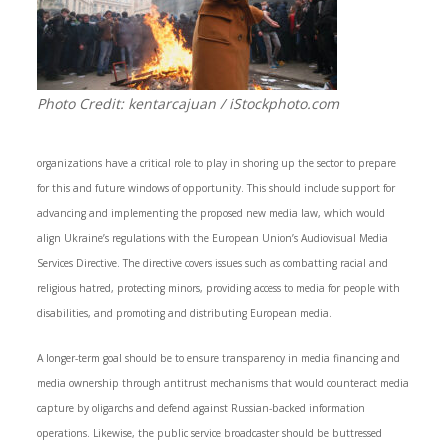
Photo Credit: kentarcajuan / iStockphoto.com
organizations have a critical role to play in shoring up the sector to prepare
for this and future windows of opportunity. This should include support for
advancing and implementing the proposed new media law, which would
align Ukraine’s regulations with the European Union’s Audiovisual Media
Services Directive. The directive covers issues such as combatting racial and
religious hatred, protecting minors, providing access to media for people with
disabilities, and promoting and distributing European media.
A longer-term goal should be to ensure transparency in media financing and
media ownership through antitrust mechanisms that would counteract media
capture by oligarchs and defend against Russian-backed information
operations. Likewise, the public service broadcaster should be buttressed