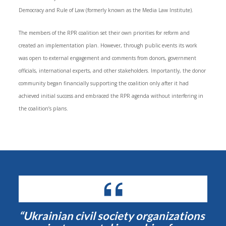
Democracy and Rule of Law (formerly known as the Media Law Institute).
The members of the RPR coalition set their own priorities for reform and
created an implementation plan. However, through public events its work
was open to external engagement and comments from donors, government
officials, international experts, and other stakeholders. Importantly, the donor
community began financially supporting the coalition only after it had
achieved initial success and embraced the RPR agenda without interfering in
the coalition’s plans.
“Ukrainian civil society organizations