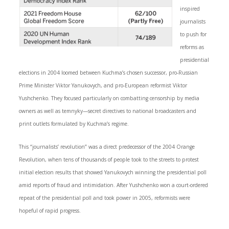
inspired
journalists
to push for
reforms as
presidential
elections in 2004 loomed between Kuchma’s chosen successor, pro-Russian
Prime Minister Viktor Yanukovych, and pro-European reformist Viktor
Yushchenko. They focused particularly on combatting censorship by media
owners as well as temnyky—secret directives to national broadcasters and
print outlets formulated by Kuchma’s regime.
This “journalists’ revolution” was a direct predecessor of the 2004 Orange
Revolution, when tens of thousands of people took to the streets to protest
initial election results that showed Yanukovych winning the presidential poll
amid reports of fraud and intimidation. After Yushchenko won a court-ordered
repeat of the presidential poll and took power in 2005, reformists were
hopeful of rapid progress.