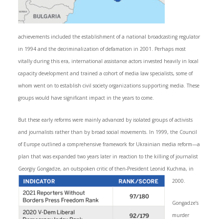
achievements included the establishment of a national broadcasting regulator
in 1994 and the decriminalization of defamation in 2001. Perhaps most
vitally during this era, international assistance actors invested heavily in local
capacity development and trained a cohort of media law specialists, some of
whom went on to establish civil society organizations supporting media. These
groups would have significant impact in the years to come.
But these early reforms were mainly advanced by isolated groups of activists
and journalists rather than by broad social movements. In 1999, the Council
of Europe outlined a comprehensive framework for Ukrainian media reform—a
plan that was expanded two years later in reaction to the killing of journalist
Georgiy Gongadze, an outspoken critic of then-President Leonid Kuchma, in
2000.
Gongadze’s
murder