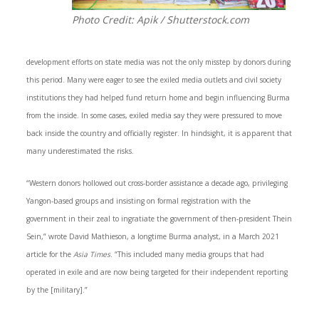
Photo Credit: Apik / Shutterstock.com
development efforts on state media was not the only misstep by donors during
this period. Many were eager to see the exiled media outlets and civil society
institutions they had helped fund return home and begin influencing Burma
from the inside. In some cases, exiled media say they were pressured to move
back inside the country and officially register. In hindsight, it is apparent that
many underestimated the risks.
“Western donors hollowed out cross-border assistance a decade ago, privileging
Yangon-based groups and insisting on formal registration with the
government in their zeal to ingratiate the government of then-president Thein
Sein,” wrote David Mathieson, a longtime Burma analyst, in a March 2021
article for the
Asia Times
. “This included many media groups that had
operated in exile and are now being targeted for their independent reporting
by the [military].”