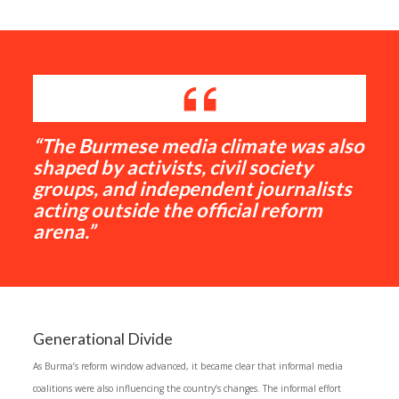
“The Burmese media climate was also
shaped by activists, civil society
groups, and independent journalists
acting outside the official reform
arena.”
Generational Divide
As Burma’s reform window advanced, it became clear that informal media
coalitions were also influencing the country’s changes. The informal effort