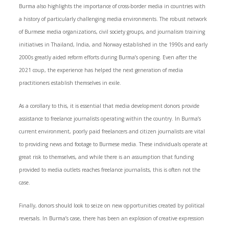
Burma also highlights the importance of cross-border media in countries with
a history of particularly challenging media environments. The robust network
of Burmese media organizations, civil society groups, and journalism training
initiatives in Thailand, India, and Norway established in the 1990s and early
2000s greatly aided reform efforts during Burma’s opening. Even after the
2021 coup, the experience has helped the next generation of media
practitioners establish themselves in exile.
As a corollary to this, it is essential that media development donors provide
assistance to freelance journalists operating within the country. In Burma’s
current environment, poorly paid freelancers and citizen journalists are vital
to providing news and footage to Burmese media. These individuals operate at
great risk to themselves, and while there is an assumption that funding
provided to media outlets reaches freelance journalists, this is often not the
case.
Finally, donors should look to seize on new opportunities created by political
reversals. In Burma’s case, there has been an explosion of creative expression