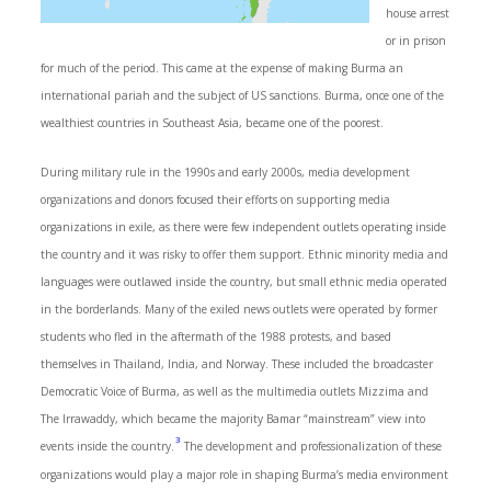
house arrest
or in prison
for much of the period. This came at the expense of making Burma an
international pariah and the subject of US sanctions. Burma, once one of the
wealthiest countries in Southeast Asia, became one of the poorest.
During military rule in the 1990s and early 2000s, media development
organizations and donors focused their efforts on supporting media
organizations in exile, as there were few independent outlets operating inside
the country and it was risky to offer them support. Ethnic minority media and
languages were outlawed inside the country, but small ethnic media operated
in the borderlands. Many of the exiled news outlets were operated by former
students who fled in the aftermath of the 1988 protests, and based
themselves in Thailand, India, and Norway. These included the broadcaster
Democratic Voice of Burma, as well as the multimedia outlets Mizzima and
The Irrawaddy, which became the majority Bamar “mainstream” view into
3
events inside the country.
The development and professionalization of these
organizations would play a major role in shaping Burma’s media environment