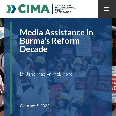
STAFF
CONTACT
Media Assistance in
PUBLICATIONS HOME
ALL PUBLICATIONS BY YEAR
Burma’s Reform
Decade
MEDIA REFORM AMID POLITICAL UPHEAVAL
REGIONAL CONSULTATIONS
By Jane Madlyn McElhone
INTERNET GOVERNANCE
MEDIA CAPTURE
October 5, 2022