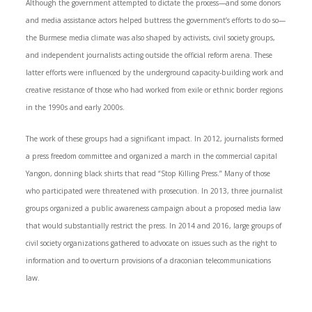
Although the government attempted to dictate the process—and some donors
and media assistance actors helped buttress the government’s efforts to do so—
the Burmese media climate was also shaped by activists, civil society groups,
and independent journalists acting outside the official reform arena. These
latter efforts were influenced by the underground capacity-building work and
creative resistance of those who had worked from exile or ethnic border regions
in the 1990s and early 2000s.
The work of these groups had a significant impact. In 2012, journalists formed
a press freedom committee and organized a march in the commercial capital
Yangon, donning black shirts that read “Stop Killing Press.” Many of those
who participated were threatened with prosecution. In 2013, three journalist
groups organized a public awareness campaign about a proposed media law
that would substantially restrict the press. In 2014 and 2016, large groups of
civil society organizations gathered to advocate on issues such as the right to
information and to overturn provisions of a draconian telecommunications
law.