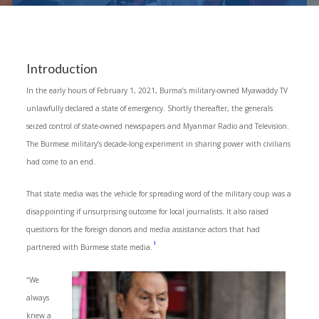
Introduction
In the early hours of February 1, 2021, Burma’s military-owned Myawaddy TV
unlawfully declared a state of emergency. Shortly thereafter, the generals
seized control of state-owned newspapers and Myanmar Radio and Television.
The Burmese military’s decade-long experiment in sharing power with civilians
had come to an end.
That state media was the vehicle for spreading word of the military coup was a
disappointing if unsurprising outcome for local journalists. It also raised
questions for the foreign donors and media assistance actors that had
1
partnered with Burmese state media.
“We
always
knew a