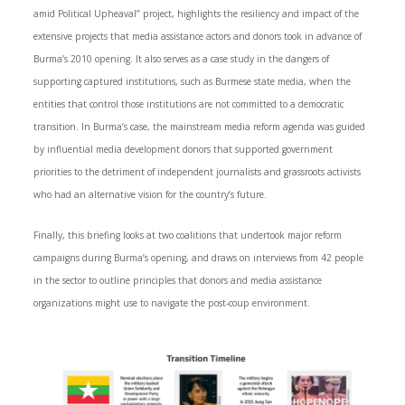
amid Political Upheaval” project, highlights the resiliency and impact of the
extensive projects that media assistance actors and donors took in advance of
Burma’s 2010 opening. It also serves as a case study in the dangers of
supporting captured institutions, such as Burmese state media, when the
entities that control those institutions are not committed to a democratic
transition. In Burma’s case, the mainstream media reform agenda was guided
by influential media development donors that supported government
priorities to the detriment of independent journalists and grassroots activists
who had an alternative vision for the country’s future.
Finally, this briefing looks at two coalitions that undertook major reform
campaigns during Burma’s opening, and draws on interviews from 42 people
in the sector to outline principles that donors and media assistance
organizations might use to navigate the post-coup environment.