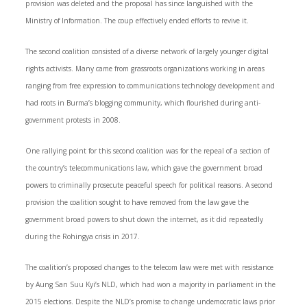
provision was deleted and the proposal has since languished with the
Ministry of Information. The coup effectively ended efforts to revive it.
The second coalition consisted of a diverse network of largely younger digital
rights activists. Many came from grassroots organizations working in areas
ranging from free expression to communications technology development and
had roots in Burma’s blogging community, which flourished during anti-
government protests in 2008.
One rallying point for this second coalition was for the repeal of a section of
the country’s telecommunications law, which gave the government broad
powers to criminally prosecute peaceful speech for political reasons. A second
provision the coalition sought to have removed from the law gave the
government broad powers to shut down the internet, as it did repeatedly
during the Rohingya crisis in 2017.
The coalition’s proposed changes to the telecom law were met with resistance
by Aung San Suu Kyi’s NLD, which had won a majority in parliament in the
2015 elections. Despite the NLD’s promise to change undemocratic laws prior