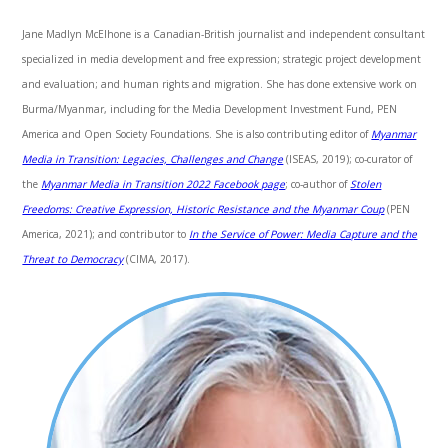
Jane Madlyn McElhone is a Canadian-British journalist and independent consultant
specialized in media development and free expression; strategic project development
and evaluation; and human rights and migration. She has done extensive work on
Burma/Myanmar, including for the Media Development Investment Fund, PEN
America and Open Society Foundations. She is also contributing editor of
Myanmar
Media in Transition: Legacies, Challenges and Change
(ISEAS, 2019); co-curator of
the
Myanmar Media in Transition 2022 Facebook page
; co-author of
Stolen
Freedoms: Creative Expression, Historic Resistance and the Myanmar Coup
(PEN
America, 2021); and contributor to
In the Service of Power: Media Capture and the
Threat to Democracy
(CIMA, 2017).