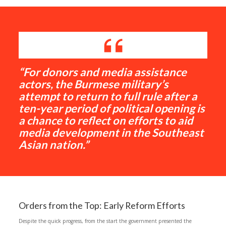
“For donors and media assistance
actors, the Burmese military’s
attempt to return to full rule after a
ten-year period of political opening is
a chance to reflect on efforts to aid
media development in the Southeast
Asian nation.”
Orders from the Top: Early Reform Efforts
Despite the quick progress, from the start the government presented the