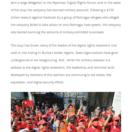
sent a large delegation to the Myanmar Digital Rights Forum, and in the wake
of the coup the company has banned military accounts. Following a $150
billion lawsuit against Facebook by a group of Rohingya refugees who alleged
the company failed to take action on anti-Rohingya hate speech, the company
also started banning the accounts of military-controlled businesses.
The coup has driven many of the leaders of the digital rights movement into
exile or into hiding in Burma’s border regions. Some organizations have gone
underground or are reorganizing. And , while the military takeover is a
setback to the digital rights movement, the leadership and technical skills
developed by members of this coalition are continuing to aid media, free
expression, and digital security efforts.