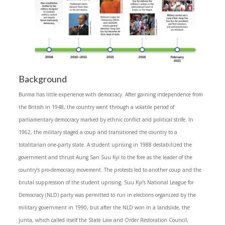
Background
Burma has little experience with democracy. After gaining independence from
the British in 1948, the country went through a volatile period of
parliamentary democracy marked by ethnic conflict and political strife. In
1962, the military staged a coup and transitioned the country to a
totalitarian one-party state. A student uprising in 1988 destabilized the
government and thrust Aung San Suu Kyi to the fore as the leader of the
country’s pro-democracy movement. The protests led to another coup and the
brutal suppression of the student uprising. Suu Kyi’s National League for
Democracy (NLD) party was permitted to run in elections organized by the
military government in 1990, but after the NLD won in a landslide, the
junta, which called itself the State Law and Order Restoration Council,