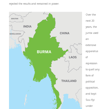
rejected the results and remained in power.
Over the
next 20
years, the
junta used
an
extensive
apparatus
of
repression
to quell any
form of
political
opposition,
and kept
Suu Kyi
under