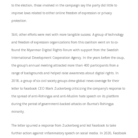
to the election, those involved in the campaign say the party did little to
improve laws related to either online freedom of expression or privacy
protection.
Still, other efforts were met with more tangible success. A group of technology
and freedom of expression organizations from this coalition went on to co-
found the Myanmar Digital Rights Forum with support from the Swedish
International Development Cooperation Agency. In the years before the coup,
the group’s annual meeting attracted more than 400 participants from a
range of backgrounds and helped raise awareness about digital rights. In
2018, a group of six civil society groups drew global news coverage for their
letter to Facebook CEO Mark Zuckerberg criticizing the company’s response to
the spread of anti-Rohingya and anti-Muslim hate speech on its platform
during the period of government-backed attacks on Burma’s Rohingya
minority.
The letter spurred a response from Zuckerberg and led Facebook to take
further action against inflammatory speech on social media. In 2020, Facebook