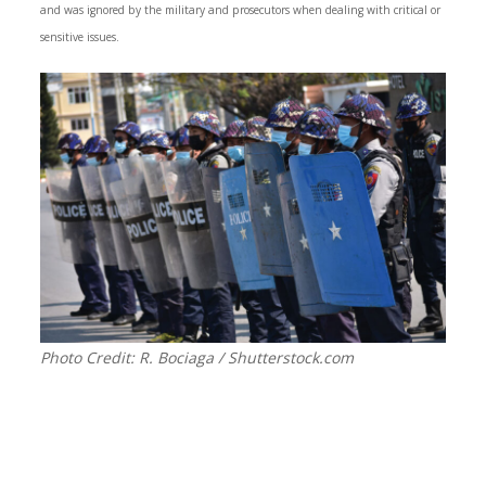
and was ignored by the military and prosecutors when dealing with critical or
sensitive issues.
Photo Credit: R. Bociaga / Shutterstock.com