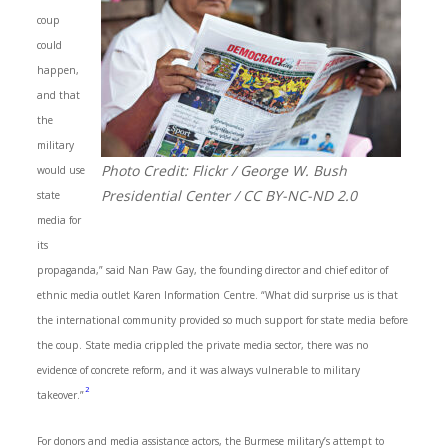
coup
could
happen,
and that
the
military
Photo Credit: Flickr / George W. Bush
would use
Presidential Center / CC BY-NC-ND 2.0
state
media for
its
propaganda,” said Nan Paw Gay, the founding director and chief editor of
ethnic media outlet Karen Information Centre. “What did surprise us is that
the international community provided so much support for state media before
the coup. State media crippled the private media sector, there was no
evidence of concrete reform, and it was always vulnerable to military
2
takeover.”
For donors and media assistance actors, the Burmese military’s attempt to