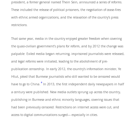
president, a former general named Thein Sein, announced a series of reforms.
These included the release of political prisoners, the negotiation of cease-fires
with ethnic armed organizations, and the relaxation of the country’s press
restrictions.
That same year, media in the country enjoyed greater freedom when covering
the quasi-civilian government’s plans for reform, and by 2012 the change was
palpable: Exiled media began returning, imprisoned journalists were released,
and legal reforms were initiated, leading to the abolishment of pre-
publication censorship. In early 2012, the country’s information minister, Ye
Htut, joked that Burmese journalists who still wanted to be censored would
4
have to go to China.
In 2013, the first independent daily newspapers in half
a century were published. New media outlets sprung up across the country,
publishing in Burmese and ethnic minority languages, covering issues that
had been previously censored. Restrictions on internet access were cut, and
access to digital communications surged— especially in cities.