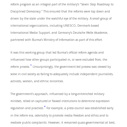
reform program as an integral part of the military’s “Seven Step Roadmap to
Disciplined Democracy.” This ensured that the reforms were top down and
driven by the state under the watchful eye of the military. A small group of
international organizations, including UNESCO, Denmark-based
International Media Support, and Germany’s Deutsche Welle Akademie,
partnered with Burma’s Ministry of Information as part of this effort.
It was this working group that led Burma’s official reform agenda and
influenced how other groups participated in, or were excluded from, the
5
reform process.
Unsurprisingly, the government-led process was viewed by
some in civil society as failing to adequately include independent journalists,
activists, women, and ethnic minorities.
The government’s approach, influenced by a long-entrenched military
mindset, relied on captured or flawed institutions to determine expression
6
regulation and practices.
For example, a press council was established early
in the reform era, ostensibly to promote media freedom and ethics and to
mediate public complaints. However, it remained quasi-governmental at best,