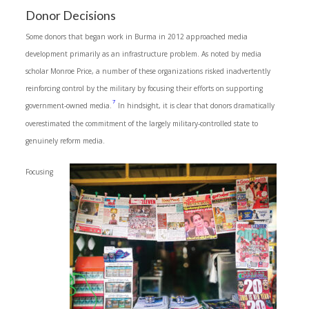
Donor Decisions
Some donors that began work in Burma in 2012 approached media
development primarily as an infrastructure problem. As noted by media
scholar Monroe Price, a number of these organizations risked inadvertently
reinforcing control by the military by focusing their efforts on supporting
7
government-owned media.
In hindsight, it is clear that donors dramatically
overestimated the commitment of the largely military-controlled state to
genuinely reform media.
Focusing