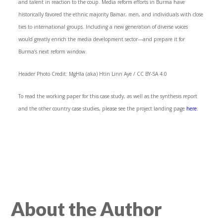
and talent in reaction to the coup. Media reform efforts in Burma have
historically favored the ethnic majority Bamar, men, and individuals with close
ties to international groups. Including a new generation of diverse voices
would greatly enrich the media development sector—and prepare it for
Burma’s next reform window.
Header Photo Credit: MgHla (aka) Htin Linn Aye / CC BY-SA 4.0
To read the working paper for this case study, as well as the synthesis report
and the other country case studies, please see the project landing page
here
.
About the Author