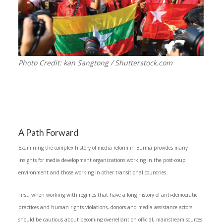
Photo Credit: kan Sangtong / Shutterstock.com
A Path Forward
Examining the complex history of media reform in Burma provides many
insights for media development organizations working in the post-coup
environment and those working in other transitional countries.
First, when working with regimes that have a long history of anti-democratic
practices and human rights violations, donors and media assistance actors
should be cautious about becoming overreliant on official, mainstream sources