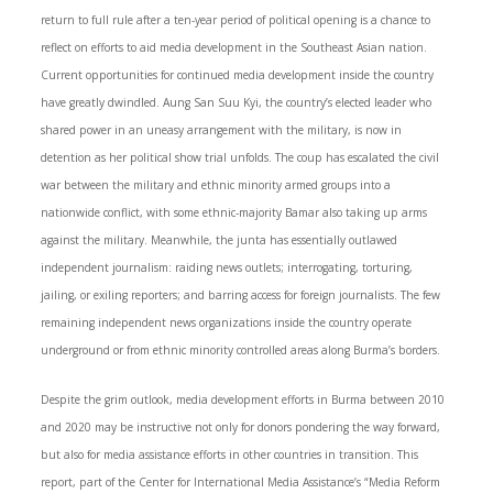
return to full rule after a ten-year period of political opening is a chance to
reflect on efforts to aid media development in the Southeast Asian nation.
Current opportunities for continued media development inside the country
have greatly dwindled. Aung San Suu Kyi, the country’s elected leader who
shared power in an uneasy arrangement with the military, is now in
detention as her political show trial unfolds. The coup has escalated the civil
war between the military and ethnic minority armed groups into a
nationwide conflict, with some ethnic-majority Bamar also taking up arms
against the military. Meanwhile, the junta has essentially outlawed
independent journalism: raiding news outlets; interrogating, torturing,
jailing, or exiling reporters; and barring access for foreign journalists. The few
remaining independent news organizations inside the country operate
underground or from ethnic minority controlled areas along Burma’s borders.
Despite the grim outlook, media development efforts in Burma between 2010
and 2020 may be instructive not only for donors pondering the way forward,
but also for media assistance efforts in other countries in transition. This
report, part of the Center for International Media Assistance’s “Media Reform