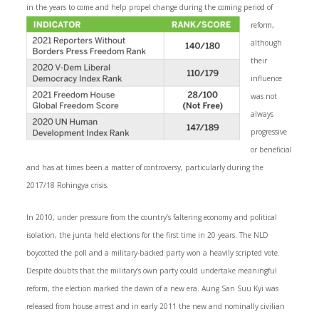
in the years to come and help propel change during the coming
period of
reform,
although
their
influence
was not
always
progressive
or beneficial
and has at times been a matter of controversy, particularly during the
2017/18 Rohingya crisis.
In 2010, under pressure from the country’s faltering economy and political
isolation, the junta held elections for the first time in 20 years. The NLD
boycotted the poll and a military-backed party won a heavily scripted vote.
Despite doubts that the military’s own party could undertake meaningful
reform, the election marked the dawn of a new era. Aung San Suu Kyi was
released from house arrest and in early 2011 the new and nominally civilian