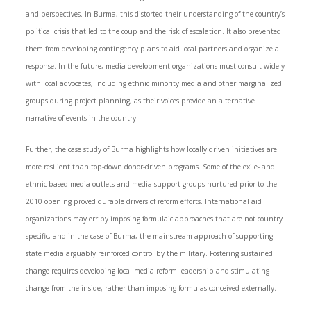
and perspectives. In Burma, this distorted their understanding of the country’s
political crisis that led to the coup and the risk of escalation. It also prevented
them from developing contingency plans to aid local partners and organize a
response. In the future, media development organizations must consult widely
with local advocates, including ethnic minority media and other marginalized
groups during project planning, as their voices provide an alternative
narrative of events in the country.
Further, the case study of Burma highlights how locally driven initiatives are
more resilient than top-down donor-driven programs. Some of the exile- and
ethnic-based media outlets and media support groups nurtured prior to the
2010 opening proved durable drivers of reform efforts. International aid
organizations may err by imposing formulaic approaches that are not country
specific, and in the case of Burma, the mainstream approach of supporting
state media arguably reinforced control by the military. Fostering sustained
change requires developing local media reform leadership and stimulating
change from the inside, rather than imposing formulas conceived externally.