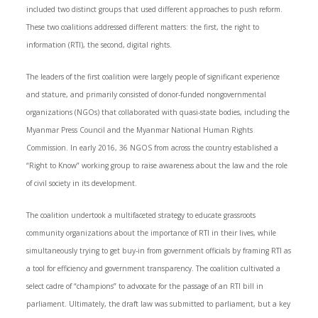
included two distinct groups that used different approaches to push reform.
These two coalitions addressed different matters: the first, the right to
information (RTI), the second, digital rights.
The leaders of the first coalition were largely people of significant experience
and stature, and primarily consisted of donor-funded nongovernmental
organizations (NGOs) that collaborated with quasi-state bodies, including the
Myanmar Press Council and the Myanmar National Human Rights
Commission. In early 2016, 36 NGOS from across the country established a
“Right to Know” working group to raise awareness about the law and the role
of civil society in its development.
The coalition undertook a multifaceted strategy to educate grassroots
community organizations about the importance of RTI in their lives, while
simultaneously trying to get buy-in from government officials by framing RTI as
a tool for efficiency and government transparency. The coalition cultivated a
select cadre of “champions” to advocate for the passage of an RTI bill in
parliament. Ultimately, the draft law was submitted to parliament, but a key