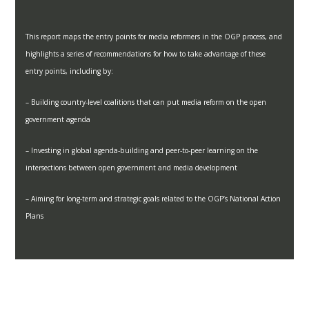
This report maps the entry points for media reformers in the OGP process, and
highlights a series of recommendations for how to take advantage of these
entry points, including by:
– Building country-level coalitions that can put media reform on the open
government agenda
– Investing in global agenda-building and peer-to-peer learning on the
intersections between open government and media development
– Aiming for long-term and strategic goals related to the OGP’s National Action
Plans