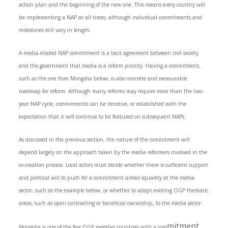
action plan and the beginning of the new one. This means every country will
be implementing a NAP at all times, although individual commitments and
milestones still vary in length.
A media-related NAP commitment is a tacit agreement between civil society
and the government that media is a reform priority. Having a commitment,
such as the one from Mongolia below, is also concrete and measurable
roadmap for reform. Although many reforms may require more than the two-
year NAP cycle, commitments can be iterative, or established with the
expectation that it will continue to be featured on subsequent NAPs.
As discussed in the previous section, the nature of the commitment will
depend largely on the approach taken by the media reformers involved in the
co-creation process. Local actors must decide whether there is sufficient support
and political will to push for a commitment aimed squarely at the media
sector, such as the example below, or whether to adapt existing OGP thematic
areas, such as open contracting or beneficial ownership, to the media sector.
mitment
Mongolia is one of the few OGP member countries with a com