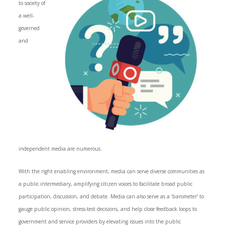
to society of
a well-
governed
and
independent media are numerous.
With the right enabling environment, media can serve diverse communities as
a public intermediary, amplifying citizen voices to facilitate broad public
participation, discussion, and debate. Media can also serve as a ‘barometer’ to
gauge public opinion, stress-test decisions, and help close feedback loops to
government and service providers by elevating issues into the public