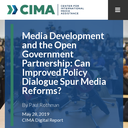
STAFF
CONTACT
Media Development
PUBLICATIONS HOME
ALL PUBLICATIONS BY YEAR
and the Open
Government
MEDIA REFORM AMID POLITICAL UPHEAVAL
Partnership: Can
REGIONAL CONSULTATIONS
Improved Policy
Dialogue Spur Media
INTERNET GOVERNANCE
MEDIA CAPTURE
Reforms?
By Paul Rothman
May 28, 2019
CIMA Digital Report