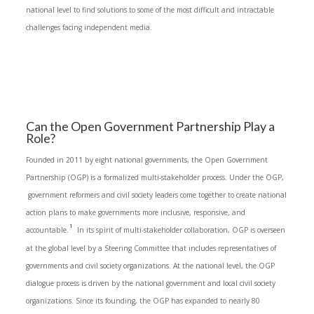
national level to find solutions to some of the most difficult and intractable
challenges facing independent media.
Can the Open Government Partnership Play a
Role?
Founded in 2011 by eight national governments, the Open Government
Partnership (OGP) is a formalized multi-stakeholder process. Under the OGP,
government reformers and civil society leaders come together to create national
action plans to make governments more inclusive, responsive, and
1
accountable.
In its spirit of multi-stakeholder collaboration, OGP is overseen
at the global level by a Steering Committee that includes representatives of
governments and civil society organizations. At the national level, the OGP
dialogue process is driven by the national government and local civil society
organizations. Since its founding, the OGP has expanded to nearly 80