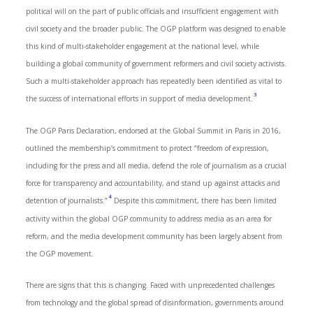
political will on the part of public officials and insufficient engagement with
civil society and the broader public. The OGP platform was designed to enable
this kind of multi-stakeholder engagement at the national level, while
building a global community of government reformers and civil society activists.
Such a multi-stakeholder approach has repeatedly been identified as vital to
3
the success of international efforts in support of media development.
The OGP Paris Declaration, endorsed at the Global Summit in Paris in 2016,
outlined the membership’s commitment to protect “freedom of expression,
including for the press and all media, defend the role of journalism as a crucial
force for transparency and accountability, and stand up against attacks and
4
detention of journalists.”
Despite this commitment, there has been limited
activity within the global OGP community to address media as an area for
reform, and the media development community has been largely absent from
the OGP movement.
There are signs that this is changing. Faced with unprecedented challenges
from technology and the global spread of disinformation, governments around