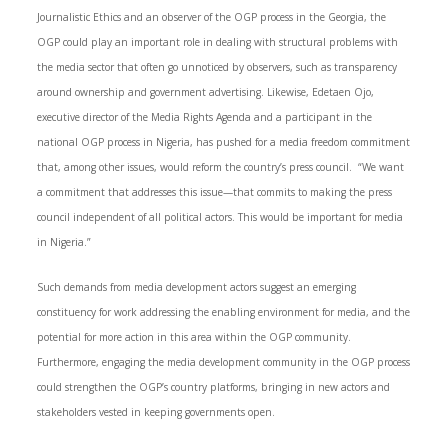
Journalistic Ethics and an observer of the OGP process in the Georgia, the
OGP could play an important role in dealing with structural problems with
the media sector that often go unnoticed by observers, such as transparency
around ownership and government advertising. Likewise, Edetaen Ojo,
executive director of the Media Rights Agenda and a participant in the
national OGP process in Nigeria, has pushed for a media freedom commitment
that, among other issues, would reform the country’s press council. “We want
a commitment that addresses this issue—that commits to making the press
council independent of all political actors. This would be important for media
in Nigeria.”
Such demands from media development actors suggest an emerging
constituency for work addressing the enabling environment for media, and the
potential for more action in this area within the OGP community.
Furthermore, engaging the media development community in the OGP process
could strengthen the OGP’s country platforms, bringing in new actors and
stakeholders vested in keeping governments open.