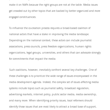
make it on NAPs because the right groups are not at the table. Media issues
get crowded out by other topics that are backed by better organized and more
engaged constituencies.
To influence the co-creation process requires a broad-based coalition of
national actors that have a stake in improving the media landscape.
Depending on the national context, these actors can include journalist
associations, press councils, press freedom organizations, human rights
organizations, legal groups, universities, and others that can advocate strongly
for commitments that impact the media.
Such coalitions, however, inevitably confront several key challenges. One of
these challenges is to prioritize the wide range of issues encompassed in the
media development agenda. Indeed, the complex set of issues affecting media
systems include topics such as journalist safety, broadcast regulation,
advertising markets, internet policy, public sector media, media ownership,
and many more. When identifying priority issues, local reformers should
identify those issues that are most likely to attract a broad base of support,