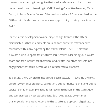
the world are starting to recognize that media reforms are critical to their
overall development. According to OGP Steering Committee Member, Maria
Baron, in Latin America “none of the leading media NGOs are involved in the
OGP—but this also means there’s a real opportunity to bring them into the
fold.”
For the media development community, the significance of the OGP’s
membership is that it represents an important subset of reform-minded
countries, with many expressing the will for reform. The OGP platform
provides a unique space for structured multi-stakeholder dialogue, provides
space and tools for that collaboration, and creates incentives for sustained
engagement that could be valuable assets for media reformers.
To be sure, the OGP process not always been successful in tackling the most
difficult governance problems. Corruption, public finance reform, and public
service reforms for example, require far-reaching changes in the status quo,
and compromises by key stakeholders. Such deep-seated governance
challenges do not always respond to the structured approach of goal-setting