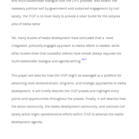
and multi-stakeholder dialogue that the OPG provides. And absent the
necessary political will by government and sustained engagement by civil
society, the OGP is no more likely to provide a silver bullet for the complex
area of media sector.
Yet, many studies of media development have concluded that a more
integrated, politically-engaged approach to media reform is needed, while
other studies show that successful reforms have almost always required the
5
6
7
multi-stakeholder dialogue and agenda-setting.
This paper will describe how the OGP might be leveraged as a platform for
advancing more demand-driven, long-term, and strategic approaches to media
development. It will briefly describe the OGP process and highlight entry
points and opportunities throughout the process. Finally, it will describe how
the donor community, the media development community, and national civil
society actors might operationalize efforts within OGP to advance the media
development agenda.