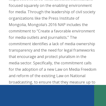
focused squarely on the enabling environment
for media. Through the leadership of civil society
organizations like the Press Institute of
Mongolia, Mongolia’s 2016 NAP includes the
commitment to “Create a favorable environment
for media outlets and journalists.” The
commitment identifies a lack of media ownership
transparency and the need for legal frameworks
that encourage and protect pluralism in the
media sector. Specifically, the commitment calls
KEY FINDINGS
for the adoption of a new Law on Media Freedom
Introduction
and reform of the existing Law on National
Can the Open Government Partnership Play a Role?
broadcasting, to ensure that they measure up to
Media Development and Open Government
international standards. In practice, the
Entry Points for Media Development within the OGP Process
TABLE OF CONTENTS
commitment emphasized public stakeholder
How to Get it Done: Leveraging the OGP Platform for Media
Development
consultations in the development and review of
Support Country-Level Coalition Building