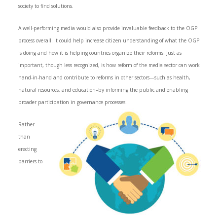
society to find solutions.
A well-performing media would also provide invaluable feedback to the OGP
process overall. It could help increase citizen understanding of what the OGP
is doing and how it is helping countries organize their reforms. Just as
important, though less recognized, is how reform of the media sector can work
hand-in-hand and contribute to reforms in other sectors—such as health,
natural resources, and education–by informing the public and enabling
broader participation in governance processes.
Rather
than
erecting
barriers to