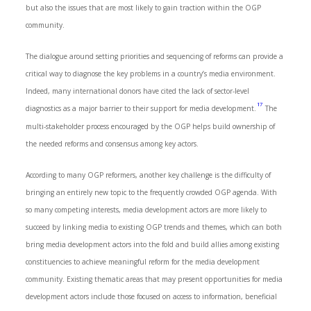
but also the issues that are most likely to gain traction within the OGP
community.
The dialogue around setting priorities and sequencing of reforms can provide a
critical way to diagnose the key problems in a country’s media environment.
Indeed, many international donors have cited the lack of sector-level
17
diagnostics as a major barrier to their support for media development.
The
multi-stakeholder process encouraged by the OGP helps build ownership of
the needed reforms and consensus among key actors.
According to many OGP reformers, another key challenge is the difficulty of
bringing an entirely new topic to the frequently crowded OGP agenda. With
so many competing interests, media development actors are more likely to
succeed by linking media to existing OGP trends and themes, which can both
bring media development actors into the fold and build allies among existing
constituencies to achieve meaningful reform for the media development
community. Existing thematic areas that may present opportunities for media
development actors include those focused on access to information, beneficial