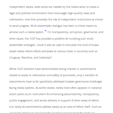
independent media, state actors are needed by the media sector to create a
legal and political environment that encourages high-quality news and
information, and that promotes the role of independent institutions as critical
to social progress. Multi-stakeholder dialogue has been a critical means to
10
achieve such a media system.
On transparency, corruption, governance, and
other issues, the OGP has provided a platform for building such multi-
stakeholder strategies. Could it also be used to stimulate the kind of broad-
based media reform efforts witnessed at various times in countries such as
Uruguay, Namibia, and Indonesia?
While OGP members have demonstrated strong interest in commitments
related to access to information and safety of journalists, only a handful of
commitments have so far specifically addressed broader governance challenges
facing media systems. As earlier stated, media more often appears in national
action plans as an instrument for enhancing accountability, transparency,
public engagement, and service delivery in support of other areas of reform,
but rarely do commitments address media as an area of reform itself. Such an