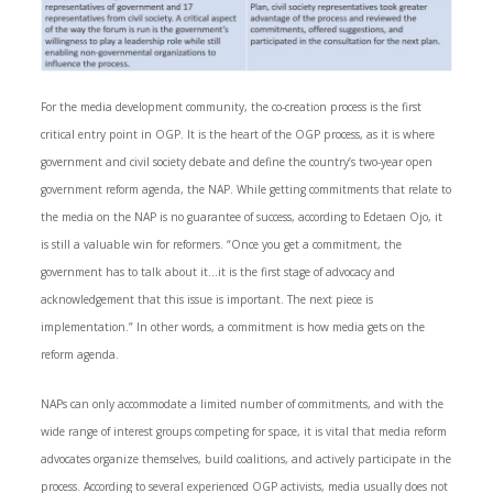
For the media development community, the co-creation process is the first
critical entry point in OGP. It is the heart of the OGP process, as it is where
government and civil society debate and define the country’s two-year open
government reform agenda, the NAP. While getting commitments that relate to
the media on the NAP is no guarantee of success, according to Edetaen Ojo, it
is still a valuable win for reformers. “Once you get a commitment, the
government has to talk about it…it is the first stage of advocacy and
acknowledgement that this issue is important. The next piece is
implementation.” In other words, a commitment is how media gets on the
reform agenda.
NAPs can only accommodate a limited number of commitments, and with the
wide range of interest groups competing for space, it is vital that media reform
advocates organize themselves, build coalitions, and actively participate in the
process. According to several experienced OGP activists, media usually does not