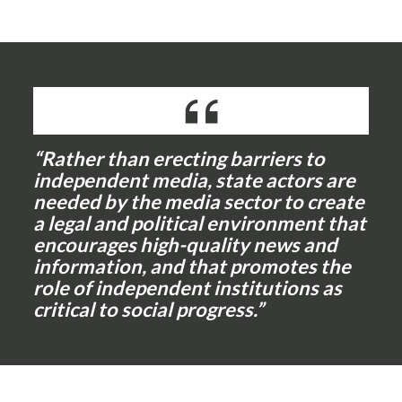
“Rather than erecting barriers to
independent media, state actors are
needed by the media sector to create
a legal and political environment that
encourages high-quality news and
information, and that promotes the
role of independent institutions as
critical to social progress.”