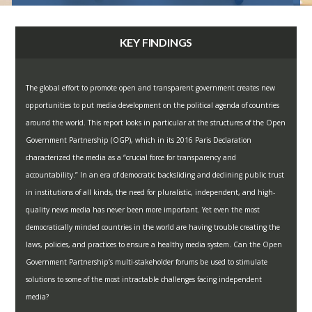
KEY FINDINGS
The global effort to promote open and transparent government creates new
opportunities to put media development on the political agenda of countries
around the world. This report looks in particular at the structures of the Open
Government Partnership (OGP), which in its 2016 Paris Declaration
characterized the media as a “crucial force for transparency and
accountability.” In an era of democratic backsliding and declining public trust
in institutions of all kinds, the need for pluralistic, independent, and high-
quality news media has never been more important. Yet even the most
democratically minded countries in the world are having trouble creating the
laws, policies, and practices to ensure a healthy media system. Can the Open
Government Partnership’s multi-stakeholder forums be used to stimulate
solutions to some of the most intractable challenges facing independent
media?