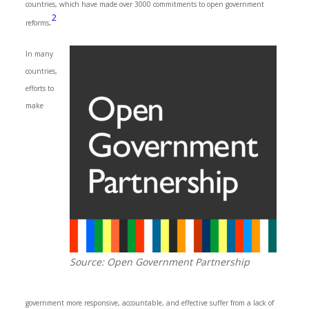
countries, which have made over 3000 commitments to open government
2
.
reforms
In many
countries,
efforts to
make
Source: Open Government Partnership
government more responsive, accountable, and effective suffer from a lack of