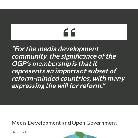
“For the media development
community, the significance of the
OGP’s membership is that it
represents an important subset of
reform-minded countries, with many
expressing the will for reform.”
Media Development and Open Government
The benefits