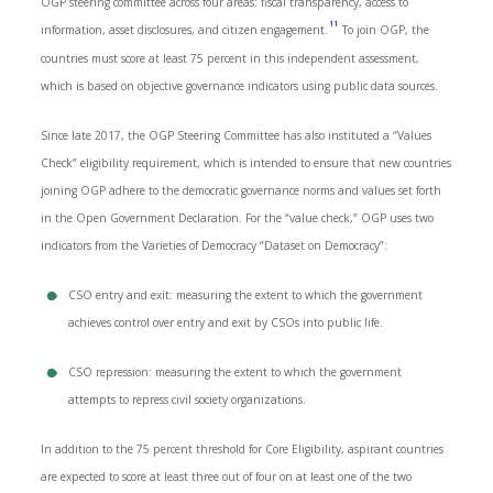
OGP steering committee across four areas: fiscal transparency, access to
11
information, asset disclosures, and citizen engagement.
To join OGP, the
countries must score at least 75 percent in this independent assessment,
which is based on objective governance indicators using public data sources.
Since late 2017, the OGP Steering Committee has also instituted a “Values
Check” eligibility requirement, which is intended to ensure that new countries
joining OGP adhere to the democratic governance norms and values set forth
in the Open Government Declaration. For the “value check,” OGP uses two
indicators from the Varieties of Democracy “Dataset on Democracy”:
CSO entry and exit: measuring the extent to which the government
achieves control over entry and exit by CSOs into public life.
CSO repression: measuring the extent to which the government
attempts to repress civil society organizations.
In addition to the 75 percent threshold for Core Eligibility, aspirant countries
are expected to score at least three out of four on at least one of the two