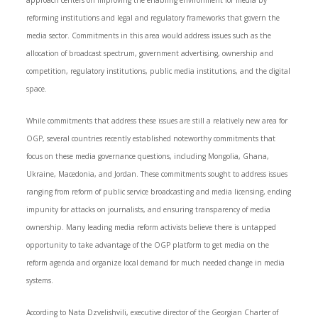
approach centers on improving the enabling environment for media by
reforming institutions and legal and regulatory frameworks that govern the
media sector. Commitments in this area would address issues such as the
allocation of broadcast spectrum, government advertising, ownership and
competition, regulatory institutions, public media institutions, and the digital
space.
While commitments that address these issues are still a relatively new area for
OGP, several countries recently established noteworthy commitments that
focus on these media governance questions, including Mongolia, Ghana,
Ukraine, Macedonia, and Jordan. These commitments sought to address issues
ranging from reform of public service broadcasting and media licensing, ending
impunity for attacks on journalists, and ensuring transparency of media
ownership. Many leading media reform activists believe there is untapped
opportunity to take advantage of the OGP platform to get media on the
reform agenda and organize local demand for much needed change in media
systems.
According to Nata Dzvelishvili, executive director of the Georgian Charter of