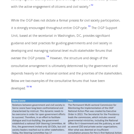
12
with the active engagement of citizens and civil society.”
While the OGP does not dictate a formal process for civil society participation,
13
it is strongly encouraged throughout entire OGP cycle.
The OGP Support
Unit, based at the secretariat in Washington, DC, provides significant
guidance and best practices for guiding governments and civil society in
developing and managing national-level multi-stakeholder forums that
14
oversee the OGP process.
However, the structure and design of the
consultative arrangement is ultimately determined by the government and
depends heavily on the national context and the priorities of the stakeholders.
Below are two examples of the consultative forums that have been
15
16
developed.