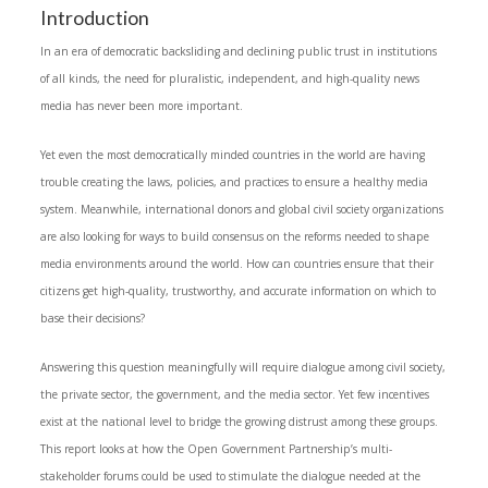
Introduction
In an era of democratic backsliding and declining public trust in institutions
of all kinds, the need for pluralistic, independent, and high-quality news
media has never been more important.
Yet even the most democratically minded countries in the world are having
trouble creating the laws, policies, and practices to ensure a healthy media
system. Meanwhile, international donors and global civil society organizations
are also looking for ways to build consensus on the reforms needed to shape
media environments around the world. How can countries ensure that their
citizens get high-quality, trustworthy, and accurate information on which to
base their decisions?
Answering this question meaningfully will require dialogue among civil society,
the private sector, the government, and the media sector. Yet few incentives
exist at the national level to bridge the growing distrust among these groups.
This report looks at how the Open Government Partnership’s multi-
stakeholder forums could be used to stimulate the dialogue needed at the