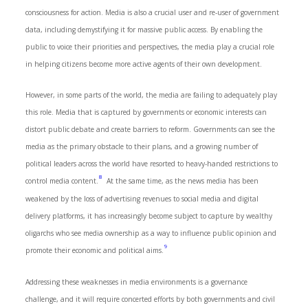
consciousness for action. Media is also a crucial user and re-user of government
data, including demystifying it for massive public access. By enabling the
public to voice their priorities and perspectives, the media play a crucial role
in helping citizens become more active agents of their own development.
However, in some parts of the world, the media are failing to adequately play
this role. Media that is captured by governments or economic interests can
distort public debate and create barriers to reform. Governments can see the
media as the primary obstacle to their plans, and a growing number of
political leaders across the world have resorted to heavy-handed restrictions to
8
control media content.
At the same time, as the news media has been
weakened by the loss of advertising revenues to social media and digital
delivery platforms, it has increasingly become subject to capture by wealthy
oligarchs who see media ownership as a way to influence public opinion and
9
promote their economic and political aims.
Addressing these weaknesses in media environments is a governance
challenge, and it will require concerted efforts by both governments and civil