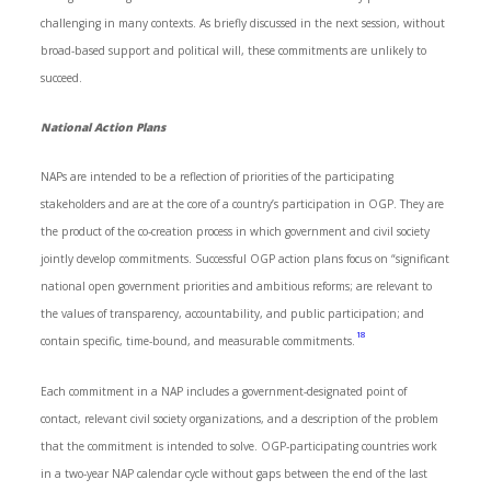
challenging in many contexts. As briefly discussed in the next session, without
broad-based support and political will, these commitments are unlikely to
succeed.
National Action Plans
NAPs are intended to be a reflection of priorities of the participating
stakeholders and are at the core of a country’s participation in OGP. They are
the product of the co-creation process in which government and civil society
jointly develop commitments. Successful OGP action plans focus on “significant
national open government priorities and ambitious reforms; are relevant to
the values of transparency, accountability, and public participation; and
18
contain specific, time-bound, and measurable commitments.
Each commitment in a NAP includes a government-designated point of
contact, relevant civil society organizations, and a description of the problem
that the commitment is intended to solve. OGP-participating countries work
in a two-year NAP calendar cycle without gaps between the end of the last