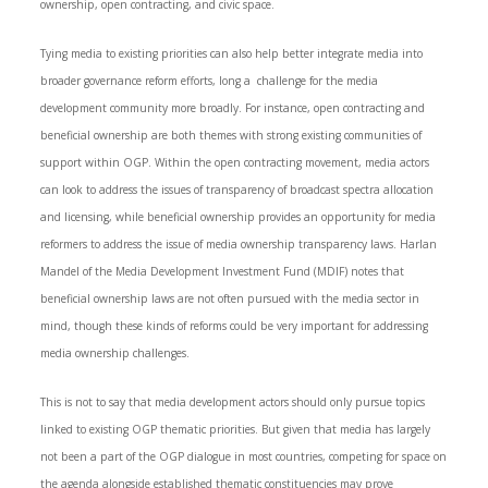
ownership, open contracting, and civic space.
Tying media to existing priorities can also help better integrate media into
broader governance reform efforts, long a challenge for the media
development community more broadly. For instance, open contracting and
beneficial ownership are both themes with strong existing communities of
support within OGP. Within the open contracting movement, media actors
can look to address the issues of transparency of broadcast spectra allocation
and licensing, while beneficial ownership provides an opportunity for media
reformers to address the issue of media ownership transparency laws. Harlan
Mandel of the Media Development Investment Fund (MDIF) notes that
beneficial ownership laws are not often pursued with the media sector in
mind, though these kinds of reforms could be very important for addressing
media ownership challenges.
This is not to say that media development actors should only pursue topics
linked to existing OGP thematic priorities. But given that media has largely
not been a part of the OGP dialogue in most countries, competing for space on
the agenda alongside established thematic constituencies may prove