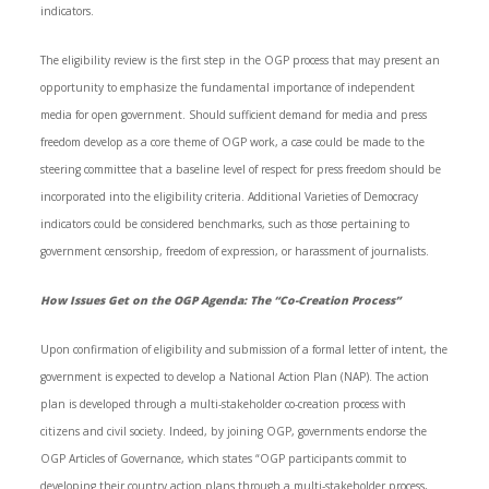
indicators.
The eligibility review is the first step in the OGP process that may present an
opportunity to emphasize the fundamental importance of independent
media for open government. Should sufficient demand for media and press
freedom develop as a core theme of OGP work, a case could be made to the
steering committee that a baseline level of respect for press freedom should be
incorporated into the eligibility criteria. Additional Varieties of Democracy
indicators could be considered benchmarks, such as those pertaining to
government censorship, freedom of expression, or harassment of journalists.
How Issues Get on the OGP Agenda: The “Co-Creation Process”
Upon confirmation of eligibility and submission of a formal letter of intent, the
government is expected to develop a National Action Plan (NAP). The action
plan is developed through a multi-stakeholder co-creation process with
citizens and civil society. Indeed, by joining OGP, governments endorse the
OGP Articles of Governance, which states “OGP participants commit to
developing their country action plans through a multi-stakeholder process,