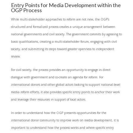
Entry Points for Media Development within the
OGP Process
While multi-stakeholder approaches to reform are not new, the OGP’s
structured and formalized process creates a unique arrangement between
national governments and civil society. The government commits by agreeing to
basic qualifications, creating a multi-stakeholder forum, engaging with civil
society, and submitting its steps toward greater openness to independent
review.
For civil society, the process provides an opportunity to engage in direct
dialogue with government and co-create an agenda for reform. For
international donors and other global actors looking to support national-level
media reform efforts, it also provides specific entry points to anchor their work
and leverage their resources in support of local actors.
In order to understand how the OGP presents opportunities for the
international donor community to improve work on media development, it is
important to understand how the process works and where specific entry