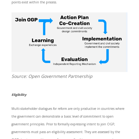
points exist within the process.
Source: Open Government Partnership
Eligibility
Multi-stakeholder dialogues for reform are only productive in countries where
the government can demonstrate a basic level of commitment to open
government principles. Prior to formally expressing intent to join OGP,
governments must pass an eligibility assessment. They are assessed by the