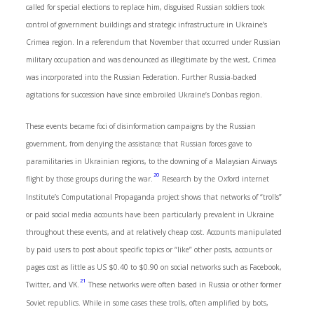
called for special elections to replace him, disguised Russian soldiers took
control of government buildings and strategic infrastructure in Ukraine’s
Crimea region. In a referendum that November that occurred under Russian
military occupation and was denounced as illegitimate by the west, Crimea
was incorporated into the Russian Federation. Further Russia-backed
agitations for succession have since embroiled Ukraine’s Donbas region.
These events became foci of disinformation campaigns by the Russian
government, from denying the assistance that Russian forces gave to
paramilitaries in Ukrainian regions, to the downing of a Malaysian Airways
20
flight by those groups during the war.
Research by the Oxford internet
Institute’s Computational Propaganda project shows that networks of “trolls”
or paid social media accounts have been particularly prevalent in Ukraine
throughout these events, and at relatively cheap cost. Accounts manipulated
by paid users to post about specific topics or “like” other posts, accounts or
pages cost as little as US $0.40 to $0.90 on social networks such as Facebook,
21
Twitter, and VK.
These networks were often based in Russia or other former
Soviet republics. While in some cases these trolls, often amplified by bots,