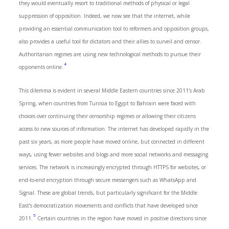
they would eventually resort to traditional methods of physical or legal
suppression of opposition. Indeed, we now see that the internet, while
providing an essential communication tool to reformers and opposition groups,
also provides a useful tool for dictators and their allies to surveil and censor.
Authoritarian regimes are using new technological methods to pursue their
4
opponents online.
This dilemma is evident in several Middle Eastern countries since 2011’s Arab
Spring, when countries from Tunisia to Egypt to Bahrain were faced with
choices over continuing their censorship regimes or allowing their citizens
access to new sources of information. The internet has developed rapidly in the
past six years, as more people have moved online, but connected in different
ways, using fewer websites and blogs and more social networks and messaging
services. The network is increasingly encrypted through HTTPS for websites, or
end-to-end encryption through secure messengers such as WhatsApp and
Signal. These are global trends, but particularly significant for the Middle
East’s democratization movements and conflicts that have developed since
5
2011.
Certain countries in the region have moved in positive directions since