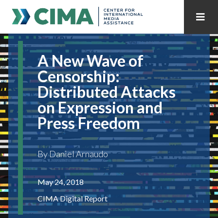
STAFF
CONTACT
A New Wave of
PUBLICATIONS HOME
ALL PUBLICATIONS BY YEAR
Censorship:
Distributed Attacks
MEDIA REFORM AMID POLITICAL UPHEAVAL
on Expression and
REGIONAL CONSULTATIONS
Press Freedom
INTERNET GOVERNANCE
MEDIA CAPTURE
By Daniel Arnaudo
May 24, 2018
CIMA Digital Report