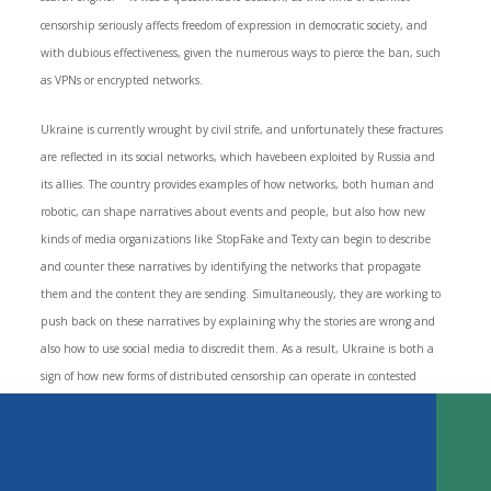
censorship seriously affects freedom of expression in democratic society, and
with dubious effectiveness, given the numerous ways to pierce the ban, such
as VPNs or encrypted networks.
Ukraine is currently wrought by civil strife, and unfortunately these fractures
are reflected in its social networks, which havebeen exploited by Russia and
its allies. The country provides examples of how networks, both human and
robotic, can shape narratives about events and people, but also how new
kinds of media organizations like StopFake and Texty can begin to describe
and counter these narratives by identifying the networks that propagate
Key Findings
them and the content they are sending. Simultaneously, they are working to
New Forms of Censorship by Distributed Attacks on Expression and
push back on these narratives by explaining why the stories are wrong and
Press Freedom
also how to use social media to discredit them. As a result, Ukraine is both a
The Dictator’s Digital Dilemma Reexamined
sign of how new forms of distributed censorship can operate in contested
The New Tools for Democratic Disruption
contexts, and how civil society and media can begin to form effective responses.
State Sponsored Trolling: Russia’s Efforts to Overload Ukraine’s Media
Ecosystem
TABLE OF CONTENTS
Domestic Trolling: Shaping the Public Dialogue in Turkey
Automated Bot Networks: Filipino Bots and the Social News Network
DOWNLOAD
Response