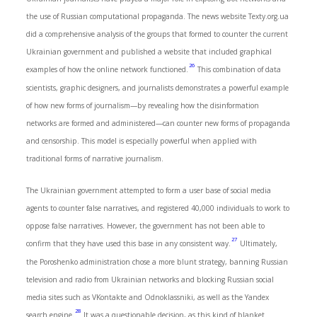
the use of Russian computational propaganda. The news website Texty.org.ua
did a comprehensive analysis of the groups that formed to counter the current
Ukrainian government and published a website that included graphical
26
examples of how the online network functioned.
This combination of data
scientists, graphic designers, and journalists demonstrates a powerful example
of how new forms of journalism—by revealing how the disinformation
networks are formed and administered—can counter new forms of propaganda
and censorship. This model is especially powerful when applied with
traditional forms of narrative journalism.
The Ukrainian government attempted to form a user base of social media
agents to counter false narratives, and registered 40,000 individuals to work to
oppose false narratives. However, the government has not been able to
27
confirm that they have used this base in any consistent way.
Ultimately,
the Poroshenko administration chose a more blunt strategy, banning Russian
television and radio from Ukrainian networks and blocking Russian social
media sites such as VKontakte and Odnoklassniki, as well as the Yandex
28
search engine.
It was a questionable decision, as this kind of blanket