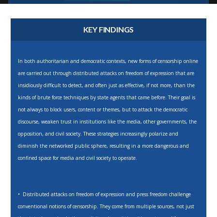
KEY FINDINGS
In both authoritarian and democratic contexts, new forms of censorship online
are carried out through distributed attacks on freedom of expression that are
insidiously difficult to detect, and often just as effective, if not more, than the
kinds of brute force techniques by state agents that came before. Their goal is
not always to block users, content or themes, but to attack the democratic
discourse, weaken trust in institutions like the media, other governments, the
opposition, and civil society. These strategies increasingly polarize and
diminish the networked public sphere, resulting in a more dangerous and
confined space for media and civil society to operate.
• Distributed attacks on freedom of expression and press freedom challenge
conventional notions of censorship. They come from multiple sources, not just