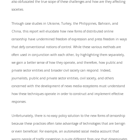
also obfuscated the true scope of these challenges and how are they affecting
societies.
Through case studies in Ukraine, Turkey, the Philippines, Bahrain, and
China, this report will elucidate how new forms of distributed online
censorship have undermined freedom of expression and press freedom in ways
that defy conventional notions of control. While these various methods are
often used in conjunction with each other, by highlighting them separately,
we gain a better sense of how they operate, and therefore, how public and
private sector entities and broader civil society can respond. Indeed,
journalists, public and private sector entities, civil society, and others
concerned with the development of news media ecosystems must understand
how these techniques operate in order to construct and implement effective
responses.
Unfortunately, there is no easy policy solution to the new forms of censorship
because these practices often take advantage of technologies that are benign
or even beneficial. For example, an automated social media account that
warns people of traffic congestion is quite different from one that disseminates