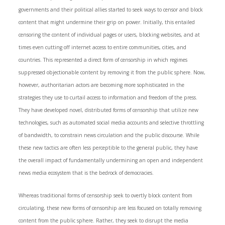
governments and their political allies started to seek ways to censor and block
content that might undermine their grip on power. Initially, this entailed
censoring the content of individual pages or users, blocking websites, and at
times even cutting off internet access to entire communities, cities, and
countries. This represented a direct form of censorship in which regimes
suppressed objectionable content by removing it from the public sphere. Now,
however, authoritarian actors are becoming more sophisticated in the
strategies they use to curtail access to information and freedom of the press.
They have developed novel, distributed forms of censorship that utilize new
technologies, such as automated social media accounts and selective throttling
of bandwidth, to constrain news circulation and the public discourse. While
these new tactics are often less perceptible to the general public, they have
the overall impact of fundamentally undermining an open and independent
news media ecosystem that is the bedrock of democracies.
Whereas traditional forms of censorship seek to overtly block content from
circulating, these new forms of censorship are less focused on totally removing
content from the public sphere. Rather, they seek to disrupt the media