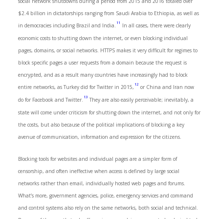
social network shutdowns during a period from 2015 and 2016 totaled over
$2.4 billion in dictatorships ranging from Saudi Arabia to Ethiopia, as well as
11
in democracies including Brazil and India.
In all cases, there were clearly
economic costs to shutting down the internet, or even blocking individual
pages, domains, or social networks. HTTPS makes it very difficult for regimes to
block specific pages a user requests from a domain because the request is
encrypted, and as a result many countries have increasingly had to block
12
entire networks, as Turkey did for Twitter in 2015,
or China and Iran now
13
do for Facebook and Twitter.
They are also easily perceivable; inevitably, a
state will come under criticism for shutting down the internet, and not only for
the costs, but also because of the political implications of blocking a key
avenue of communication, information and expression for the citizens.
Blocking tools for websites and individual pages are a simpler form of
censorship, and often ineffective when access is defined by large social
networks rather than email, individually hosted web pages and forums.
What’s more, government agencies, police, emergency services and command
and control systems also rely on the same networks, both social and technical.