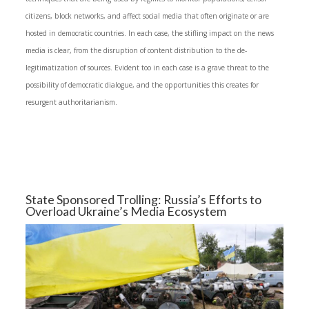
citizens, block networks, and affect social media that often originate or are
hosted in democratic countries. In each case, the stifling impact on the news
media is clear, from the disruption of content distribution to the de-
legitimatization of sources. Evident too in each case is a grave threat to the
possibility of democratic dialogue, and the opportunities this creates for
resurgent authoritarianism.
State Sponsored Trolling: Russia’s Efforts to
Overload Ukraine’s Media Ecosystem