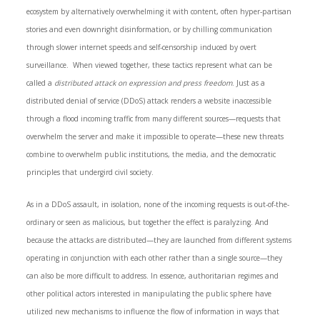
ecosystem by alternatively overwhelming it with content, often hyper-partisan
stories and even downright disinformation, or by chilling communication
through slower internet speeds and self-censorship induced by overt
surveillance. When viewed together, these tactics represent what can be
called a
distributed attack on expression and press freedom
. Just as a
distributed denial of service (DDoS) attack renders a website inaccessible
through a flood incoming traffic from many different sources—requests that
overwhelm the server and make it impossible to operate—these new threats
combine to overwhelm public institutions, the media, and the democratic
principles that undergird civil society.
As in a DDoS assault, in isolation, none of the incoming requests is out-of-the-
ordinary or seen as malicious, but together the effect is paralyzing. And
because the attacks are distributed—they are launched from different systems
operating in conjunction with each other rather than a single source—they
can also be more difficult to address. In essence, authoritarian regimes and
other political actors interested in manipulating the public sphere have
utilized new mechanisms to influence the flow of information in ways that