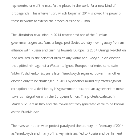
represented one of the most fertile places in the world for a new kind of
propaganda. This intervention, which began in 2014, showed the power of
these networks to extend their reach outside of Russia.
The Ukrainian revolution in 2014 represented one of the Russian
government’s greatest fears: a large, post-Soviet country moving away from an
alliance with Russia and turning towards Europe. Its 2004 Orange Revolution
had resulted in the defeat of Russia’s ally Viktor Yanukovych in an election
that pitted him against a Western aligned, European-oriented candidate
Viktor Yushchenko. Six years later, Yanukovych regained power in another
election only to be challenged in 2013 by another round of protests against
corruption and a decision by his government to cancel an agreement to move
towards integration with the European Union. The protests coalesced in
Maidan Square in Kiev and the movement they generated came to be known
as the EuroMaidan.
The massive, nation-wide protest paralyzed the country. In February of 2014,
as Yanukovych and many of his key ministers fled to Russia and parliament