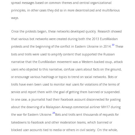
spread messages based on common themes and central organizational
principles, in other cases they did so in more decentralized and multifarious
ways.
Once the protests began, these networks developed quickly. Research showed
that various bot networks were created during both the 2013 EuroMaidan
22
protests and the beginning of the conflict in Eastern Ukraine in 2014.
These
bots and trolls were used to amplify content that supported the Russian
narrative that the EuroMaidan movement was a Western-backed coup, attack
users who objected to this narrative, confuse users about facts on the ground,
or encourage various hashtags or topics to trend on social networks. Bots or
trolls have even been used to monitor real users for violations of the terms of
service and report them with the goal of getting them banned or suspended.
In one case, a journalist had their Facebook account disconnected for posting
about the downing of a Malaysian Airways commercial airliner MH17 during
23
the war for Eastern Ukraine.
Bots and trolls sent thousands of requests for
takedowns to Facebook and other moderation teams, which banned or
blocked user accounts tied to media or others in civil society. On the whole,