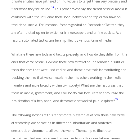
private entities have gathered on individuals to target them very precisely and
14
filter what they see online.
This power to change the trends of social media is
combined with the influence these social networks and topics can have on
traditional media. For instance, if stories go viral on Facebook or Twitter, they
are often picked up on television or in newspapers and online outlets. As a
result, automated tactics can be amplified by various forms of media.
What are these new tools and tactics precisely, and how do they differ from the
ones that came before? How are these new forms of online censorship subtler
than the ones that were used earlier, and do we have tools for monitoring and
tracking them so that we can explain them to others working in the media,
monitors and more broadly within civil society? What are the responses that
those in media, government, and civil society can formulate to encourage the
15
proliferation of a free, open, and democratic networked public sphere?
The following sections of this report contain examples of how these new forms
of censorship are operating in different authoritarian and contested
democratic environments all over the world. The examples illustrate
techniques that are being used by regimes to monitor populations, censor