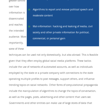
greater control
over how
Algorithms to report and remove political speech and
information is
moderate content
disseminated
and reaches
Mal-information: hacking and leaking of media, civil
the intended
society and other private information for political,
audience. More
commercial, or personal gain
importantly,
some of these
techniques can be used not only domestically, but also abroad. This is feasible
given that they often employ global social media platforms. These tactics
include the use of networks of automated accounts, as well as individuals
employed by the state or a private company with connections to the state
operating multiple profiles to post messages, support others, and influence
trending topics on social networks. Other forms of computational propaganda
include the manipulation of algorithms to change the topics of conversation,
as well as the pages, posts, advertising and other content that users see.
Governments and other entities can make use of large stores of data that