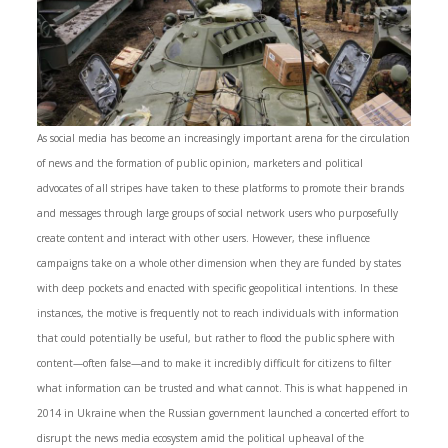
As social media has become an increasingly important arena for the circulation
of news and the formation of public opinion, marketers and political
advocates of all stripes have taken to these platforms to promote their brands
and messages through large groups of social network users who purposefully
create content and interact with other users. However, these influence
campaigns take on a whole other dimension when they are funded by states
with deep pockets and enacted with specific geopolitical intentions. In these
instances, the motive is frequently not to reach individuals with information
that could potentially be useful, but rather to flood the public sphere with
content­—often false—and to make it incredibly difficult for citizens to filter
what information can be trusted and what cannot. This is what happened in
2014 in Ukraine when the Russian government launched a concerted effort to
disrupt the news media ecosystem amid the political upheaval of the