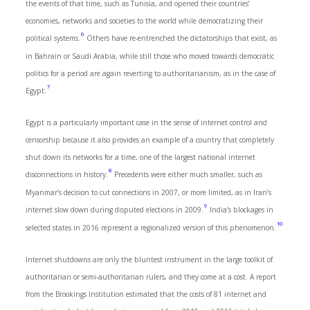
the events of that time, such as Tunisia, and opened their countries’
economies, networks and societies to the world while democratizing their
6
political systems.
Others have re-entrenched the dictatorships that exist, as
in Bahrain or Saudi Arabia, while still those who moved towards democratic
politics for a period are again reverting to authoritarianism, as in the case of
7
Egypt.
Egypt is a particularly important case in the sense of internet control and
censorship because it also provides an example of a country that completely
shut down its networks for a time, one of the largest national internet
8
disconnections in history.
Precedents were either much smaller, such as
Myanmar’s decision to cut connections in 2007, or more limited, as in Iran’s
9
internet slow down during disputed elections in 2009.
India’s blockages in
10
selected states in 2016 represent a regionalized version of this phenomenon.
Internet shutdowns are only the bluntest instrument in the large toolkit of
authoritarian or semi-authoritarian rulers, and they come at a cost. A report
from the Brookings Institution estimated that the costs of 81 internet and