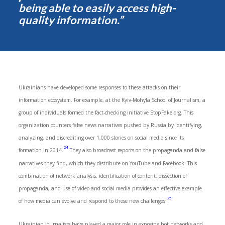
being able to easily access high-
quality information.”
Ukrainians have developed some responses to these attacks on their
information ecosystem. For example, at the Kyiv-Mohyla School of Journalism, a
group of individuals formed the fact-checking initiative StopFake.org. This
organization counters false news narratives pushed by Russia by identifying,
analyzing, and discrediting over 1,000 stories on social media since its
24
formation in 2014.
They also broadcast reports on the propaganda and false
narratives they find, which they distribute on YouTube and Facebook. This
combination of network analysis, identification of content, dissection of
propaganda, and use of video and social media provides an effective example
25
of how media can evolve and respond to these new challenges.
Ukrainian journalists have played a major role in exposing bot networks and