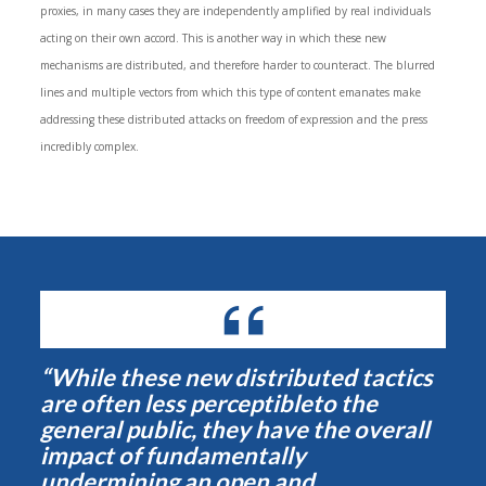
proxies, in many cases they are independently amplified by real individuals
acting on their own accord. This is another way in which these new
mechanisms are distributed, and therefore harder to counteract. The blurred
lines and multiple vectors from which this type of content emanates make
addressing these distributed attacks on freedom of expression and the press
incredibly complex.
“While these new distributed tactics
are often less perceptibleto the
general public, they have the overall
impact of fundamentally
undermining an open and