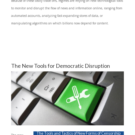
Because of these costly trade offs, regimes are relying on new technological tools
to monitor and disrupt the flow of news and information online, ranging from
automated accounts, analyzing fast-expanding stores of data, or
manipulating algorithms on which billions now depend for content.
The New Tools for Democratic Disruption
The Tools and Tactics of New Forms of Censorship