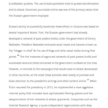
EuroMaidan protests. The use of state-sponsored trolls to spread disinformation
and to attack Ukrainian journalists online was one of the primary tactics that
the Russian government employed.
Russia’s ability to successfully coordinate these efforts in Ukraine was based on
several important factors. First, the Russian government had already
developed a network of paid posters (trolls) under the government of Dmitry
Medvedev. President Medvedev embraced social media and became known as
the “blogger in chief” for his use of blogs and other social media during that
16
period.
The first instances of organized networks of paid posters (trolls) and
automated accounts (bots) connected to the government surfaced at this time.
However, in contrast to the campaigns that would come to attack democracies
in other countries, at the onset these activities were mostly to promote and
17
draw attention to the president’s writings and other content online.
When
Putin resumed the presidency in 2012, he implemented a more aggressive
internet policy that included more sophisticated filtering systems and the
weaponization of troll networks to attack opponents. Companies such as the
Internet Research Agency, a quasi-independent organizations with deep