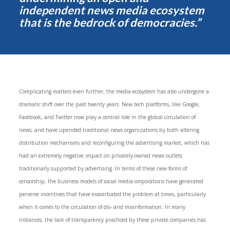
independent news media ecosystem
that is the bedrock of democracies.”
Complicating matters even further, the media ecosystem has also undergone a
dramatic shift over the past twenty years. New tech platforms, like Google,
Facebook, and Twitter now play a central role in the global circulation of
news, and have upended traditional news organizations by both altering
distribution mechanisms and reconfiguring the advertising market, which has
had an extremely negative impact on privately-owned news outlets
traditionally supported by advertising. In terms of these new forms of
censorship, the business models of social media corporations have generated
perverse incentives that have exacerbated the problem at times, particularly
when it comes to the circulation of dis- and misinformation. In many
instances, the lack of transparency practiced by these private companies has