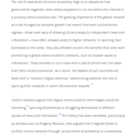
The rise of news forms of online censorship begs us to reexamine how
governments negotiate news media ecosystems in an era where the internet is
a primary communications tool. The growing importance of the global network
as a tool to organize economic growth has meant that even authoritarian
regimes—those most wary of allowing citizens access to independent news and
information—have often allowed access to digital networks. In opening their
economies to the world, they also afforded citizens the benefits that come with
connecting to global communications networks, such as broader access to
information. These benefits in turn come with a loss of control over the ideas
that their citizens encounter. As a result, the leaders of such countries are
faced with a “dictator’s digital dilemma,” determining whether the risk of
1
opening their networks is worth the economic rewards.
Certain scholars argued that digital communication technologies would be
2
liberating,
opening dictatorships or struggling democracies to different
3
sources of news and information.
This theory has been contested, particularly
by scholars such as Evegeny Morozov, who argued that if regimes failed to
confront online networks through various forms of censorship or surveillance,