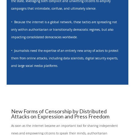
the state, leveraging both complicit and unwitting citizens to amplify
campaigns that intimidate, confuse, and ultimately silence.
• Because the internet is a global network, these tactics are spreading not
only within authoritarian or transitionally democratic regimes, but also
impacting consolidated democracies worldwide.
• Journalists need the expertise of an entirely new array of actors to protect
them from online attacks, including data scientists, digital security experts,
and large social media platforms.
New Forms of Censorship by Distributed
Attacks on Expression and Press Freedom
As soon as the internet became an important tool for sharing independent
news and empowering citizens to speak their minds, authoritarian