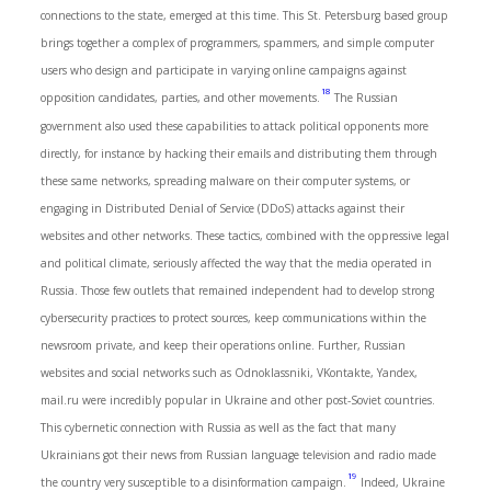
connections to the state, emerged at this time. This St. Petersburg based group
brings together a complex of programmers, spammers, and simple computer
users who design and participate in varying online campaigns against
18
opposition candidates, parties, and other movements.
The Russian
government also used these capabilities to attack political opponents more
directly, for instance by hacking their emails and distributing them through
these same networks, spreading malware on their computer systems, or
engaging in Distributed Denial of Service (DDoS) attacks against their
websites and other networks. These tactics, combined with the oppressive legal
and political climate, seriously affected the way that the media operated in
Russia. Those few outlets that remained independent had to develop strong
cybersecurity practices to protect sources, keep communications within the
newsroom private, and keep their operations online. Further, Russian
websites and social networks such as Odnoklassniki, VKontakte, Yandex,
mail.ru were incredibly popular in Ukraine and other post-Soviet countries.
This cybernetic connection with Russia as well as the fact that many
Ukrainians got their news from Russian language television and radio made
19
the country very susceptible to a disinformation campaign.
Indeed, Ukraine