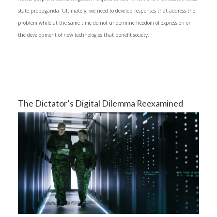
state propaganda. Ultimately, we need to develop responses that address the
problem while at the same time do not undermine freedom of expression or
the development of new technologies that benefit society.
The Dictator’s Digital Dilemma Reexamined