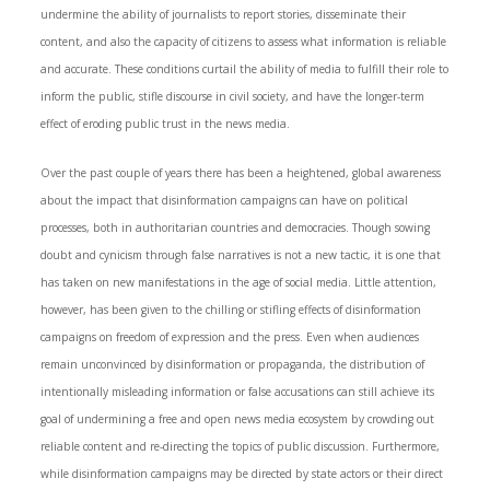
undermine the ability of journalists to report stories, disseminate their
content, and also the capacity of citizens to assess what information is reliable
and accurate. These conditions curtail the ability of media to fulfill their role to
inform the public, stifle discourse in civil society, and have the longer-term
effect of eroding public trust in the news media.
Over the past couple of years there has been a heightened, global awareness
about the impact that disinformation campaigns can have on political
processes, both in authoritarian countries and democracies. Though sowing
doubt and cynicism through false narratives is not a new tactic, it is one that
has taken on new manifestations in the age of social media. Little attention,
however, has been given to the chilling or stifling effects of disinformation
campaigns on freedom of expression and the press. Even when audiences
remain unconvinced by disinformation or propaganda, the distribution of
intentionally misleading information or false accusations can still achieve its
goal of undermining a free and open news media ecosystem by crowding out
reliable content and re-directing the topics of public discussion. Furthermore,
while disinformation campaigns may be directed by state actors or their direct