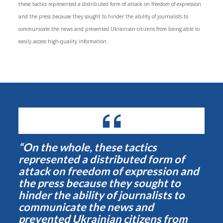
these tactics represented a distributed form of attack on freedom of expression
and the press because they sought to hinder the ability of journalists to
communicate the news and prevented Ukrainian citizens from being able to
easily access high-quality information.
“On the whole, these tactics
represented a distributed form of
attack on freedom of expression and
the press because they sought to
hinder the ability of journalists to
communicate the news and
prevented Ukrainian citizens from