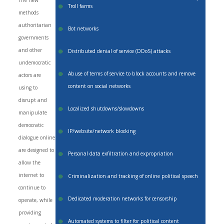
The new
Troll farms
methods
authoritarian
Bot networks
governments
and other
Distributed denial of service (DDoS) attacks
undemocratic
Abuse of terms of service to block accounts and remove
actors are
content on social networks
using to
disrupt and
Localized shutdowns/slowdowns
manipulate
democratic
IP/website/network blocking
dialogue online
are designed to
Personal data exfiltration and expropriation
allow the
internet to
Criminalization and tracking of online political speech
continue to
Dedicated moderation networks for censorship
operate, while
providing
Automated systems to filter for political content