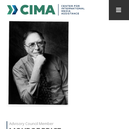
STAFF
CONTACT
PUBLICATIONS HOME
ALL PUBLICATIONS BY YEAR
MEDIA REFORM AMID POLITICAL UPHEAVAL
REGIONAL CONSULTATIONS
INTERNET GOVERNANCE
MEDIA CAPTURE
Advisory Council Member