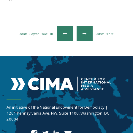
Adam Clayton Powell III
Adam Schiff
An initiative of the National Endowment for Democracy |
1201 Pennsylvania Ave, NW, Suite 1100, Washington, DC
20004