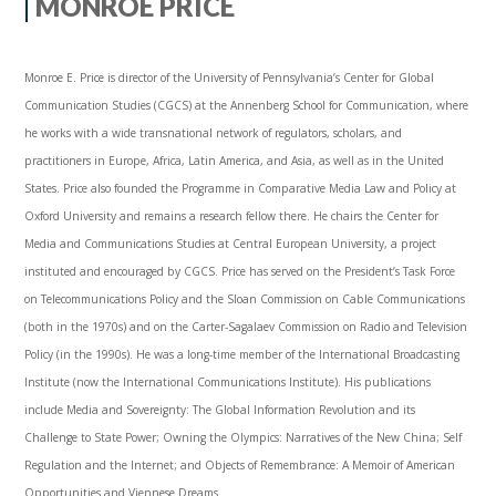
MONROE PRICE
Monroe E. Price is director of the University of Pennsylvania’s Center for Global
Communication Studies (CGCS) at the Annenberg School for Communication, where
he works with a wide transnational network of regulators, scholars, and
practitioners in Europe, Africa, Latin America, and Asia, as well as in the United
States. Price also founded the Programme in Comparative Media Law and Policy at
Oxford University and remains a research fellow there. He chairs the Center for
Media and Communications Studies at Central European University, a project
instituted and encouraged by CGCS. Price has served on the President’s Task Force
on Telecommunications Policy and the Sloan Commission on Cable Communications
(both in the 1970s) and on the Carter-Sagalaev Commission on Radio and Television
Policy (in the 1990s). He was a long-time member of the International Broadcasting
Institute (now the International Communications Institute). His publications
include Media and Sovereignty: The Global Information Revolution and its
Challenge to State Power; Owning the Olympics: Narratives of the New China; Self
Regulation and the Internet; and Objects of Remembrance: A Memoir of American
Opportunities and Viennese Dreams.