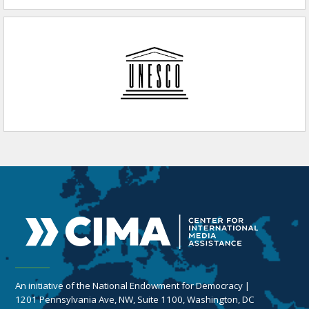
An initiative of the National Endowment for Democracy |
1201 Pennsylvania Ave, NW, Suite 1100, Washington, DC