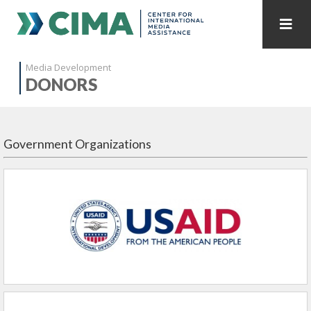
STAFF
CONTACT
Media Development
DONORS
PUBLICATIONS HOME
ALL PUBLICATIONS BY YEAR
MEDIA REFORM AMID POLITICAL UPHEAVAL
Government Organizations
REGIONAL CONSULTATIONS
INTERNET GOVERNANCE
MEDIA CAPTURE