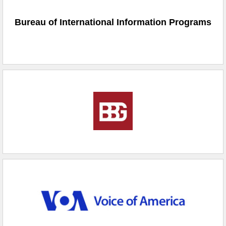
Bureau of International Information Programs