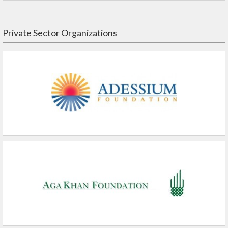
Private Sector Organizations