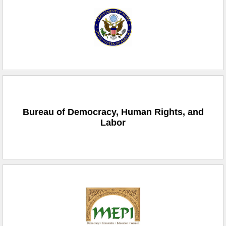
Bureau of Democracy, Human Rights, and
Labor