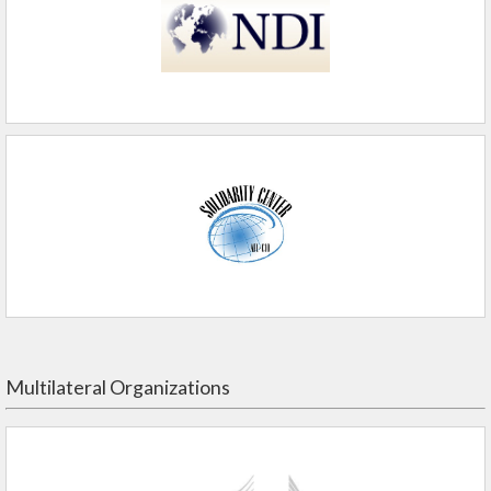
Multilateral Organizations