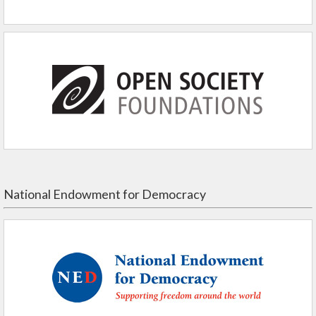
National Endowment for Democracy