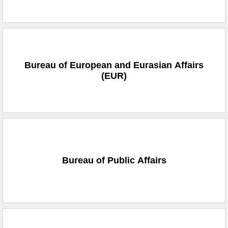
Bureau of European and Eurasian Affairs
(EUR)
Bureau of Public Affairs