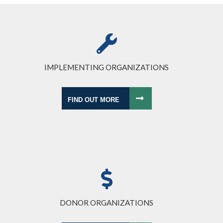
IMPLEMENTING ORGANIZATIONS
FIND OUT MORE
DONOR ORGANIZATIONS