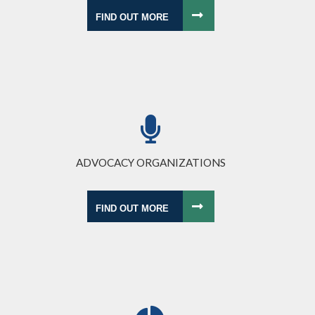
FIND OUT MORE
ADVOCACY ORGANIZATIONS
FIND OUT MORE