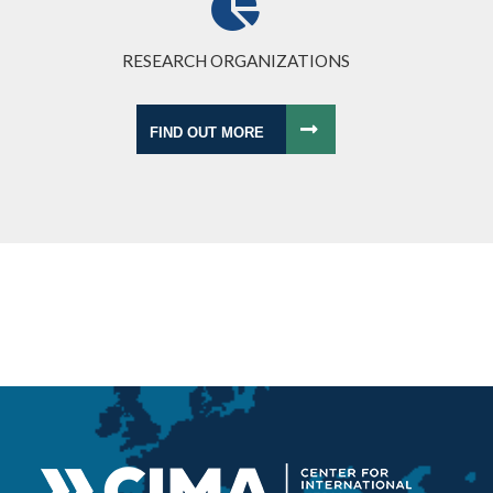
RESEARCH ORGANIZATIONS
FIND OUT MORE