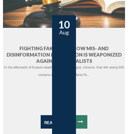
10
Aug
FIGHTING FAKE NEWS: HOW MIS- AND
DISINFORMATION LEGISLATION IS WEAPONIZED
AGAINST JOURNALISTS
In the aftermath of Russia’s deadly attack in Mariupol, Ukraine, that left nearly 600
civilians dead, journalist Maria Po...
READ MORE