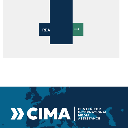
READ MORE