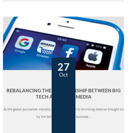
27
Oct
REBALANCING THE RELATIONSHIP BETWEEN BIG
TECH AND NEWS MEDIA
As the global journalism industry struggles to adapt to shrinking revenue brought on
by the failure of traditional business...