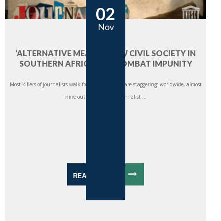
02
Nov
‘ALTERNATIVE MEANS’: HOW CIVIL SOCIETY IN
SOUTHERN AFRICA CAN COMBAT IMPUNITY
Most killers of journalists walk free. The statistics are staggering: worldwide, almost
nine out of 10 cases of journalist ...
READ MORE