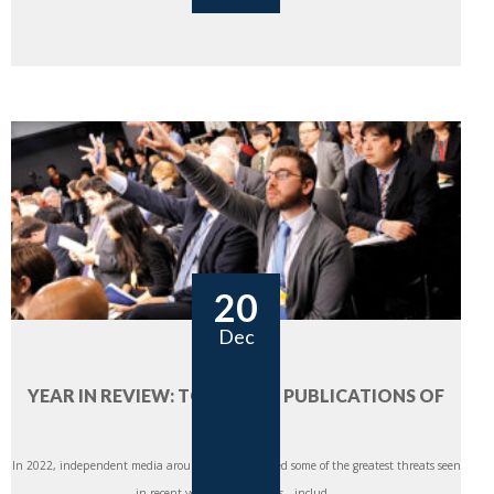
20
Dec
YEAR IN REVIEW: TOP 5 CIMA PUBLICATIONS OF
2022
In 2022, independent media around the world faced some of the greatest threats seen
in recent years. Global crises—includ...