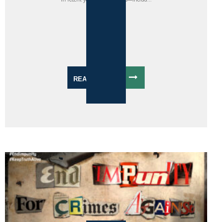
READ MORE