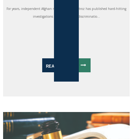
For years, independent Afghan newspaper Etilaatroz has published hard-hitting
investigations into corruption, discriminatio...
READ MORE