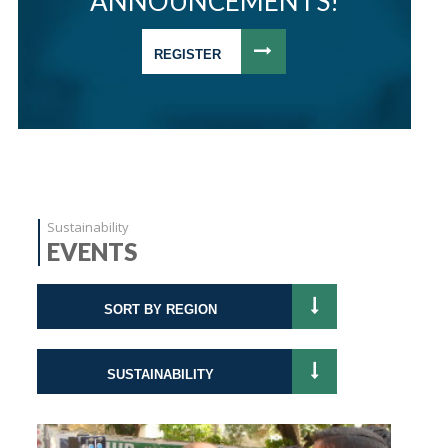
ANNOUNCEMENTS!
REGISTER
Sustainability
EVENTS
SORT BY REGION
SUSTAINABILITY