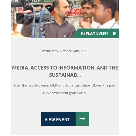
REPLAY EVENT
Wednesday, October 14th, 2015
MEDIA, ACCESS TO INFORMATION, AND THE
SUSTAINAB...
Over the past two years, CIMA and its partners have followed the post-
2015 development goals closely...
VIEW EVENT