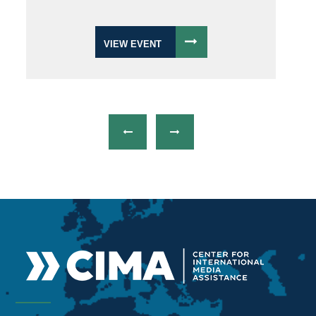
VIEW EVENT