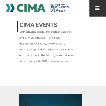
STAFF
CONTACT
CIMA EVENTS
CIMA convenes donors, implementer, academic
PUBLICATIONS HOME
ALL PUBLICATIONS BY YEAR
and other stakeholders in the media
development community by coordinating
MEDIA REFORM AMID POLITICAL UPHEAVAL
working groups and discussions for commentary
on critical issues in the field. If you are interested
REGIONAL CONSULTATIONS
in partnering with CIMA, please contact us.
INTERNET GOVERNANCE
MEDIA CAPTURE