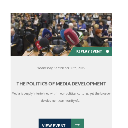
REPLAY EVENT
Wednesday, September 30th, 2015
THE POLITICS OF MEDIA DEVELOPMENT
Media is deeply intertwined within our political cultures, yet the broader
development community oft...
VIEW EVENT