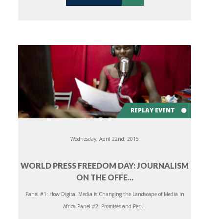
REPLAY EVENT
Wednesday, April 22nd, 2015
WORLD PRESS FREEDOM DAY: JOURNALISM
ON THE OFFE...
Panel #1: How Digital Media is Changing the Landscape of Media in
Africa Panel #2: Promises and Peri...