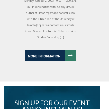
Monday, October 2, 2023 | 9:00 – 10:00 a.m.
EDT In conversation with: Gabby Lim, co-
author of CIMA’s report and doctoral fellow
with The Citizen Lab at the University of
Toronto Janjira Sombatpoonsiri, research
fellow, German Institute for Global and Area
Studies Dario Milo, […]
MORE INFORMATION
SIGN UP FOR OUR EVENT