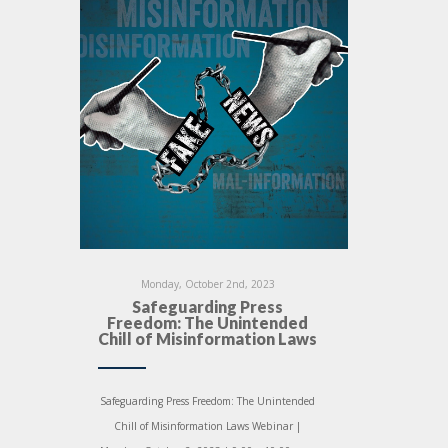
Monday, October 2nd, 2023
Safeguarding Press
Freedom: The Unintended
Chill of Misinformation Laws
Safeguarding Press Freedom: The Unintended
Chill of Misinformation Laws Webinar |