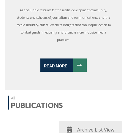
As a valuable resource for the media development community,
students and scholars of journalism and communications, and the
media industry, this study offers insights that can inspire action to
combat gender inequality and promote more inclusive media
practices.
READ MORE
All
PUBLICATIONS
Archive List View