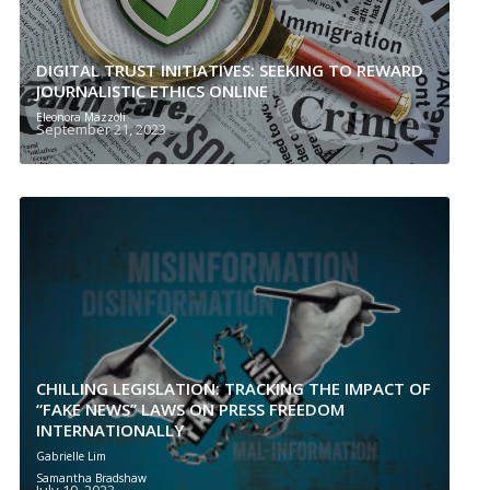
DIGITAL TRUST INITIATIVES: SEEKING TO REWARD
JOURNALISTIC ETHICS ONLINE
Eleonora Mazzoli
September 21, 2023
CHILLING LEGISLATION: TRACKING THE IMPACT OF
“FAKE NEWS” LAWS ON PRESS FREEDOM
INTERNATIONALLY
Gabrielle Lim
Samantha Bradshaw
July 19, 2023