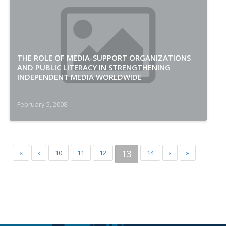
THE ROLE OF MEDIA-SUPPORT ORGANIZATIONS
AND PUBLIC LITERACY IN STRENGTHENING
INDEPENDENT MEDIA WORLDWIDE
February 5, 2008
13
«
‹
10
11
12
14
›
»