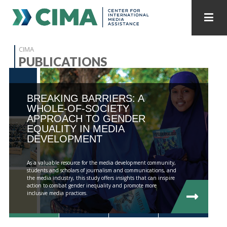
STAFF
CONTACT
CIMA
PUBLICATIONS
PUBLICATIONS HOME
ALL PUBLICATIONS BY YEAR
BREAKING BARRIERS: A
MEDIA REFORM AMID POLITICAL UPHEAVAL
WHOLE-OF-SOCIETY
APPROACH TO GENDER
REGIONAL CONSULTATIONS
EQUALITY IN MEDIA
DEVELOPMENT
INTERNET GOVERNANCE
MEDIA CAPTURE
As a valuable resource for the media development community,
students and scholars of journalism and communications, and
the media industry, this study offers insights that can inspire
action to combat gender inequality and promote more
inclusive media practices.