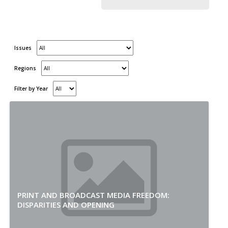
Issues
Regions
Filter by Year
PRINT AND BROADCAST MEDIA FREEDOM:
DISPARITIES AND OPENING