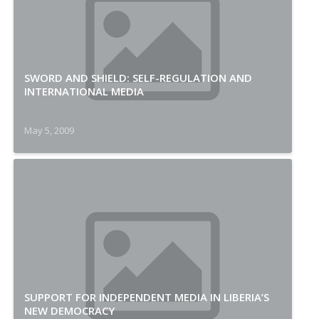
SWORD AND SHIELD: SELF-REGULATION AND
INTERNATIONAL MEDIA
May 5, 2009
SUPPORT FOR INDEPENDENT MEDIA IN LIBERIA’S
NEW DEMOCRACY