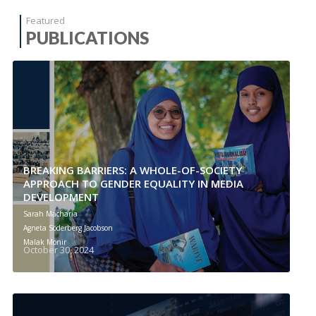
Featured
PUBLICATIONS
BREAKING BARRIERS: A WHOLE-OF-SOCIETY
APPROACH TO GENDER EQUALITY IN MEDIA
DEVELOPMENT
Sarah Macharia
Agneta Söderberg Jacobson
Malak Monir
October 30, 2024