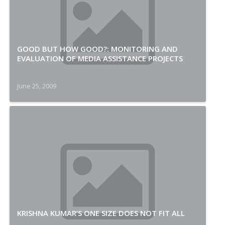
GOOD BUT HOW GOOD?: MONITORING AND
EVALUATION OF MEDIA ASSISTANCE PROJECTS
June 25, 2009
KRISHNA KUMAR’S ONE SIZE DOES NOT FIT ALL