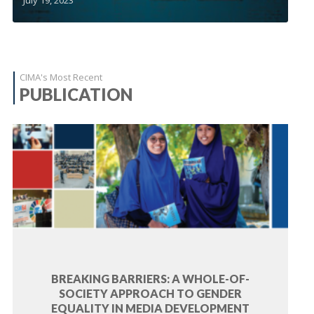
CIMA's Most Recent
PUBLICATION
BREAKING BARRIERS: A WHOLE-OF-
SOCIETY APPROACH TO GENDER
EQUALITY IN MEDIA DEVELOPMENT