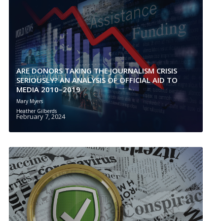
ARE DONORS TAKING THE JOURNALISM CRISIS
SERIOUSLY? AN ANALYSIS OF OFFICIAL AID TO
MEDIA 2010–2019
Mary Myers
Heather Gilberds
February 7, 2024