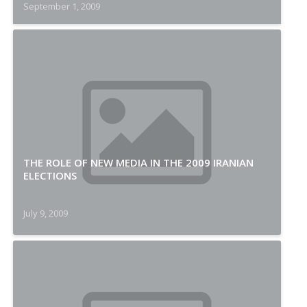
September 1, 2009
THE ROLE OF NEW MEDIA IN THE 2009 IRANIAN
ELECTIONS
July 9, 2009