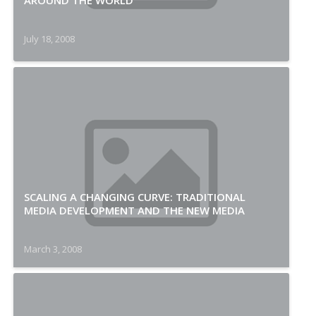
AROUND THE WORLD
July 18, 2008
SCALING A CHANGING CURVE: TRADITIONAL
MEDIA DEVELOPMENT AND THE NEW MEDIA
March 3, 2008