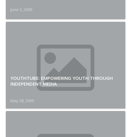
June 3, 2009
YOUTHTUBE: EMPOWERING YOUTH THROUGH
INDEPENDENT MEDIA
May 28, 2009