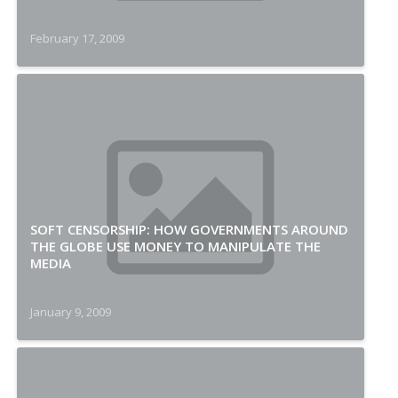
February 17, 2009
SOFT CENSORSHIP: HOW GOVERNMENTS AROUND
THE GLOBE USE MONEY TO MANIPULATE THE
MEDIA
January 9, 2009