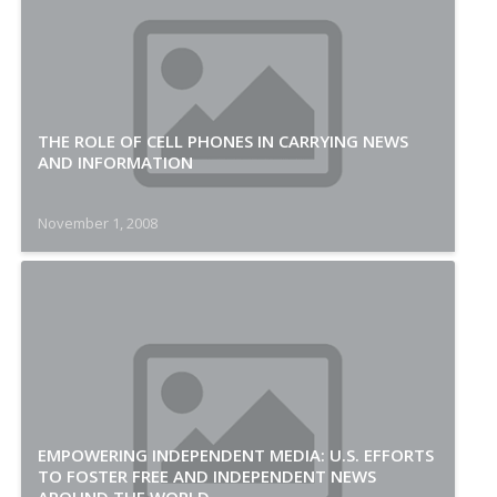
THE ROLE OF CELL PHONES IN CARRYING NEWS
AND INFORMATION
November 1, 2008
EMPOWERING INDEPENDENT MEDIA: U.S. EFFORTS
TO FOSTER FREE AND INDEPENDENT NEWS