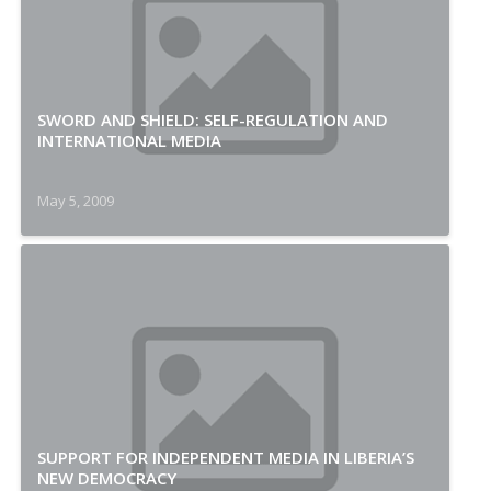
SWORD AND SHIELD: SELF-REGULATION AND
INTERNATIONAL MEDIA
May 5, 2009
SUPPORT FOR INDEPENDENT MEDIA IN LIBERIA’S
NEW DEMOCRACY