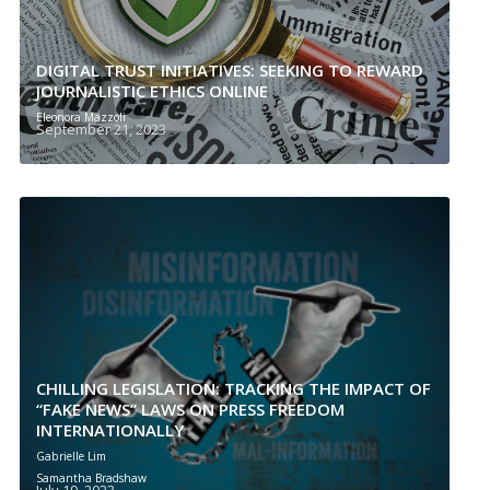
DIGITAL TRUST INITIATIVES: SEEKING TO REWARD
JOURNALISTIC ETHICS ONLINE
Eleonora Mazzoli
September 21, 2023
CHILLING LEGISLATION: TRACKING THE IMPACT OF
“FAKE NEWS” LAWS ON PRESS FREEDOM
INTERNATIONALLY
Gabrielle Lim
Samantha Bradshaw
July 19, 2023