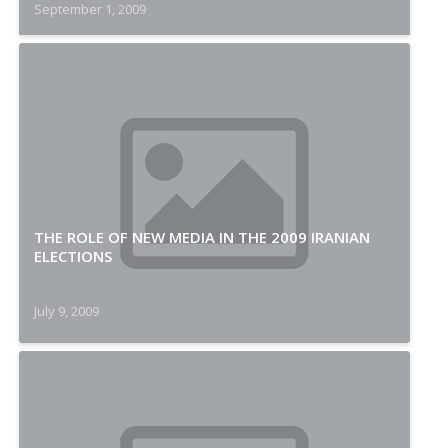
September 1, 2009
THE ROLE OF NEW MEDIA IN THE 2009 IRANIAN
ELECTIONS
July 9, 2009