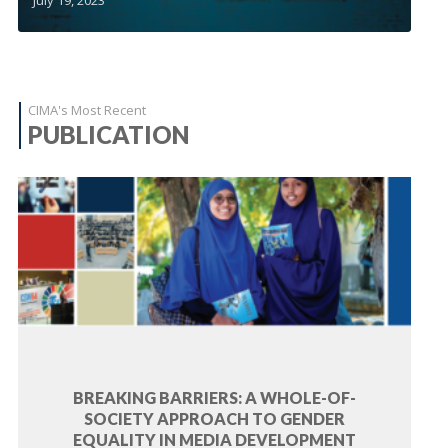
CIMA's Most Recent
PUBLICATION
BREAKING BARRIERS: A WHOLE-OF-
SOCIETY APPROACH TO GENDER
EQUALITY IN MEDIA DEVELOPMENT