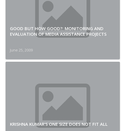
GOOD BUT HOW GOOD?: MONITORING AND
EVALUATION OF MEDIA ASSISTANCE PROJECTS
June 25, 2009
KRISHNA KUMAR’S ONE SIZE DOES NOT FIT ALL