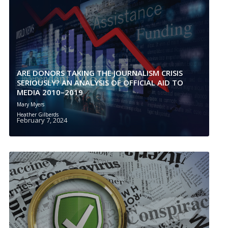
ARE DONORS TAKING THE JOURNALISM CRISIS
SERIOUSLY? AN ANALYSIS OF OFFICIAL AID TO
MEDIA 2010–2019
Mary Myers
Heather Gilberds
February 7, 2024