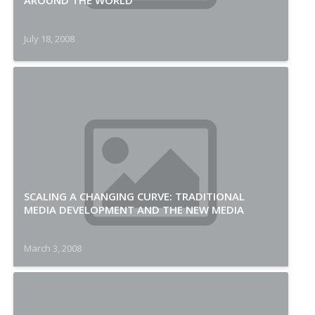
AROUND THE WORLD
July 18, 2008
SCALING A CHANGING CURVE: TRADITIONAL
MEDIA DEVELOPMENT AND THE NEW MEDIA
March 3, 2008