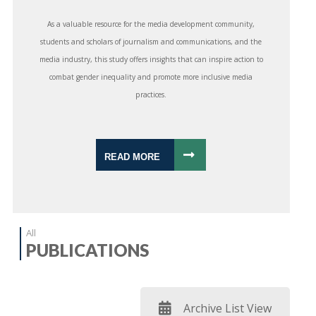
As a valuable resource for the media development community,
students and scholars of journalism and communications, and the
media industry, this study offers insights that can inspire action to
combat gender inequality and promote more inclusive media
practices.
READ MORE
All
PUBLICATIONS
Archive List View