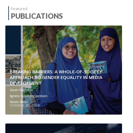
Featured
PUBLICATIONS
BREAKING BARRIERS: A WHOLE-OF-SOCIETY
APPROACH TO GENDER EQUALITY IN MEDIA
DEVELOPMENT
Sarah Macharia
Agneta Söderberg Jacobson
Malak Monir
October 30, 2024