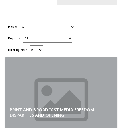
Issues
Regions
Filter by Year
PRINT AND BROADCAST MEDIA FREEDOM:
DISPARITIES AND OPENING