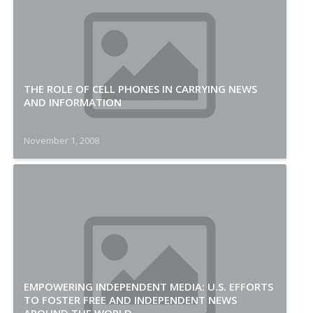
THE ROLE OF CELL PHONES IN CARRYING NEWS
AND INFORMATION
November 1, 2008
EMPOWERING INDEPENDENT MEDIA: U.S. EFFORTS
TO FOSTER FREE AND INDEPENDENT NEWS