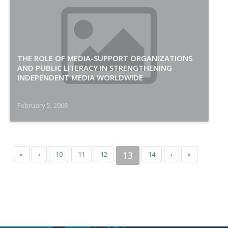
THE ROLE OF MEDIA-SUPPORT ORGANIZATIONS
AND PUBLIC LITERACY IN STRENGTHENING
INDEPENDENT MEDIA WORLDWIDE
February 5, 2008
13
«
‹
10
11
12
14
›
»