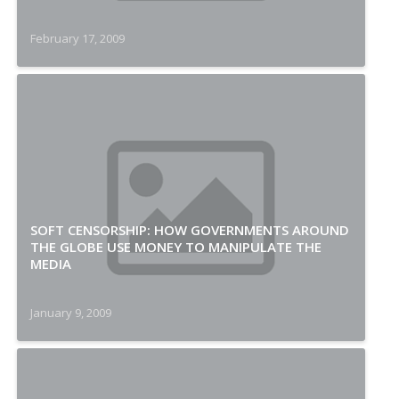
February 17, 2009
SOFT CENSORSHIP: HOW GOVERNMENTS AROUND
THE GLOBE USE MONEY TO MANIPULATE THE
MEDIA
January 9, 2009