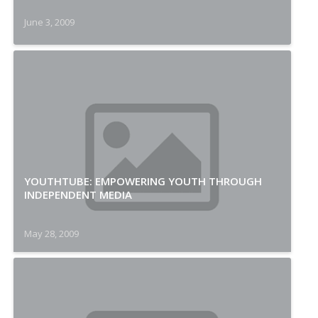
June 3, 2009
YOUTHTUBE: EMPOWERING YOUTH THROUGH
INDEPENDENT MEDIA
May 28, 2009