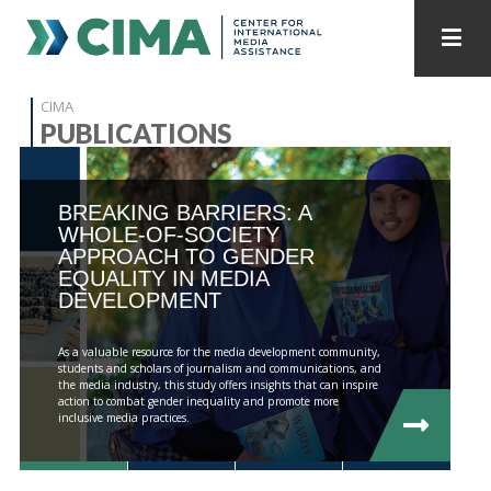
STAFF
CONTACT
CIMA
PUBLICATIONS
PUBLICATIONS HOME
ALL PUBLICATIONS BY YEAR
BREAKING BARRIERS: A
MEDIA REFORM AMID POLITICAL UPHEAVAL
WHOLE-OF-SOCIETY
APPROACH TO GENDER
REGIONAL CONSULTATIONS
EQUALITY IN MEDIA
DEVELOPMENT
INTERNET GOVERNANCE
MEDIA CAPTURE
As a valuable resource for the media development community,
students and scholars of journalism and communications, and
the media industry, this study offers insights that can inspire
action to combat gender inequality and promote more
inclusive media practices.