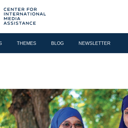
S
THEMES
BLOG
NEWSLETTER
YEAR
EGIONAL CONSULTATIONS
INTERNET GOVERNANCE
MEDI