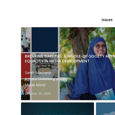
Issues
BREAKING BARRIERS: A WHOLE-OF-SOCIETY AP
EQUALITY IN MEDIA DEVELOPMENT
Sarah Macharia
Agneta Söderberg Jacobson
Malak Monir
October 30, 2024