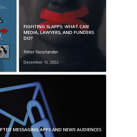
FIGHTING SLAPPS: WHAT CAN
MEDIA, LAWYERS, AND FUNDERS
A
DO?
Peter Noorlander
December 15, 2022
YPTED MESSAGING APPS AND NEWS AUDIENCES