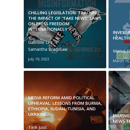
CHILLING LEGISLATION: TRACKING
THE IMPACT OF “FAKE NEWS” LAWS
ON PRESS FREEDOM
INTERNATIONALLY
INVEST
HEALTH
Gabrielle Lim
Samantha Bradshaw
Marius D
July 19, 2023
March 16,
MEDIA REFORM AMID POLITICAL
UPHEAVAL: LESSONS FROM BURMA,
ETHIOPIA, SUDAN, TUNISIA, AND
UKRAINE
MAKING 
NEWS T
Tarik Jusić