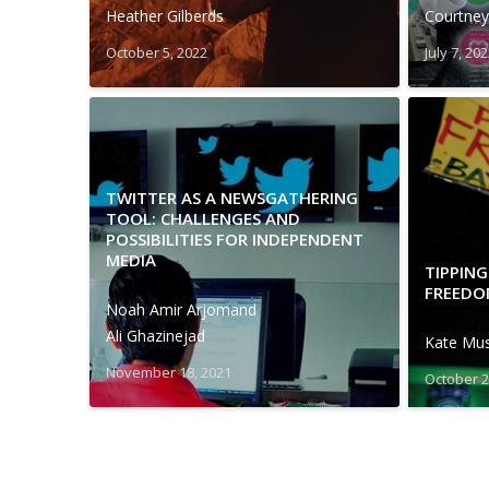
Heather Gilberds
Courtney
October 5, 2022
July 7, 20
TWITTER AS A NEWSGATHERING
TOOL: CHALLENGES AND
POSSIBILITIES FOR INDEPENDENT
MEDIA
TIPPING
FREEDO
Noah Amir Arjomand
Ali Ghazinejad
Kate Mu
November 18, 2021
October 2