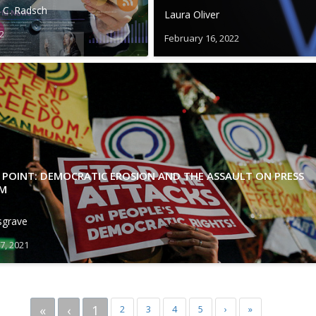
 C. Radsch
Laura Oliver
22
February 16, 2022
 POINT: DEMOCRATIC EROSION AND THE ASSAULT ON PRESS
M
sgrave
7, 2021
«
‹
1
2
3
4
5
›
»