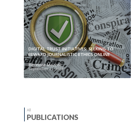
DIGITAL TRUST INITIATIVES: SEEKING TO
REWARD JOURNALISTIC ETHICS ONLINE
Eleonora Mazzoli
September 21, 2023
All
PUBLICATIONS