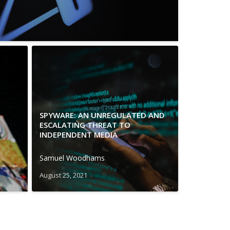
SPYWARE: AN UNREGULATED AND
ESCALATING THREAT TO
INDEPENDENT MEDIA
Samuel Woodhams
August 25, 2021