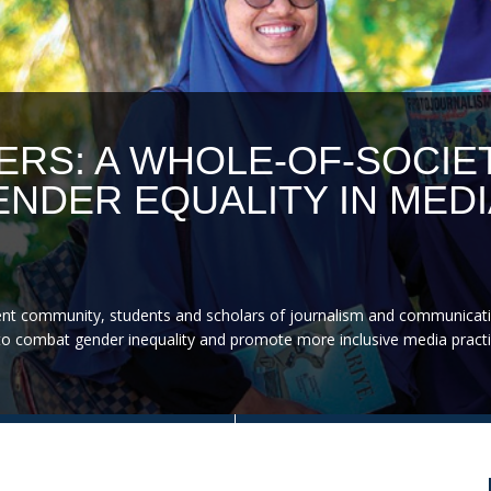
ERS: A WHOLE-OF-SOCIE
NDER EQUALITY IN MEDI
nt community, students and scholars of journalism and communicati
on to combat gender inequality and promote more inclusive media practi