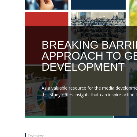
BREAKING BARRI
APPROACH TO GE
DEVELOPMENT
As a valuable resource for the media developme
this study offers insights that can inspire acti
Featured