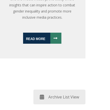
insights that can inspire action to combat
gender inequality and promote more
inclusive media practices.
READ MORE
Archive List View