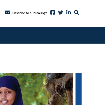
Subscribe to our Mailings
A CAPTURE