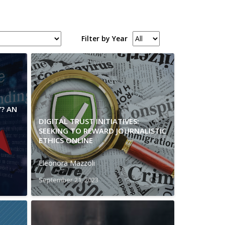
Filter by Year
Y? AN
DIGITAL TRUST INITIATIVES:
SEEKING TO REWARD JOURNALISTIC
ETHICS ONLINE
Eleonora Mazzoli
September 21, 2023