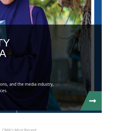
TY
A
ons, and the media industry,
ces.
CIMA's Most Recent