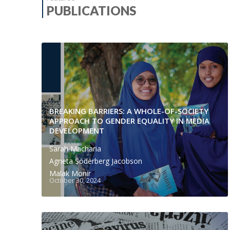
PUBLICATIONS
BREAKING BARRIERS: A WHOLE-OF-SOCIETY
APPROACH TO GENDER EQUALITY IN MEDIA
DEVELOPMENT
Sarah Macharia
Agneta Söderberg Jacobson
Malak Monir
October 30, 2024