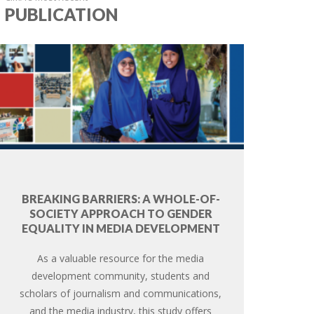
PUBLICATION
BREAKING BARRIERS: A WHOLE-OF-
SOCIETY APPROACH TO GENDER
EQUALITY IN MEDIA DEVELOPMENT
As a valuable resource for the media
development community, students and
scholars of journalism and communications,
and the media industry, this study offers