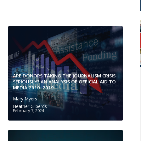
ARE DONORS TAKING THE JOURNALISM CRISIS
SERIOUSLY? AN ANALYSIS OF OFFICIAL AID TO
MEDIA 2010–2019
Mary Myers
Heather Gilberds
February 7, 2024