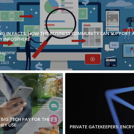
ING IN FACTS: HOW THE BUSINESS COMMUNITY CAN SUPPORT 
Y INFOSPHERE
ragomir
 2023
BIG TECH PAY FOR THE
HEY USE
PRIVATE GATEKEEPERS: ENCR