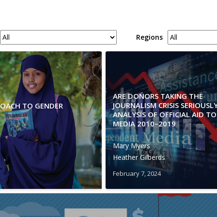
Regions
ARE DONORS TAKING THE
JOURNALISM CRISIS SERIOUSL
PROACH TO GENDER
ANALYSIS OF OFFICIAL AID TO
MEDIA 2010–2019
Mary Myers
Heather Gilberds
February 7, 2024