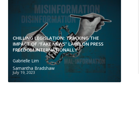
CHILLING LEGISLATION: TRACKING THE
IMPACT OF “FAKE NEWS” LAWS ON PRESS
FREEDOM INTERNATIONALLY
Gabrielle Lim
Samantha Bradshaw
July 19, 2023