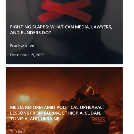
FIGHTING SLAPPS: WHAT CAN MEDIA, LAWYERS,
AND FUNDERS DO?
Peter Noorlander
December 15, 2022
MEDIA REFORM AMID POLITICAL UPHEAVAL:
LESSONS FROM BURMA, ETHIOPIA, SUDAN,
TUNISIA, AND UKRAINE
Tarik Jusić