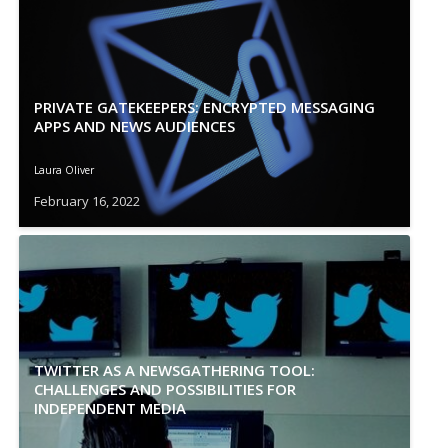
PRIVATE GATEKEEPERS: ENCRYPTED MESSAGING
APPS AND NEWS AUDIENCES
Laura Oliver
February 16, 2022
TWITTER AS A NEWSGATHERING TOOL:
CHALLENGES AND POSSIBILITIES FOR
INDEPENDENT MEDIA