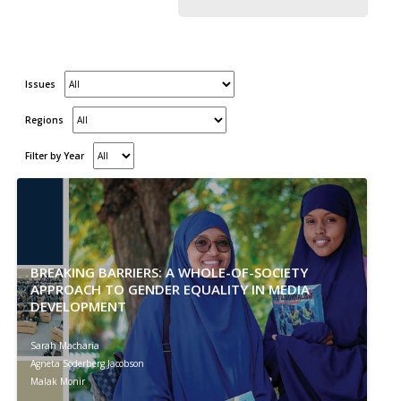
Issues
Regions
Filter by Year
BREAKING BARRIERS: A WHOLE-OF-SOCIETY
APPROACH TO GENDER EQUALITY IN MEDIA
DEVELOPMENT
Sarah Macharia
Agneta Söderberg Jacobson
Malak Monir