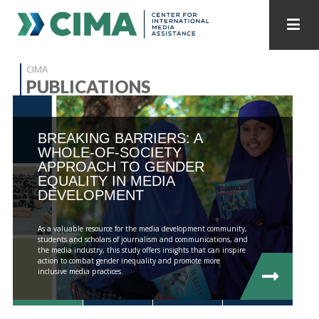
STAFF
CONTACT
CIMA
PUBLICATIONS
PUBLICATIONS HOME
ALL PUBLICATIONS BY YEAR
BREAKING BARRIERS: A
MEDIA REFORM AMID POLITICAL UPHEAVAL
WHOLE-OF-SOCIETY
APPROACH TO GENDER
REGIONAL CONSULTATIONS
EQUALITY IN MEDIA
DEVELOPMENT
INTERNET GOVERNANCE
MEDIA CAPTURE
As a valuable resource for the media development community,
students and scholars of journalism and communications, and
the media industry, this study offers insights that can inspire
action to combat gender inequality and promote more
inclusive media practices.