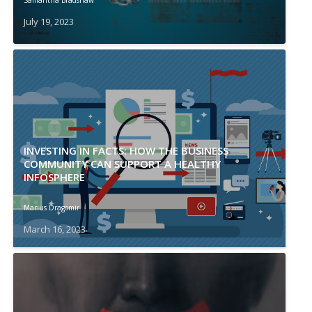
Samantha Bradshaw
July 19, 2023
INVESTING IN FACTS: HOW THE BUSINESS
COMMUNITY CAN SUPPORT A HEALTHY
INFOSPHERE
Marius Dragomir
March 16, 2023