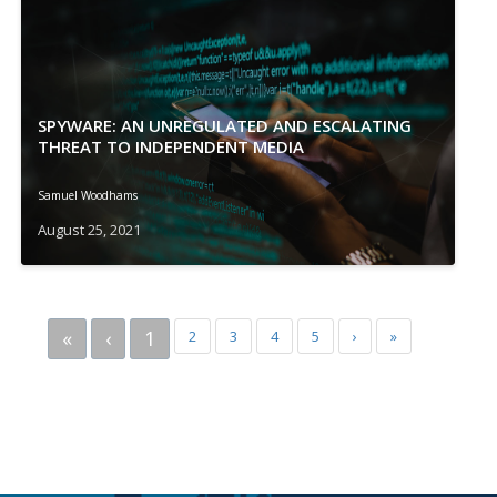
SPYWARE: AN UNREGULATED AND ESCALATING
THREAT TO INDEPENDENT MEDIA
Samuel Woodhams
August 25, 2021
«
‹
1
2
3
4
5
›
»