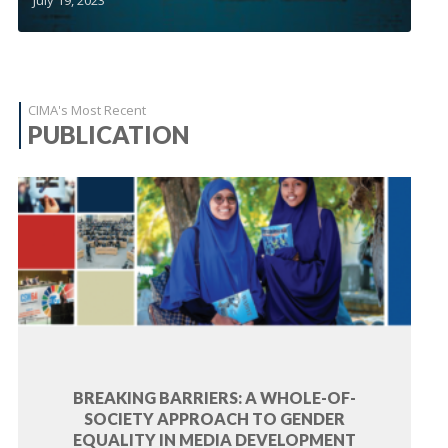
CIMA's Most Recent
PUBLICATION
BREAKING BARRIERS: A WHOLE-OF-
SOCIETY APPROACH TO GENDER
EQUALITY IN MEDIA DEVELOPMENT