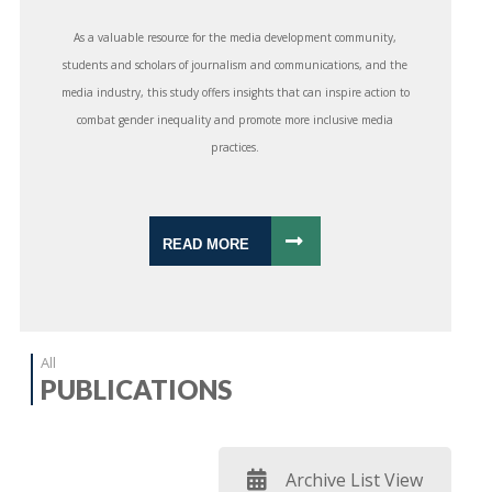
As a valuable resource for the media development community,
students and scholars of journalism and communications, and the
media industry, this study offers insights that can inspire action to
combat gender inequality and promote more inclusive media
practices.
READ MORE
All
PUBLICATIONS
Archive List View