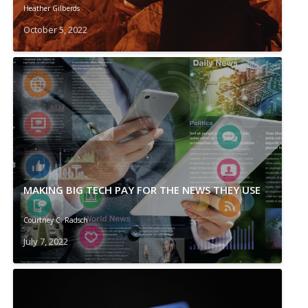
Heather Gilberds
October 5, 2022
MAKING BIG TECH PAY FOR THE NEWS THEY USE
Courtney C. Radsch
July 7, 2022