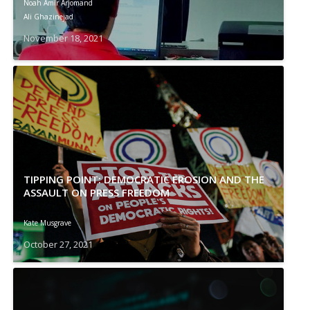
Noah Amir Arjomand
Ali Ghazinejad
November 18, 2021
TIPPING POINT: DEMOCRATIC EROSION AND THE
ASSAULT ON PRESS FREEDOM
Kate Musgrave
October 27, 2021