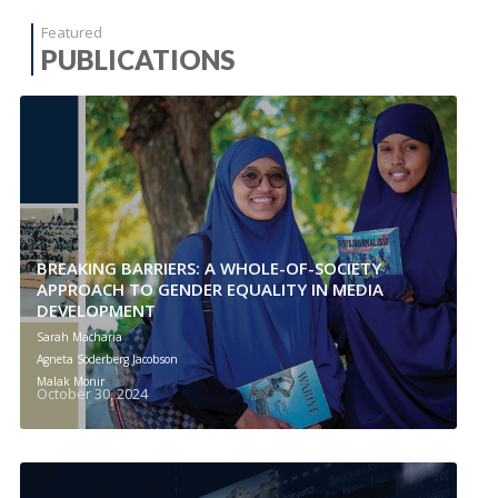
Featured
PUBLICATIONS
BREAKING BARRIERS: A WHOLE-OF-SOCIETY
APPROACH TO GENDER EQUALITY IN MEDIA
DEVELOPMENT
Sarah Macharia
Agneta Söderberg Jacobson
Malak Monir
October 30, 2024