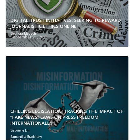
DIGITAL TRUST INITIATIVES: SEEKING TO REWARD
JOURNALISTIC ETHICS ONLINE
Eleonora Mazzoli
September 21, 2023
CHILLING LEGISLATION: TRACKING THE IMPACT OF
“FAKE NEWS” LAWS ON PRESS FREEDOM
INTERNATIONALLY
Gabrielle Lim
Samantha Bradshaw
July 19, 2023