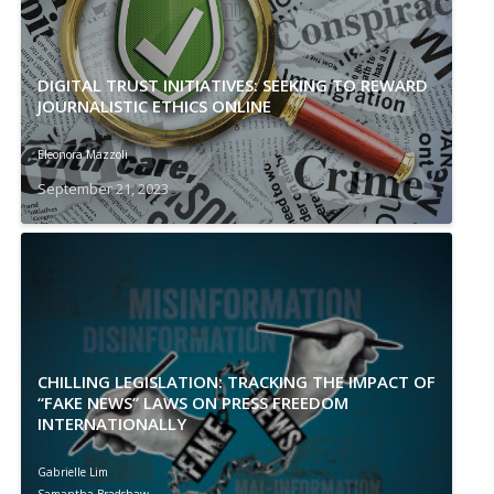
DIGITAL TRUST INITIATIVES: SEEKING TO REWARD
JOURNALISTIC ETHICS ONLINE
Eleonora Mazzoli
September 21, 2023
CHILLING LEGISLATION: TRACKING THE IMPACT OF
“FAKE NEWS” LAWS ON PRESS FREEDOM
INTERNATIONALLY
Gabrielle Lim