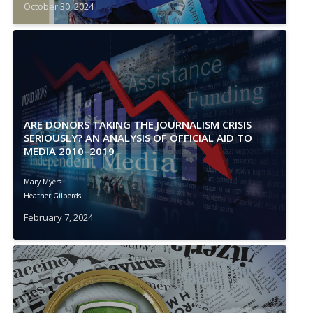
October 30, 2024
ARE DONORS TAKING THE JOURNALISM CRISIS
SERIOUSLY? AN ANALYSIS OF OFFICIAL AID TO
MEDIA 2010–2019
Mary Myers
Heather Gilberds
February 7, 2024