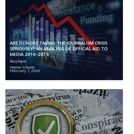
ARE DONORS TAKING THE JOURNALISM CRISIS
SERIOUSLY? AN ANALYSIS OF OFFICIAL AID TO
MEDIA 2010–2019
Mary Myers
Heather Gilberds
February 7, 2024