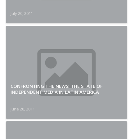
July 20, 2011
CONFRONTING THE NEWS: THE STATE OF
INDEPENDENT MEDIA IN LATIN AMERICA
June 28, 2011