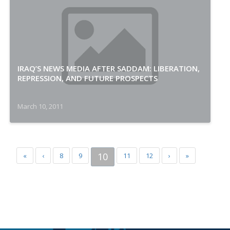
IRAQ’S NEWS MEDIA AFTER SADDAM: LIBERATION,
REPRESSION, AND FUTURE PROSPECTS
March 10, 2011
10
«
‹
8
9
11
12
›
»