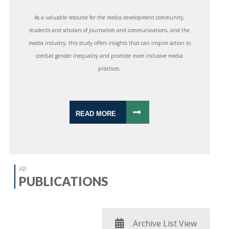
As a valuable resource for the media development community,
students and scholars of journalism and communications, and the
media industry, this study offers insights that can inspire action to
combat gender inequality and promote more inclusive media
practices.
READ MORE
All
PUBLICATIONS
Archive List View