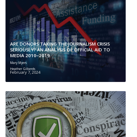
ARE DONORS TAKING THE JOURNALISM CRISIS
SERIOUSLY? AN ANALYSIS OF OFFICIAL AID TO
MEDIA 2010–2019
Mary Myers
Heather Gilberds
February 7, 2024