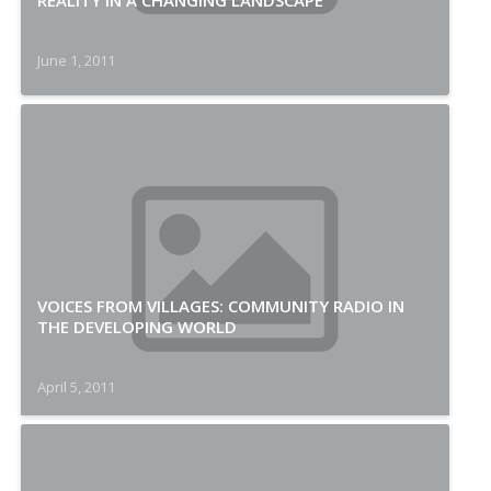
REALITY IN A CHANGING LANDSCAPE
June 1, 2011
VOICES FROM VILLAGES: COMMUNITY RADIO IN
THE DEVELOPING WORLD
April 5, 2011