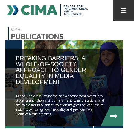
STAFF
CONTACT
CIMA
PUBLICATIONS
PUBLICATIONS HOME
ALL PUBLICATIONS BY YEAR
BREAKING BARRIERS: A
MEDIA REFORM AMID POLITICAL UPHEAVAL
WHOLE-OF-SOCIETY
APPROACH TO GENDER
REGIONAL CONSULTATIONS
EQUALITY IN MEDIA
DEVELOPMENT
INTERNET GOVERNANCE
MEDIA CAPTURE
As a valuable resource for the media development community,
students and scholars of journalism and communications, and
the media industry, this study offers insights that can inspire
action to combat gender inequality and promote more
inclusive media practices.