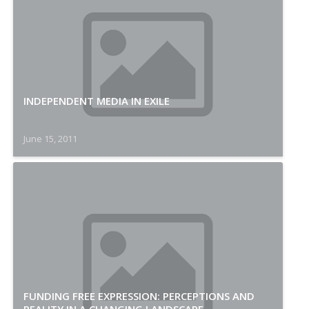
INDEPENDENT MEDIA IN EXILE
June 15, 2011
FUNDING FREE EXPRESSION: PERCEPTIONS AND