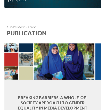
CIMA's Most Recent
PUBLICATION
BREAKING BARRIERS: A WHOLE-OF-
SOCIETY APPROACH TO GENDER
EQUALITY IN MEDIA DEVELOPMENT