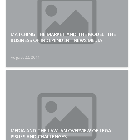
MATCHING THE MARKET AND THE MODEL: THE
BUSINESS OF INDEPENDENT NEWS MEDIA
August 22, 2011
MEDIA AND THE LAW: AN OVERVIEW OF LEGAL
ISSUES AND CHALLENGES