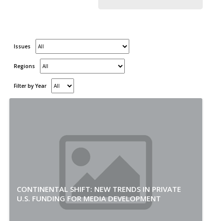
Issues
Regions
Filter by Year
CONTINENTAL SHIFT: NEW TRENDS IN PRIVATE
U.S. FUNDING FOR MEDIA DEVELOPMENT