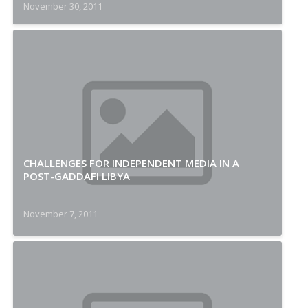
November 30, 2011
CHALLENGES FOR INDEPENDENT MEDIA IN A
POST-GADDAFI LIBYA
November 7, 2011