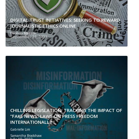
DIGITAL TRUST INITIATIVES: SEEKING TO REWARD
JOURNALISTIC ETHICS ONLINE
Eleonora Mazzoli
September 21, 2023
CHILLING LEGISLATION: TRACKING THE IMPACT OF
“FAKE NEWS” LAWS ON PRESS FREEDOM
INTERNATIONALLY
Gabrielle Lim
Samantha Bradshaw
July 19, 2023