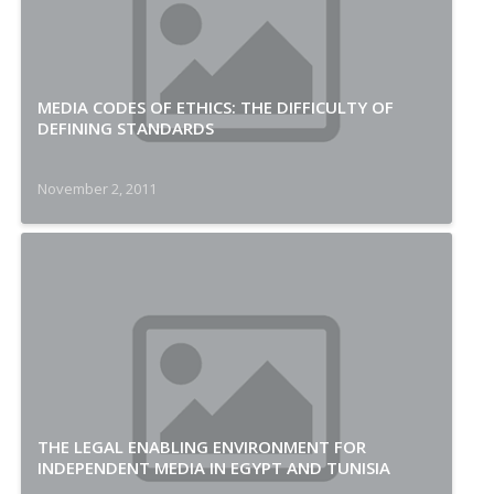
MEDIA CODES OF ETHICS: THE DIFFICULTY OF
DEFINING STANDARDS
November 2, 2011
THE LEGAL ENABLING ENVIRONMENT FOR
INDEPENDENT MEDIA IN EGYPT AND TUNISIA