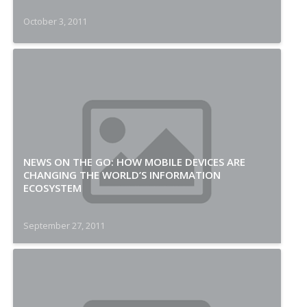
October 3, 2011
NEWS ON THE GO: HOW MOBILE DEVICES ARE
CHANGING THE WORLD’S INFORMATION
ECOSYSTEM
September 27, 2011