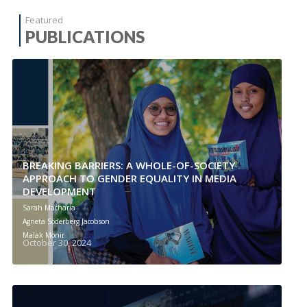
Featured
PUBLICATIONS
BREAKING BARRIERS: A WHOLE-OF-SOCIETY
APPROACH TO GENDER EQUALITY IN MEDIA
DEVELOPMENT
Sarah Macharia
Agneta Söderberg Jacobson
Malak Monir
October 30, 2024