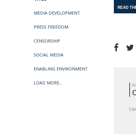
READ TH
MEDIA DEVELOPMENT
PRESS FREEDOM
CENSORSHIP
SOCIAL MEDIA
ENABLING ENVIRONMENT
LOAD MORE...
Bl
Com