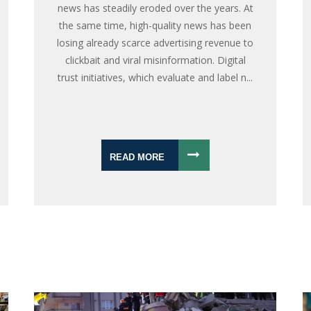
news has steadily eroded over the years. At
the same time, high-quality news has been
losing already scarce advertising revenue to
clickbait and viral misinformation. Digital
trust initiatives, which evaluate and label n...
READ MORE