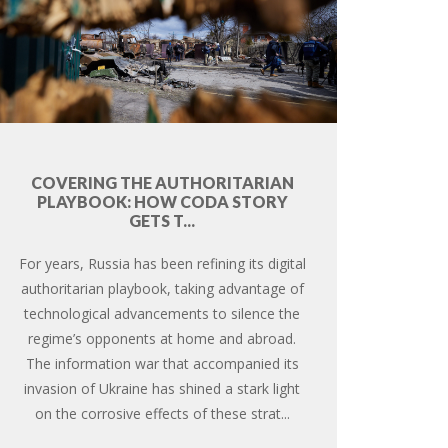
COVERING THE AUTHORITARIAN
PLAYBOOK: HOW CODA STORY
GETS T...
For years, Russia has been refining its digital
authoritarian playbook, taking advantage of
technological advancements to silence the
regime’s opponents at home and abroad.
The information war that accompanied its
invasion of Ukraine has shined a stark light
on the corrosive effects of these strat...