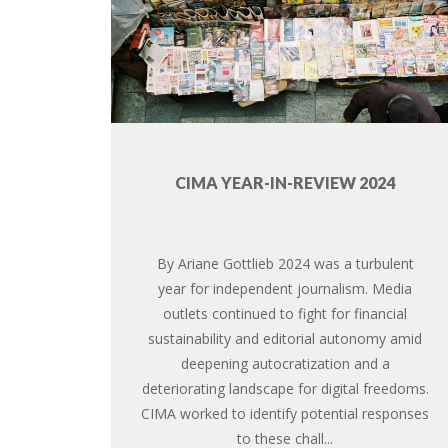
CIMA YEAR-IN-REVIEW 2024
By Ariane Gottlieb 2024 was a turbulent
year for independent journalism. Media
outlets continued to fight for financial
sustainability and editorial autonomy amid
deepening autocratization and a
deteriorating landscape for digital freedoms.
CIMA worked to identify potential responses
to these chall...