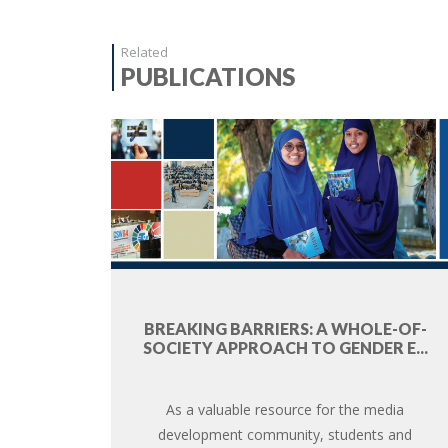
Related
PUBLICATIONS
BREAKING BARRIERS: A WHOLE-OF-
SOCIETY APPROACH TO GENDER E...
As a valuable resource for the media
development community, students and