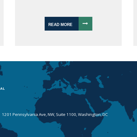
READ MORE
 | 1201 Pennsylvania Ave, NW, Suite 1100, Washington, DC