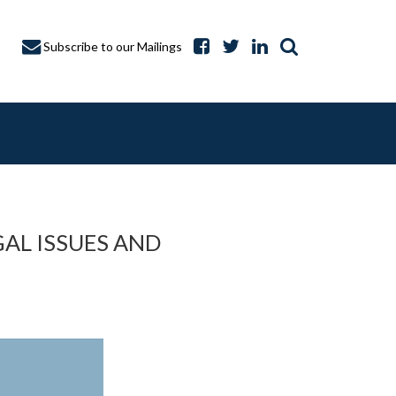
Subscribe to our Mailings
AL ISSUES AND
A CAPTURE