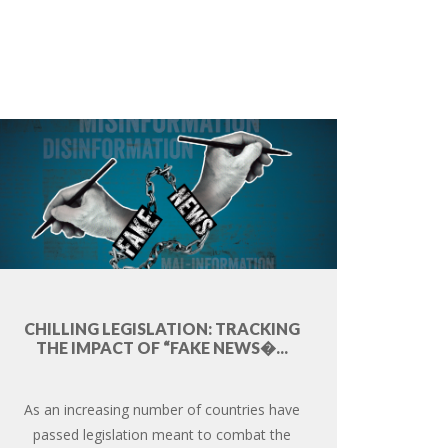
CHILLING LEGISLATION: TRACKING
THE IMPACT OF “FAKE NEWS�...
As an increasing number of countries have
passed legislation meant to combat the