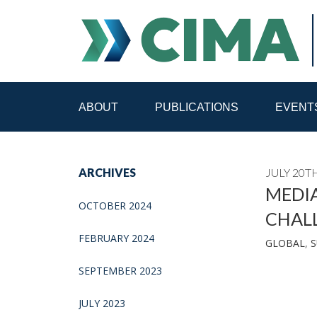
ABOUT
PUBLICATIONS
EVENT
STAFF
CONTACT
ARCHIVES
JULY 20TH
PUBLICATIONS HOME
ALL PUBLICATIONS BY 
MEDIA
OCTOBER 2024
CHAL
MEDIA REFORM AMID POLITICAL UPHEAVAL
R
FEBRUARY 2024
GLOBAL
,
S
SEPTEMBER 2023
JULY 2023