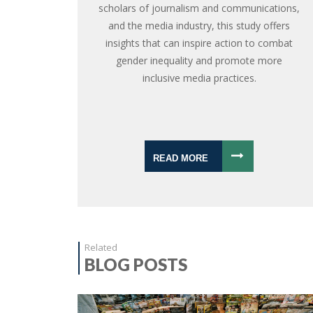
scholars of journalism and communications,
and the media industry, this study offers
insights that can inspire action to combat
gender inequality and promote more
inclusive media practices.
READ MORE
Related
BLOG POSTS