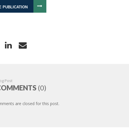
E PUBLICATION
og Post
COMMENTS
(0)
ments are closed for this post.