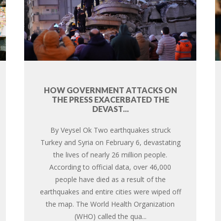
HOW GOVERNMENT ATTACKS ON
THE PRESS EXACERBATED THE
DEVAST...
By Veysel Ok Two earthquakes struck
Turkey and Syria on February 6, devastating
the lives of nearly 26 million people.
According to official data, over 46,000
people have died as a result of the
earthquakes and entire cities were wiped off
the map. The World Health Organization
(WHO) called the qua...