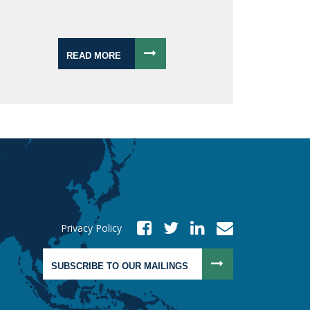
READ MORE
Privacy Policy
SUBSCRIBE TO OUR MAILINGS