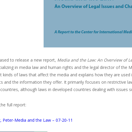
eased to release a new report,
Media and the Law: An Overview of Le
ializing in media law and human rights and the legal director of the 
nt kinds of laws that affect the media and explains how they are used
s and the information they offer. It primarily focuses on restrictive la
countries, although laws in developed countries dealing with issues su
e full report:
, Peter-Media and the Law – 07-20-11