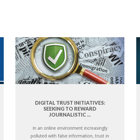
DIGITAL TRUST INITIATIVES:
SEEKING TO REWARD
JOURNALISTIC ...
In an online environment increasingly
polluted with false information, trust in