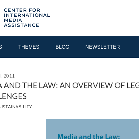
S
THEMES
BLOG
NEWSLETTER
, 2011
YEAR
 AND THE LAW: AN OVERVIEW OF LEG
LENGES
EGIONAL CONSULTATIONS
INTERNET GOVERNANCE
MEDI
USTAINABILITY