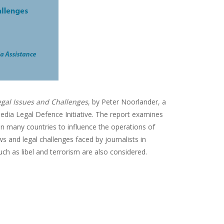
gal Issues and Challenges
, by Peter Noorlander, a
Media Legal Defence Initiative. The report examines
 in many countries to influence the operations of
ws and legal challenges faced by journalists in
ch as libel and terrorism are also considered.