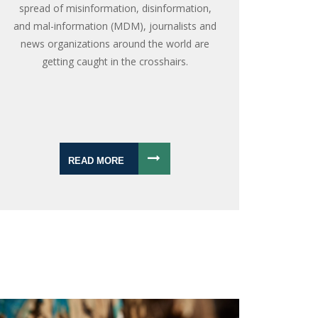
spread of misinformation, disinformation,
and mal-information (MDM), journalists and
news organizations around the world are
getting caught in the crosshairs.
READ MORE