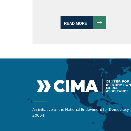
READ MORE
An initiative of the National Endowment for Democracy
20004