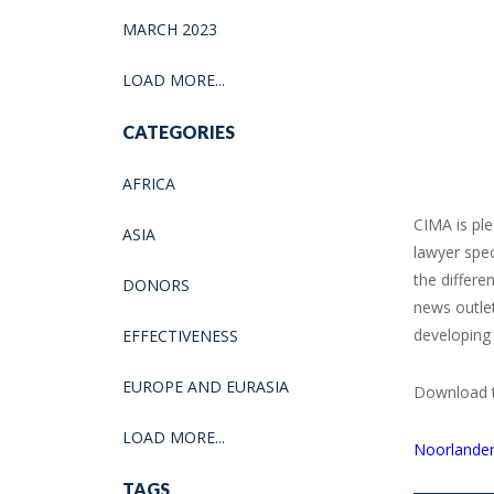
MARCH 2023
LOAD MORE...
CATEGORIES
AFRICA
CIMA is pl
ASIA
lawyer spec
the differe
DONORS
news outlet
developing 
EFFECTIVENESS
EUROPE AND EURASIA
Download th
LOAD MORE...
Noorlander
TAGS