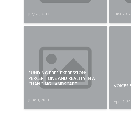
July 20, 2011
June 28, 
FUNDING FREE EXPRESSION:
PERCEPTIONS AND REALITY IN A
CHANGING LANDSCAPE
VOICES
June 1, 2011
April 5, 2