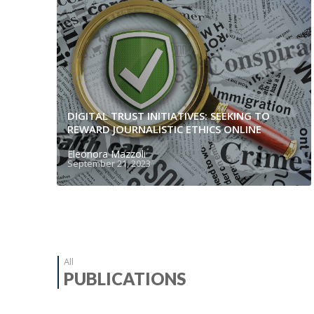
DIGITAL TRUST INITIATIVES: SEEKING TO
REWARD JOURNALISTIC ETHICS ONLINE
Eleonora Mazzoli
September 21, 2023
All
PUBLICATIONS