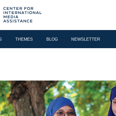
S
THEMES
BLOG
NEWSLETTER
YEAR
EGIONAL CONSULTATIONS
INTERNET GOVERNANCE
MEDI