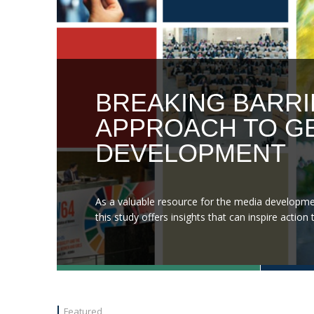
BREAKING BARRI
APPROACH TO GE
DEVELOPMENT
As a valuable resource for the media developme
this study offers insights that can inspire acti
Featured