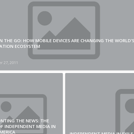
N THE GO: HOW MOBILE DEVICES ARE CHANGING THE WORLD’
ATION ECOSYSTEM
r 27, 2011
NTING THE NEWS: THE
F INDEPENDENT MEDIA IN
MERICA
INDEPENDENT MEDIA IN EXILE