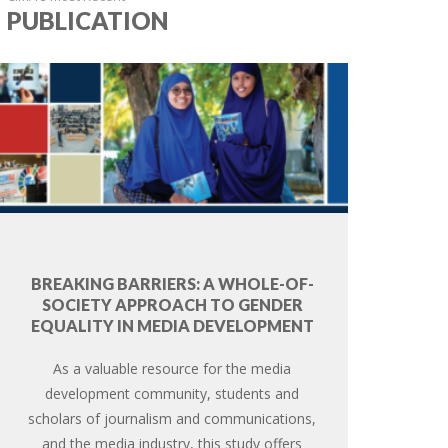
PUBLICATION
BREAKING BARRIERS: A WHOLE-OF-
SOCIETY APPROACH TO GENDER
EQUALITY IN MEDIA DEVELOPMENT
As a valuable resource for the media
development community, students and
scholars of journalism and communications,
and the media industry, this study offers