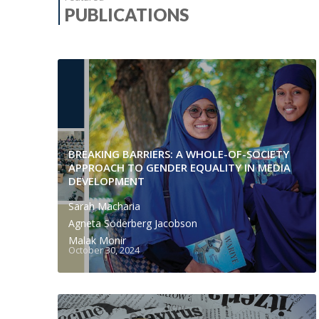
PUBLICATIONS
BREAKING BARRIERS: A WHOLE-OF-SOCIETY
APPROACH TO GENDER EQUALITY IN MEDIA
DEVELOPMENT
Sarah Macharia
Agneta Söderberg Jacobson
Malak Monir
October 30, 2024