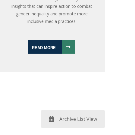
insights that can inspire action to combat
gender inequality and promote more
inclusive media practices.
READ MORE
Archive List View