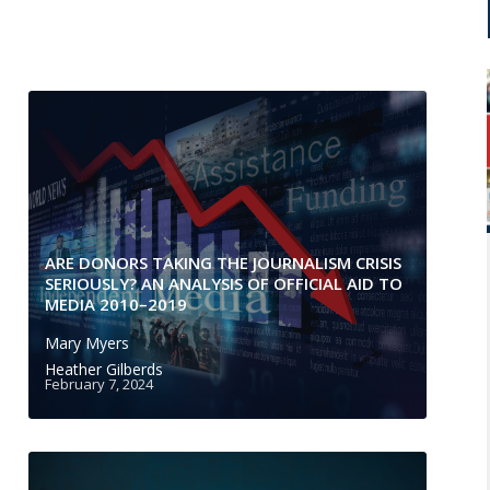
ARE DONORS TAKING THE JOURNALISM CRISIS
SERIOUSLY? AN ANALYSIS OF OFFICIAL AID TO
MEDIA 2010–2019
Mary Myers
Heather Gilberds
February 7, 2024