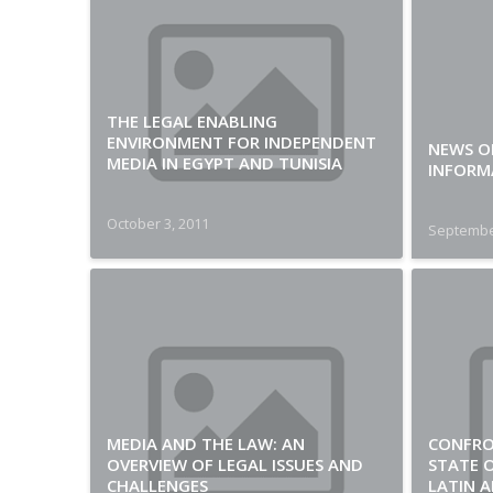
THE LEGAL ENABLING
ENVIRONMENT FOR INDEPENDENT
NEWS O
MEDIA IN EGYPT AND TUNISIA
INFORM
October 3, 2011
Septembe
MEDIA AND THE LAW: AN
CONFRO
OVERVIEW OF LEGAL ISSUES AND
STATE O
CHALLENGES
LATIN A