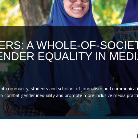
ERS: A WHOLE-OF-SOCIE
NDER EQUALITY IN MEDI
nt community, students and scholars of journalism and communicati
on to combat gender inequality and promote more inclusive media practi