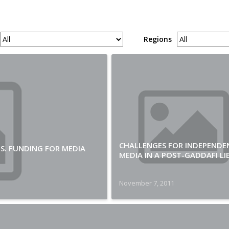
Regions
CHALLENGES FOR INDEPENDE
.S. FUNDING FOR MEDIA
MEDIA IN A POST-GADDAFI LI
November 7, 2011