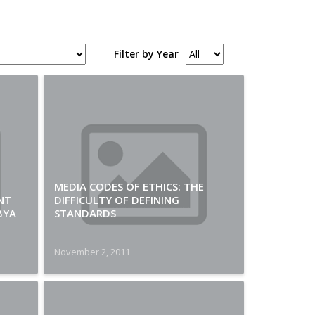
Filter by Year
MEDIA CODES OF ETHICS: THE
NT
DIFFICULTY OF DEFINING
BYA
STANDARDS
November 2, 2011