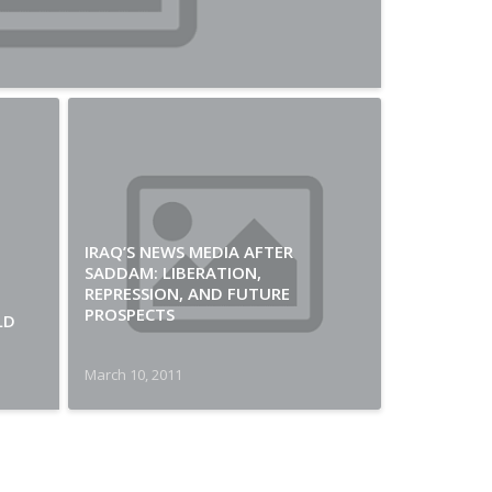
IRAQ’S NEWS MEDIA AFTER
SADDAM: LIBERATION,
REPRESSION, AND FUTURE
PROSPECTS
LD
March 10, 2011