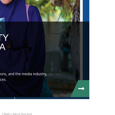
TY
A
ons, and the media industry,
ces.
CIMA's Most Recent