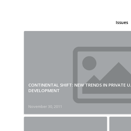
Issues
CONTINENTAL SHIFT: NEW TRENDS IN PRIVATE U
DEVELOPMENT
November 30, 2011