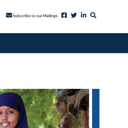
Subscribe to our Mailings
A CAPTURE