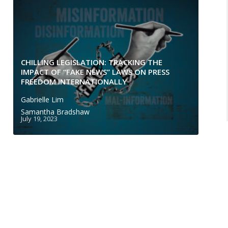
CHILLING LEGISLATION: TRACKING THE
IMPACT OF “FAKE NEWS” LAWS ON PRESS
FREEDOM INTERNATIONALLY
Gabrielle Lim
Samantha Bradshaw
July 19, 2023