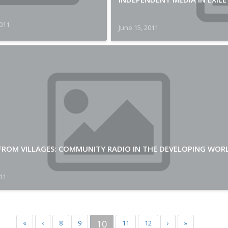
2011
June 15, 2011
 FROM VILLAGES: COMMUNITY RADIO IN THE DEVELOPING WOR
011
10
«
‹
8
9
11
12
›
»