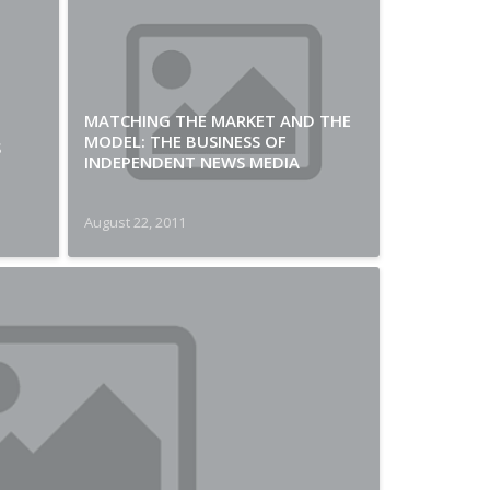
MATCHING THE MARKET AND THE
MODEL: THE BUSINESS OF
S
INDEPENDENT NEWS MEDIA
August 22, 2011