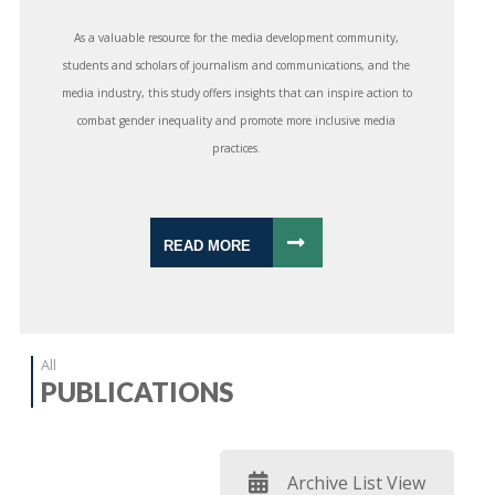
As a valuable resource for the media development community,
students and scholars of journalism and communications, and the
media industry, this study offers insights that can inspire action to
combat gender inequality and promote more inclusive media
practices.
READ MORE
All
PUBLICATIONS
Archive List View