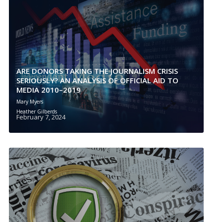
ARE DONORS TAKING THE JOURNALISM CRISIS
SERIOUSLY? AN ANALYSIS OF OFFICIAL AID TO
MEDIA 2010–2019
Mary Myers
Heather Gilberds
February 7, 2024