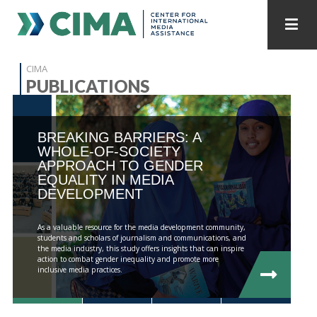
STAFF
CONTACT
CIMA
PUBLICATIONS
PUBLICATIONS HOME
ALL PUBLICATIONS BY YEAR
BREAKING BARRIERS: A
MEDIA REFORM AMID POLITICAL UPHEAVAL
WHOLE-OF-SOCIETY
APPROACH TO GENDER
REGIONAL CONSULTATIONS
EQUALITY IN MEDIA
DEVELOPMENT
INTERNET GOVERNANCE
MEDIA CAPTURE
As a valuable resource for the media development community,
students and scholars of journalism and communications, and
the media industry, this study offers insights that can inspire
action to combat gender inequality and promote more
inclusive media practices.