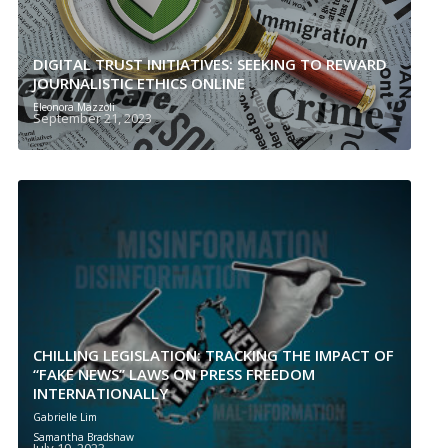
DIGITAL TRUST INITIATIVES: SEEKING TO REWARD
JOURNALISTIC ETHICS ONLINE
Eleonora Mazzoli
September 21, 2023
CHILLING LEGISLATION: TRACKING THE IMPACT OF
“FAKE NEWS” LAWS ON PRESS FREEDOM
INTERNATIONALLY
Gabrielle Lim
Samantha Bradshaw
July 19, 2023