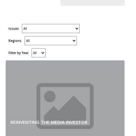
Issues
Regions
Filter by Year
REINVENTING THE MEDIA INVESTOR