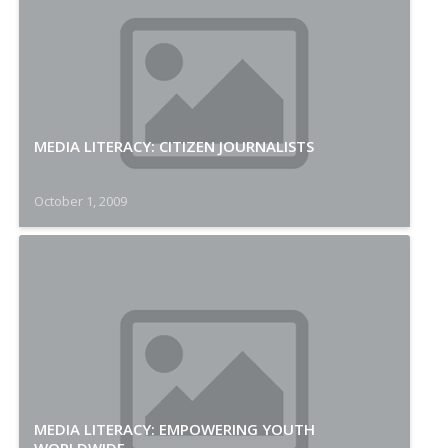
MEDIA LITERACY: CITIZEN JOURNALISTS
October 1, 2009
MEDIA LITERACY: EMPOWERING YOUTH