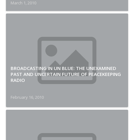
March 1, 2010
BROADCASTING IN UN BLUE: THE UNEXAMINED
PAST AND UNCERTAIN FUTURE OF PEACEKEEPING
RADIO
February 16, 2010