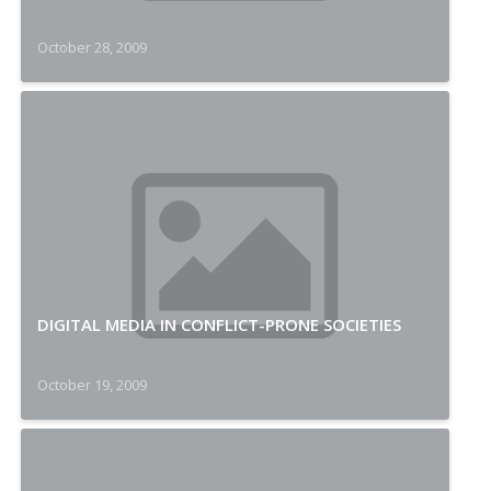
October 28, 2009
DIGITAL MEDIA IN CONFLICT-PRONE SOCIETIES
October 19, 2009