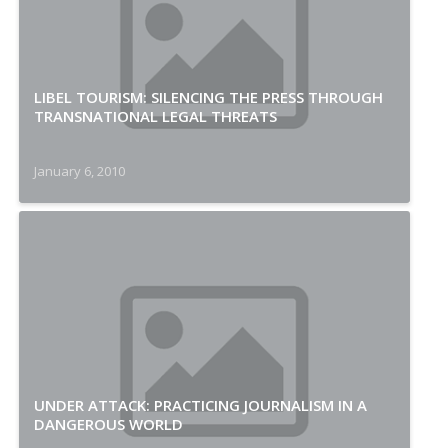
LIBEL TOURISM: SILENCING THE PRESS THROUGH
TRANSNATIONAL LEGAL THREATS
January 6, 2010
UNDER ATTACK: PRACTICING JOURNALISM IN A
DANGEROUS WORLD