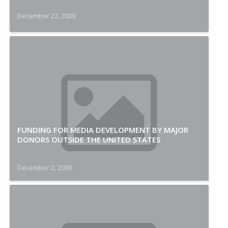
December 22, 2009
FUNDING FOR MEDIA DEVELOPMENT BY MAJOR
DONORS OUTSIDE THE UNITED STATES
December 2, 2009