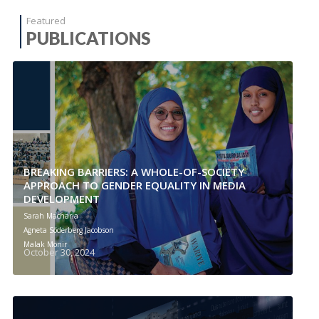
Featured
PUBLICATIONS
BREAKING BARRIERS: A WHOLE-OF-SOCIETY
APPROACH TO GENDER EQUALITY IN MEDIA
DEVELOPMENT
Sarah Macharia
Agneta Söderberg Jacobson
Malak Monir
October 30, 2024