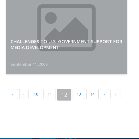
CHALLENGES TO U.S. GOVERNMENT SUPPORT FOR
MEDIA DEVELOPMENT
September 11, 2009
12
«
‹
10
11
13
14
›
»