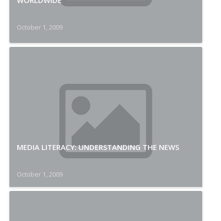
WORLDWIDE
October 1, 2009
MEDIA LITERACY: UNDERSTANDING THE NEWS
October 1, 2009