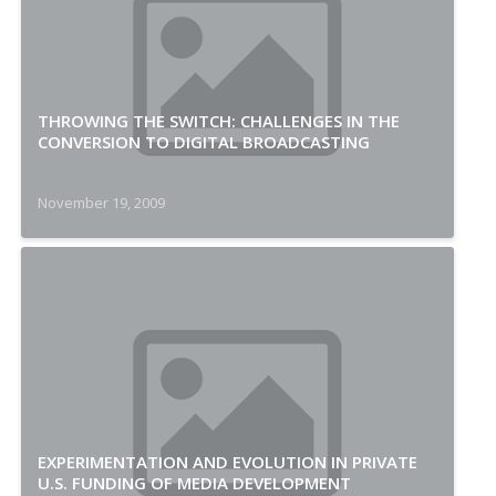
THROWING THE SWITCH: CHALLENGES IN THE
CONVERSION TO DIGITAL BROADCASTING
November 19, 2009
EXPERIMENTATION AND EVOLUTION IN PRIVATE
U.S. FUNDING OF MEDIA DEVELOPMENT