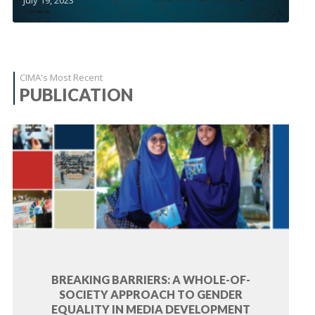
CIMA's Most Recent
PUBLICATION
BREAKING BARRIERS: A WHOLE-OF-
SOCIETY APPROACH TO GENDER
EQUALITY IN MEDIA DEVELOPMENT