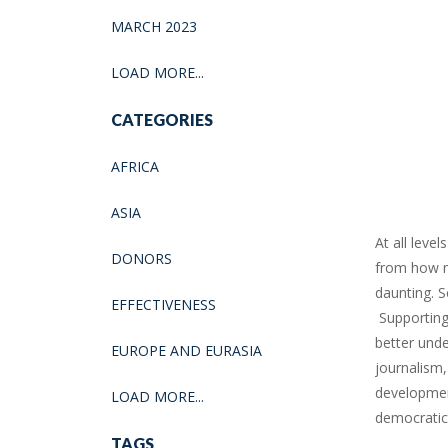
MARCH 2023
LOAD MORE...
CATEGORIES
AFRICA
ASIA
At all leve
DONORS
from how me
daunting. S
EFFECTIVENESS
Supporting 
better unde
EUROPE AND EURASIA
journalism,
development
LOAD MORE...
democratic
TAGS