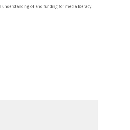
nal understanding of and funding for media literacy.