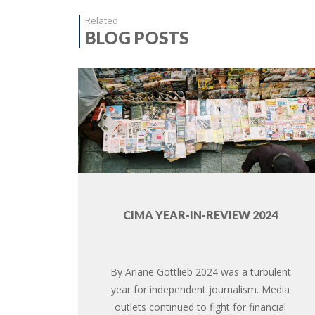
Related
BLOG POSTS
CIMA YEAR-IN-REVIEW 2024
By Ariane Gottlieb 2024 was a turbulent
year for independent journalism. Media
outlets continued to fight for financial