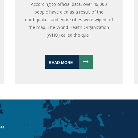
According to official data, over 46,000
people have died as a result of the
earthquakes and entire cities were wiped off
the map. The World Health Organization
(WHO) called the qua...
READ MORE