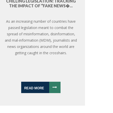
CHILLING LEGISLATION: TRACKING
THE IMPACT OF “FAKE NEWS�...
As an increasing number of countries have
passed legislation meant to combat the
spread of misinformation, disinformation,
and mal-information (MDM), journalists and
news organizations around the world are
getting caught in the crosshairs.
READ MORE