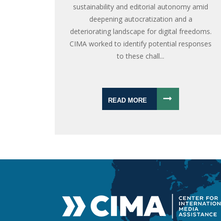
sustainability and editorial autonomy amid
deepening autocratization and a
deteriorating landscape for digital freedoms.
CIMA worked to identify potential responses
to these chall...
READ MORE