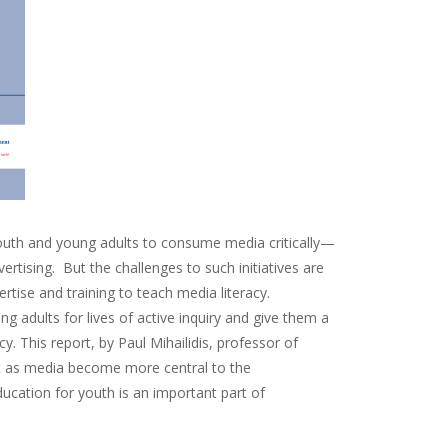
g youth and young adults to consume media critically—
tising. But the challenges to such initiatives are
tise and training to teach media literacy.
g adults for lives of active inquiry and give them a
 This report, by Paul Mihailidis, professor of
hat as media become more central to the
ucation for youth is an important part of