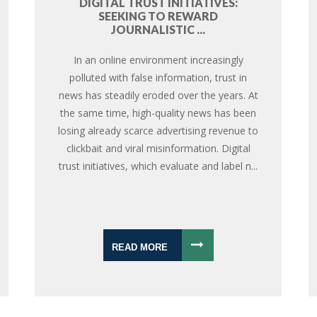
DIGITAL TRUST INITIATIVES:
SEEKING TO REWARD
JOURNALISTIC ...
In an online environment increasingly
polluted with false information, trust in
news has steadily eroded over the years. At
the same time, high-quality news has been
losing already scarce advertising revenue to
clickbait and viral misinformation. Digital
trust initiatives, which evaluate and label n...
READ MORE