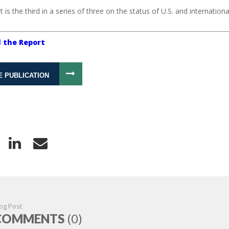
t is the third in a series of three on the status of U.S. and internatio
 the Report
E PUBLICATION
og Post
COMMENTS
(0)