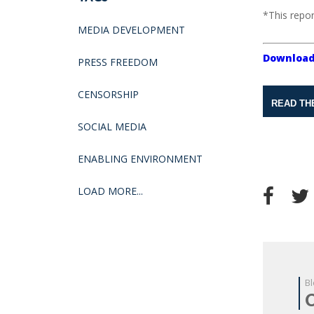
*This repor
MEDIA DEVELOPMENT
Download
PRESS FREEDOM
CENSORSHIP
READ TH
SOCIAL MEDIA
ENABLING ENVIRONMENT
LOAD MORE...
Bl