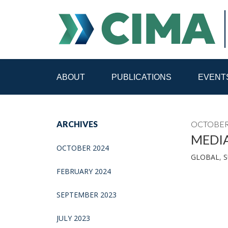
ABOUT
PUBLICATIONS
EVENT
STAFF
CONTACT
ARCHIVES
OCTOBER 
PUBLICATIONS HOME
ALL PUBLICATIONS BY 
MEDI
OCTOBER 2024
GLOBAL
,
S
MEDIA REFORM AMID POLITICAL UPHEAVAL
R
FEBRUARY 2024
SEPTEMBER 2023
JULY 2023