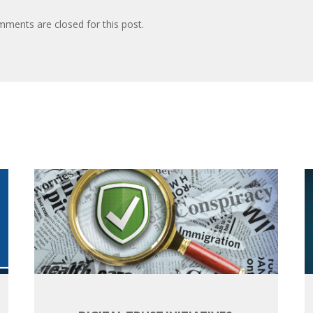
ments are closed for this post.