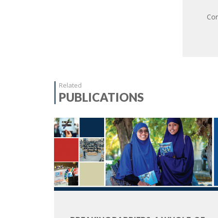
Com
Related
PUBLICATIONS