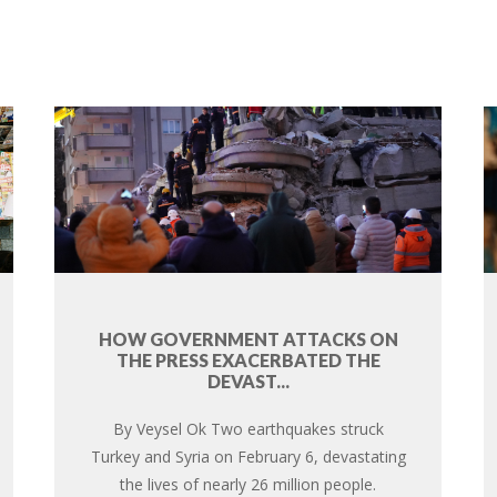
HOW GOVERNMENT ATTACKS ON
THE PRESS EXACERBATED THE
DEVAST...
By Veysel Ok Two earthquakes struck
Turkey and Syria on February 6, devastating
the lives of nearly 26 million people.