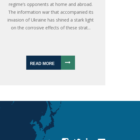
regime’s opponents at home and abroad.
The information war that accompanied its
invasion of Ukraine has shined a stark light
on the corrosive effects of these strat...
READ MORE