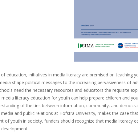
ls of education, initiatives in media literacy are premised on teachin
dia shape political messages to the increasing pervasiveness of adver
chools need the necessary resources and educators the requisite exper
media literacy education for youth can help prepare children and youn
rstanding of the ties between information, community, and democracy.
 media and public relations at Hofstra University, makes the case t
 of youth in society, funders should recognize that media literacy ed
 development.