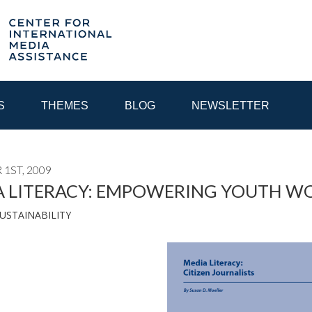
S
THEMES
BLOG
NEWSLETTER
1ST, 2009
YEAR
A LITERACY: EMPOWERING YOUTH W
USTAINABILITY
EGIONAL CONSULTATIONS
INTERNET GOVERNANCE
MEDI