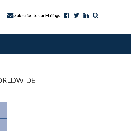
Subscribe to our Mailings
ORLDWIDE
A CAPTURE