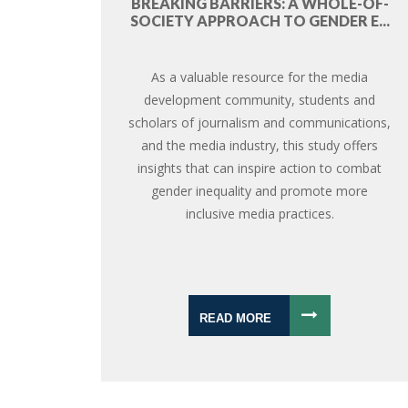
BREAKING BARRIERS: A WHOLE-OF-
SOCIETY APPROACH TO GENDER E...
As a valuable resource for the media
development community, students and
scholars of journalism and communications,
and the media industry, this study offers
insights that can inspire action to combat
gender inequality and promote more
inclusive media practices.
READ MORE