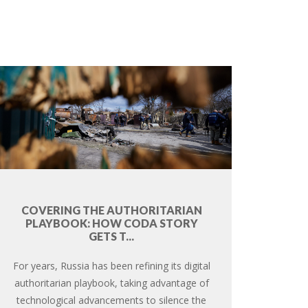
COVERING THE AUTHORITARIAN
PLAYBOOK: HOW CODA STORY
GETS T...
For years, Russia has been refining its digital
authoritarian playbook, taking advantage of
technological advancements to silence the