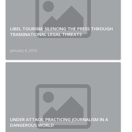
LIBEL TOURISM: SILENCING THE PRESS THROUGH
TRANSNATIONAL LEGAL THREATS
January 6, 2010
UNDER ATTACK: PRACTICING JOURNALISM IN A
DANGEROUS WORLD