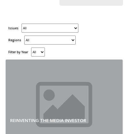
Issues
Regions
Filter by Year
REINVENTING THE MEDIA INVESTOR