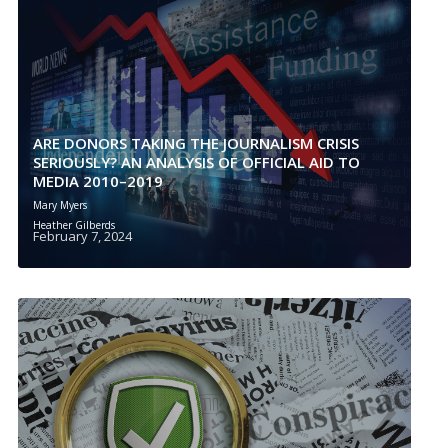
ARE DONORS TAKING THE JOURNALISM CRISIS
SERIOUSLY? AN ANALYSIS OF OFFICIAL AID TO
MEDIA 2010–2019
Mary Myers
Heather Gilberds
February 7, 2024