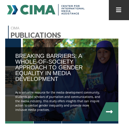
STAFF
CONTACT
CIMA
PUBLICATIONS
PUBLICATIONS HOME
ALL PUBLICATIONS BY YEAR
BREAKING BARRIERS: A
MEDIA REFORM AMID POLITICAL UPHEAVAL
WHOLE-OF-SOCIETY
APPROACH TO GENDER
REGIONAL CONSULTATIONS
EQUALITY IN MEDIA
DEVELOPMENT
INTERNET GOVERNANCE
MEDIA CAPTURE
As a valuable resource for the media development community,
students and scholars of journalism and communications, and
the media industry, this study offers insights that can inspire
action to combat gender inequality and promote more
inclusive media practices.