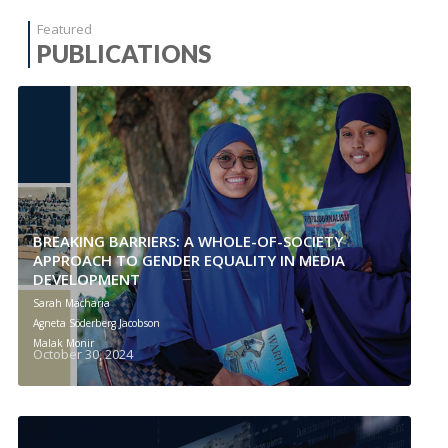
Featured
PUBLICATIONS
BREAKING BARRIERS: A WHOLE-OF-SOCIETY
APPROACH TO GENDER EQUALITY IN MEDIA
DEVELOPMENT
Sarah Macharia
Agneta Söderberg Jacobson
Malak Monir
October 30, 2024