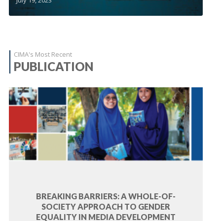
CIMA's Most Recent
PUBLICATION
BREAKING BARRIERS: A WHOLE-OF-
SOCIETY APPROACH TO GENDER
EQUALITY IN MEDIA DEVELOPMENT