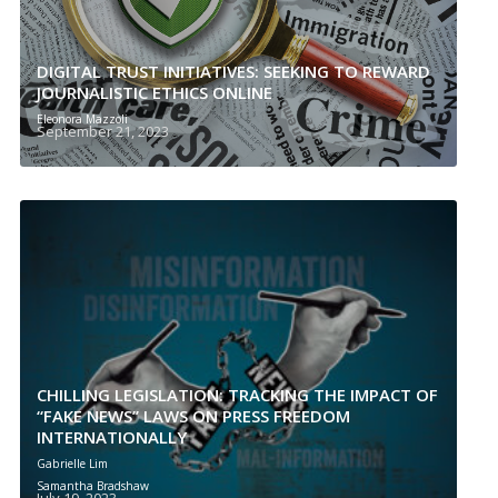
DIGITAL TRUST INITIATIVES: SEEKING TO REWARD
JOURNALISTIC ETHICS ONLINE
Eleonora Mazzoli
September 21, 2023
CHILLING LEGISLATION: TRACKING THE IMPACT OF
“FAKE NEWS” LAWS ON PRESS FREEDOM
INTERNATIONALLY
Gabrielle Lim
Samantha Bradshaw
July 19, 2023