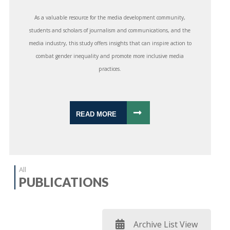
As a valuable resource for the media development community,
students and scholars of journalism and communications, and the
media industry, this study offers insights that can inspire action to
combat gender inequality and promote more inclusive media
practices.
READ MORE
All
PUBLICATIONS
Archive List View