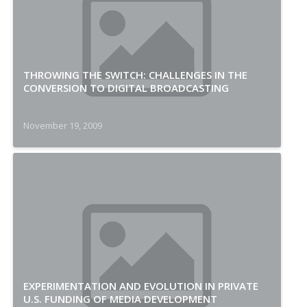
THROWING THE SWITCH: CHALLENGES IN THE
CONVERSION TO DIGITAL BROADCASTING
November 19, 2009
EXPERIMENTATION AND EVOLUTION IN PRIVATE
U.S. FUNDING OF MEDIA DEVELOPMENT