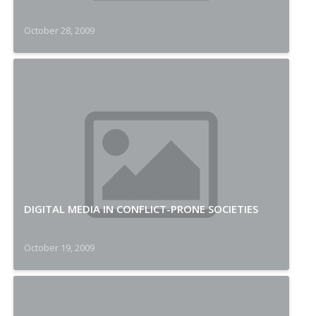
October 28, 2009
DIGITAL MEDIA IN CONFLICT-PRONE SOCIETIES
October 19, 2009