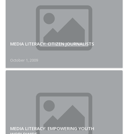
MEDIA LITERACY: CITIZEN JOURNALISTS
October 1, 2009
MEDIA LITERACY: EMPOWERING YOUTH