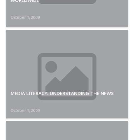
WORLDWIDE
October 1, 2009
MEDIA LITERACY: UNDERSTANDING THE NEWS
October 1, 2009