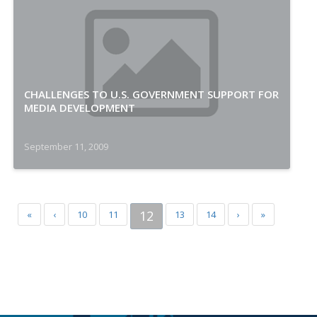
CHALLENGES TO U.S. GOVERNMENT SUPPORT FOR
MEDIA DEVELOPMENT
September 11, 2009
12
«
‹
10
11
13
14
›
»