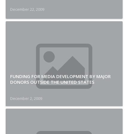
December 22, 2009
FUNDING FOR MEDIA DEVELOPMENT BY MAJOR
DONORS OUTSIDE THE UNITED STATES
December 2, 2009