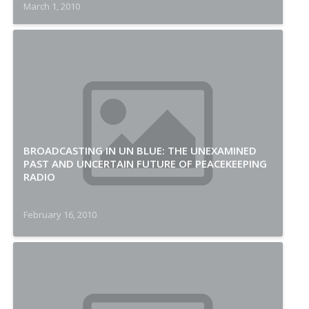
March 1, 2010
BROADCASTING IN UN BLUE: THE UNEXAMINED
PAST AND UNCERTAIN FUTURE OF PEACEKEEPING
RADIO
February 16, 2010